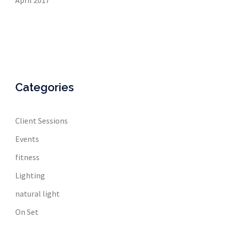
April 2017
Categories
Client Sessions
Events
fitness
Lighting
natural light
On Set