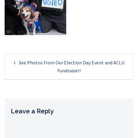
Post
See Photos from Our Election Day Event and ACLU
navigation
Fundraiser!
Leave a Reply