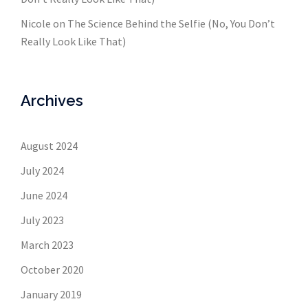
Nicole
on
The Science Behind the Selfie (No, You Don’t
Really Look Like That)
Archives
August 2024
July 2024
June 2024
July 2023
March 2023
October 2020
January 2019