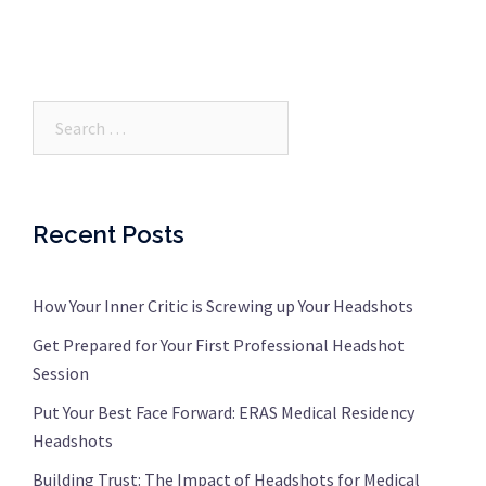
Search…
Recent Posts
How Your Inner Critic is Screwing up Your Headshots
Get Prepared for Your First Professional Headshot
Session
Put Your Best Face Forward: ERAS Medical Residency
Headshots
Building Trust: The Impact of Headshots for Medical