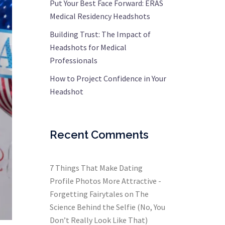
Put Your Best Face Forward: ERAS
Medical Residency Headshots
Building Trust: The Impact of
Headshots for Medical
Professionals
How to Project Confidence in Your
Headshot
Recent Comments
7 Things That Make Dating
Profile Photos More Attractive -
Forgetting Fairytales
on
The
Science Behind the Selfie (No, You
Don’t Really Look Like That)