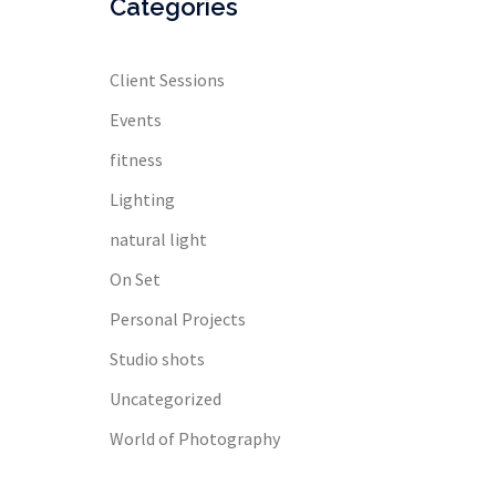
Categories
Client Sessions
Events
fitness
Lighting
natural light
On Set
Personal Projects
Studio shots
Uncategorized
World of Photography