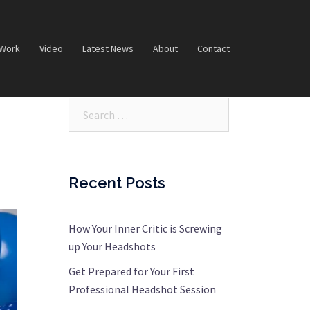
 Work
Video
Latest News
About
Contact
Search…
Recent Posts
How Your Inner Critic is Screwing
up Your Headshots
Get Prepared for Your First
Professional Headshot Session