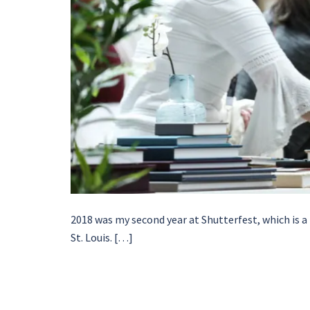
2018 was my second year at Shutterfest, which is a
St. Louis. […]