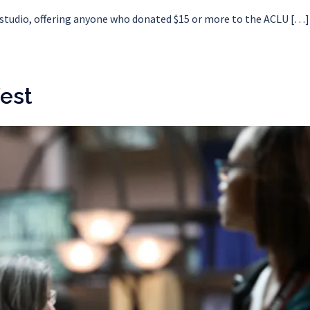
e studio, offering anyone who donated $15 or more to the ACLU […]
est