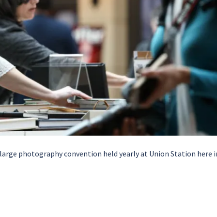
 large photography convention held yearly at Union Station here i