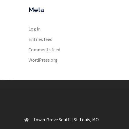
Meta
Log in
Entries feed
Comments feed
WordPress.org
Tower Grove South | St. Louis, MO