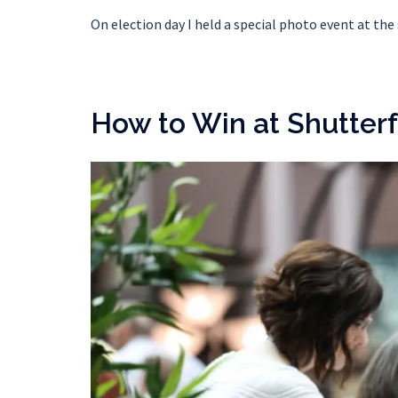
On election day I held a special photo event at th
How to Win at Shutterf