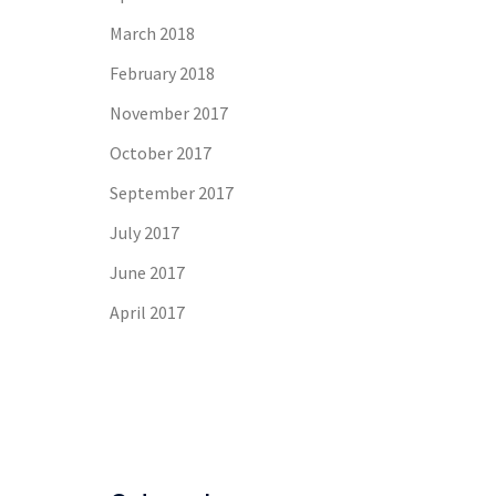
March 2018
February 2018
November 2017
October 2017
September 2017
July 2017
June 2017
April 2017