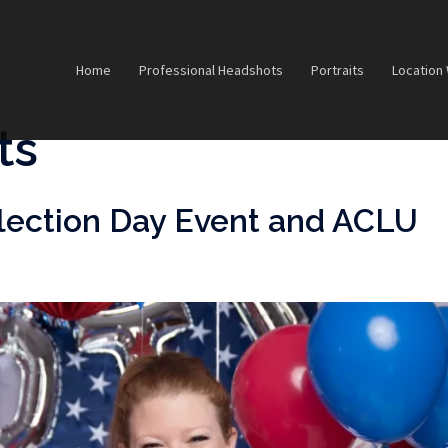
Home
Professional Headshots
Portraits
Location
ts
lection Day Event and ACLU