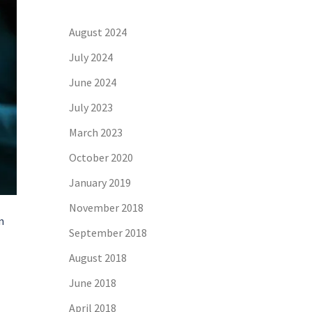
August 2024
July 2024
June 2024
July 2023
March 2023
October 2020
January 2019
November 2018
n
September 2018
August 2018
June 2018
April 2018