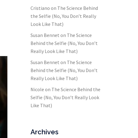
Cristiano
on
The Science Behind
the Selfie (No, You Don’t Really
Look Like That)
Susan Bennet
on
The Science
Behind the Selfie (No, You Don’t
Really Look Like That)
Susan Bennet
on
The Science
Behind the Selfie (No, You Don’t
Really Look Like That)
Nicole
on
The Science Behind the
Selfie (No, You Don’t Really Look
Like That)
Archives