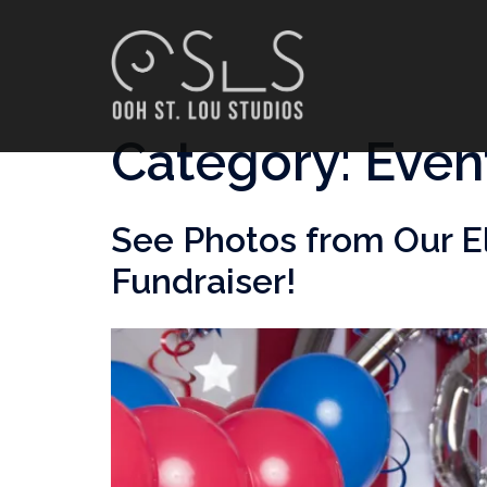
Skip
to
content
Category:
Even
See Photos from Our E
Fundraiser!