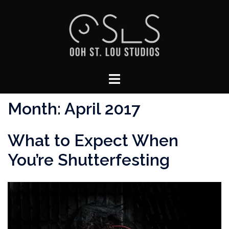
Skip
to
content
Toggle
menu
Month:
April 2017
What to Expect When
You’re Shutterfesting