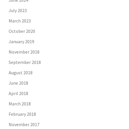
June 2024
July 2023
March 2023
October 2020
January 2019
November 2018
September 2018
August 2018
June 2018
April 2018
March 2018
February 2018
November 2017