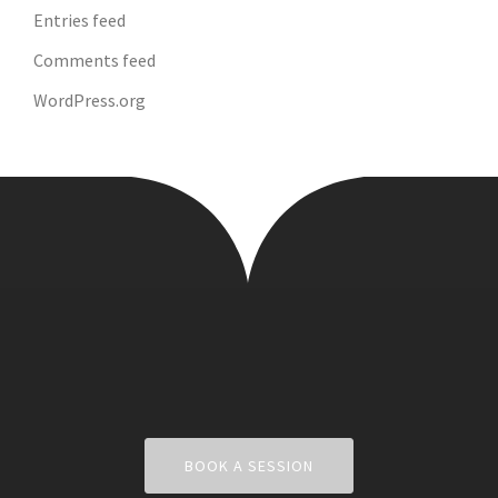
Entries feed
Comments feed
WordPress.org
BOOK A SESSION