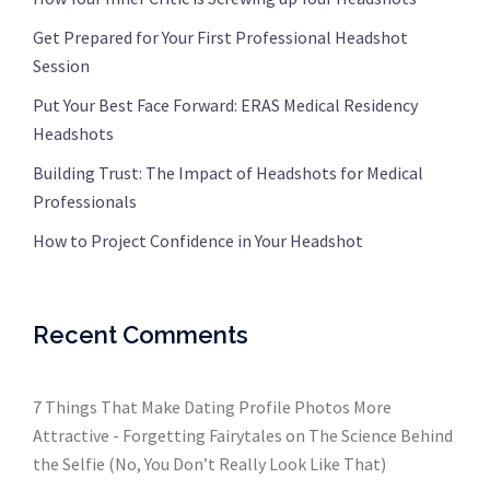
Get Prepared for Your First Professional Headshot
Session
Put Your Best Face Forward: ERAS Medical Residency
Headshots
Building Trust: The Impact of Headshots for Medical
Professionals
How to Project Confidence in Your Headshot
Recent Comments
7 Things That Make Dating Profile Photos More
Attractive - Forgetting Fairytales
on
The Science Behind
the Selfie (No, You Don’t Really Look Like That)