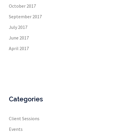
October 2017
September 2017
July 2017
June 2017
April 2017
Categories
Client Sessions
Events