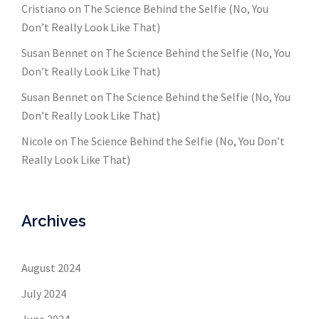
Cristiano
on
The Science Behind the Selfie (No, You
Don’t Really Look Like That)
Susan Bennet
on
The Science Behind the Selfie (No, You
Don’t Really Look Like That)
Susan Bennet
on
The Science Behind the Selfie (No, You
Don’t Really Look Like That)
Nicole
on
The Science Behind the Selfie (No, You Don’t
Really Look Like That)
Archives
August 2024
July 2024