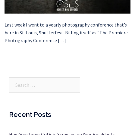
Last week I went to a yearly photography conference that’s
here in St. Louis, Shutterfest. Billing itself as “The Premiere
Photography Conference […]
Search…
Recent Posts
How Your Inner Critic is Screwing up Your Headshots