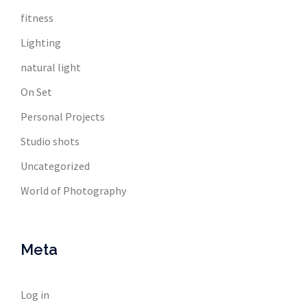
fitness
Lighting
natural light
On Set
Personal Projects
Studio shots
Uncategorized
World of Photography
Meta
Log in