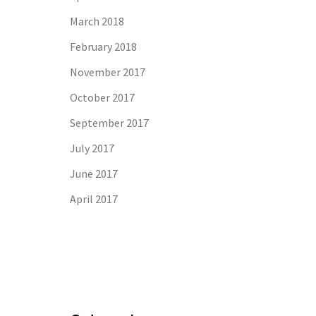
March 2018
February 2018
November 2017
October 2017
September 2017
July 2017
June 2017
April 2017