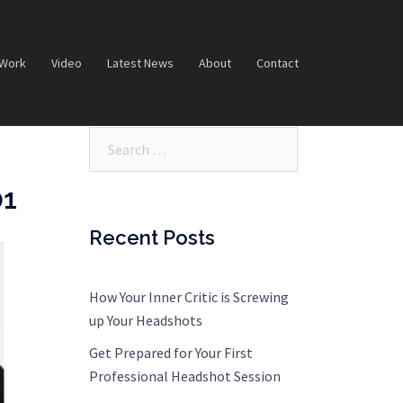
 Work
Video
Latest News
About
Contact
Search…
01
Recent Posts
How Your Inner Critic is Screwing
up Your Headshots
Get Prepared for Your First
Professional Headshot Session