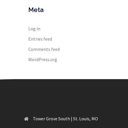
Meta
Log in
Entries feed
Comments feed
WordPress.org
Tower Grove South | St. Louis, MO