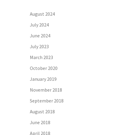
August 2024
July 2024
June 2024
July 2023
March 2023
October 2020
January 2019
November 2018
September 2018
August 2018
June 2018
April 2018