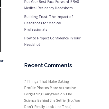
Put Your Best Face Forward: ERAS
Medical Residency Headshots
Building Trust: The Impact of
Headshots for Medical
Professionals
How to Project Confidence in Your
Headshot
ent
Recent Comments
7 Things That Make Dating
Profile Photos More Attractive -
Forgetting Fairytales
on
The
Science Behind the Selfie (No, You
Don’t Really Look Like That)