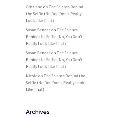
Cristiano
on
The Science Behind
the Selfie (No, You Don’t Really
Look Like That)
Susan Bennet
on
The Science
Behind the Selfie (No, You Don’t
Really Look Like That)
Susan Bennet
on
The Science
Behind the Selfie (No, You Don’t
Really Look Like That)
Nicole
on
The Science Behind the
Selfie (No, You Don’t Really Look
Like That)
Archives