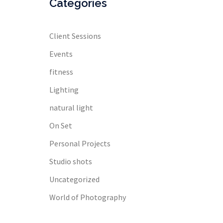
Categories
Client Sessions
Events
fitness
Lighting
natural light
On Set
Personal Projects
Studio shots
Uncategorized
World of Photography