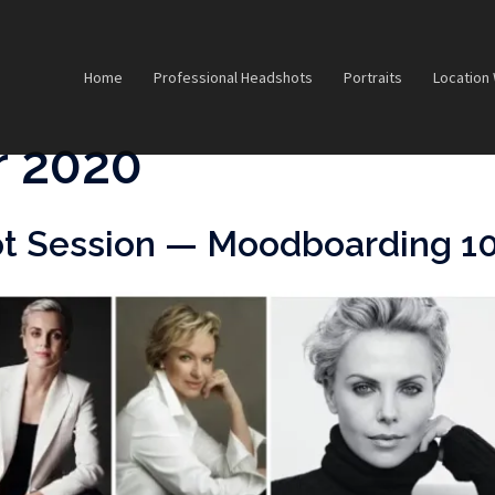
Home
Professional Headshots
Portraits
Location
r 2020
ot Session — Moodboarding 1