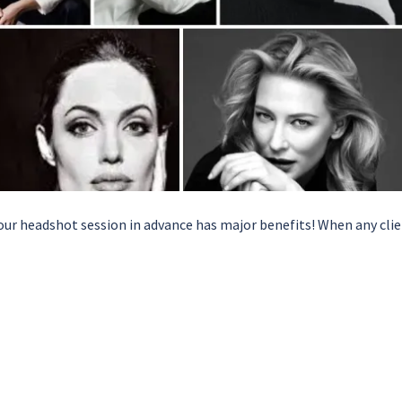
ur headshot session in advance has major benefits! When any cli