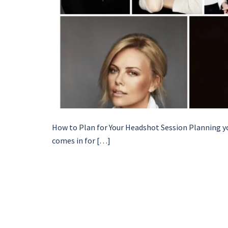
How to Plan for Your Headshot Session Planning yo
comes in for […]