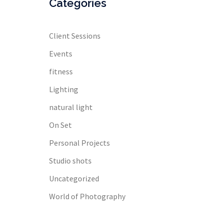
Categories
Client Sessions
Events
fitness
Lighting
natural light
On Set
Personal Projects
Studio shots
Uncategorized
World of Photography