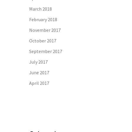
March 2018
February 2018
November 2017
October 2017
September 2017
July 2017
June 2017
April 2017