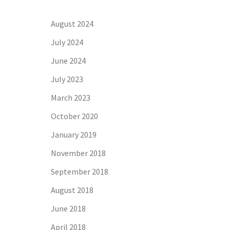
August 2024
July 2024
June 2024
July 2023
March 2023
October 2020
January 2019
November 2018
September 2018
August 2018
June 2018
April 2018