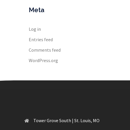
Meta
Log in
Entries feed
Comments feed
WordPress.org
Tower Grove South | St. Louis, MO