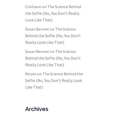
Cristiano
on
The Science Behind
the Selfie (No, You Don’t Really
Look Like That)
Susan Bennet
on
The Science
Behind the Selfie (No, You Don’t
Really Look Like That)
Susan Bennet
on
The Science
Behind the Selfie (No, You Don’t
Really Look Like That)
Nicole
on
The Science Behind the
Selfie (No, You Don’t Really Look
Like That)
Archives