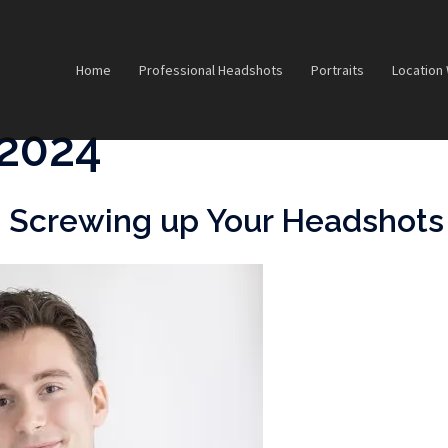
Home
Professional Headshots
Portraits
Location
2024
is Screwing up Your Headshots