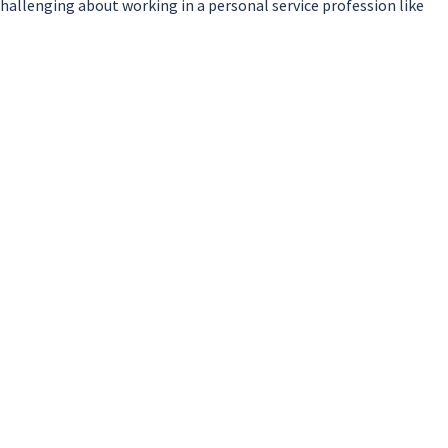
allenging about working in a personal service profession like