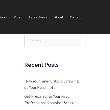
 Work
Video
Latest News
About
Contact
Search…
Recent Posts
How Your Inner Critic is Screwing
up Your Headshots
Get Prepared for Your First
Professional Headshot Session