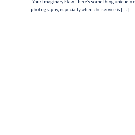
Your Imaginary Flaw There’s something uniquely ch
photography, especially when the service is […]