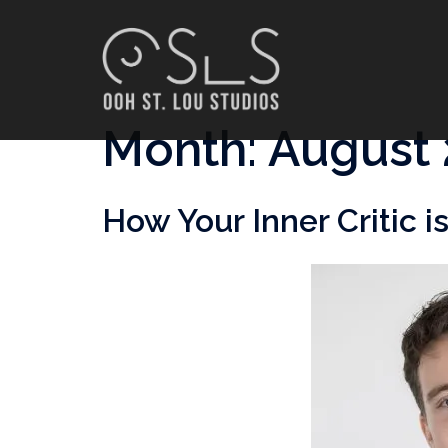
Skip
to
content
Month:
August 
How Your Inner Critic 