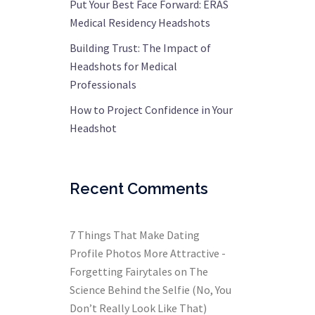
Put Your Best Face Forward: ERAS
Medical Residency Headshots
Building Trust: The Impact of
Headshots for Medical
Professionals
How to Project Confidence in Your
Headshot
Recent Comments
7 Things That Make Dating
Profile Photos More Attractive -
Forgetting Fairytales
on
The
Science Behind the Selfie (No, You
Don’t Really Look Like That)