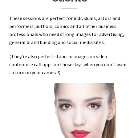
These sessions are perfect for individuals, actors and
performers, authors, comics and all other business
professionals who need strong images for advertising,
general brand building and social media sites.
(They're also perfect stand-in images on video
conference call apps on those days when you don't want
to turn on your camera!)