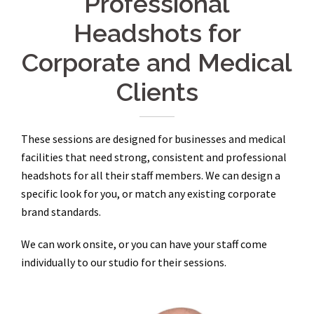
Professional
Headshots for
Corporate and Medical
Clients
These sessions are designed for businesses and medical
facilities that need strong, consistent and professional
headshots for all their staff members. We can design a
specific look for you, or match any existing corporate
brand standards.
We can work onsite, or you can have your staff come
individually to our studio for their sessions.