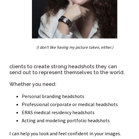
(I don't like having my picture taken, either.)
clients to create strong headshots they can
send out to represent themselves to the world.
Whether you need:
Personal branding headshots
Professional corporate or medical headshots
ERAS medical residency headshots
Acting and modeling portfolio headshots
I can help you look and feel confident in your images.