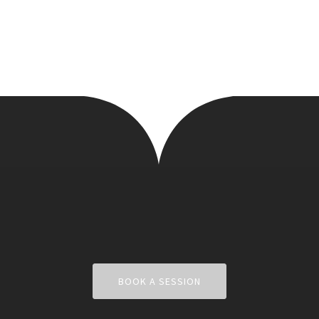
BOOK A SESSION