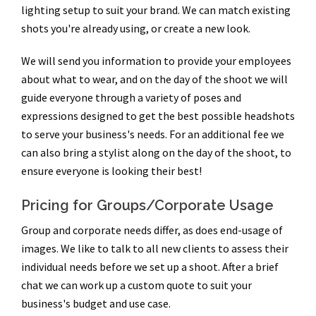
lighting setup to suit your brand. We can match existing
shots you're already using, or create a new look.
We will send you information to provide your employees
about what to wear, and on the day of the shoot we will
guide everyone through a variety of poses and
expressions designed to get the best possible headshots
to serve your business's needs. For an additional fee we
can also bring a stylist along on the day of the shoot, to
ensure everyone is looking their best!
Pricing for Groups/Corporate Usage
Group and corporate needs differ, as does end-usage of
images. We like to talk to all new clients to assess their
individual needs before we set up a shoot. After a brief
chat we can work up a custom quote to suit your
business's budget and use case.