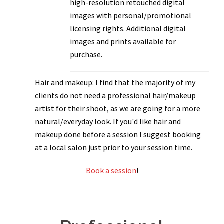
high-resolution retouched digital
images with personal/promotional
licensing rights. Additional digital
images and prints available for
purchase.
Hair and makeup: I find that the majority of my
clients do not need a professional hair/makeup
artist for their shoot, as we are going for a more
natural/everyday look. If you'd like hair and
makeup done before a session I suggest booking
at a local salon just prior to your session time.
Book a session
!