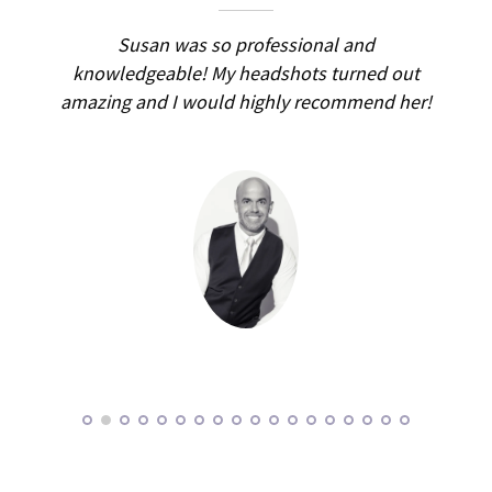
ed
Susan was so professional and
I d
small
knowledgeable! My headshots turned out
was 
ular
amazing and I would highly recommend her!
had
d for
pr
stened
pati
ed a
happ
lot
and 