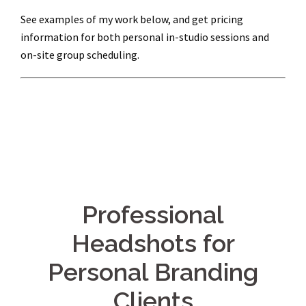
See examples of my work below, and get pricing
information for both personal in-studio sessions and
on-site group scheduling.
Professional
Headshots for
Personal Branding
Clients