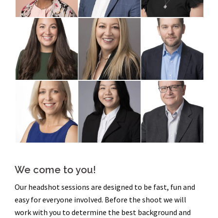
We come to you!
Our headshot sessions are designed to be fast, fun and
easy for everyone involved. Before the shoot we will
work with you to determine the best background and