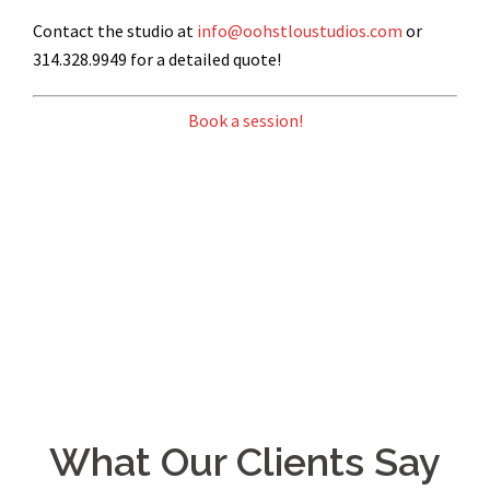
Contact the studio at
info@oohstloustudios.com
or
314.328.9949 for a detailed quote!
Book a session!
What Our Clients Say