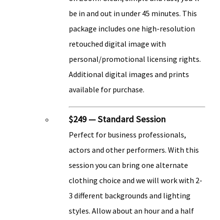
be in and out in under 45 minutes. This
package includes one high-resolution
retouched digital image with
personal/promotional licensing rights.
Additional digital images and prints
available for purchase.
$249 — Standard Session
Perfect for business professionals,
actors and other performers. With this
session you can bring one alternate
clothing choice and we will work with 2-
3 different backgrounds and lighting
styles. Allow about an hour and a half