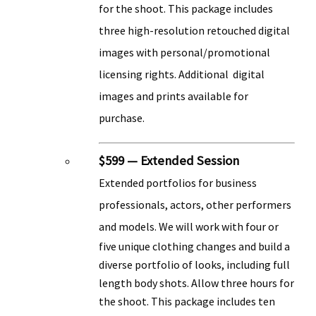
for the shoot. This package includes
three high-resolution retouched digital
images with personal/promotional
licensing rights. Additional digital
images and prints available for
purchase.
$599 — Extended Session
Extended portfolios for business
professionals, actors, other performers
and models. We will
work with four or
five unique clothing changes and build a
diverse portfolio of looks, including full
length body shots. Allow three hours for
the shoot. This package includes ten