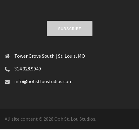
SUBSCRIBE
Tower Grove South | St. Louis, MO
314.328.9949
info@oohstloustudios.com
All site content © 2026 Ooh St. Lou Studios.