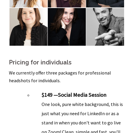
Pricing for individuals
We currently offer three packages for professional
headshots for individuals.
$149 —Social Media Session
One look, pure white background, this is
just what you need for LinkedIn or as a
stand in when you don't want to go live
on Zoom! Clean, simple and fast, you'll