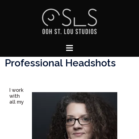
Skip
to
content
Toggle
menu
Professional Headshots
I work
with
all my