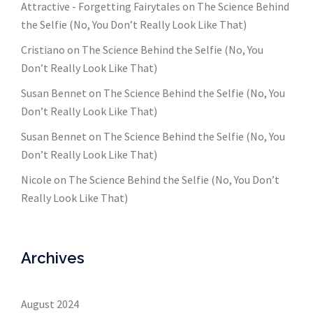
Attractive - Forgetting Fairytales
on
The Science Behind
the Selfie (No, You Don’t Really Look Like That)
Cristiano
on
The Science Behind the Selfie (No, You
Don’t Really Look Like That)
Susan Bennet
on
The Science Behind the Selfie (No, You
Don’t Really Look Like That)
Susan Bennet
on
The Science Behind the Selfie (No, You
Don’t Really Look Like That)
Nicole
on
The Science Behind the Selfie (No, You Don’t
Really Look Like That)
Archives
August 2024