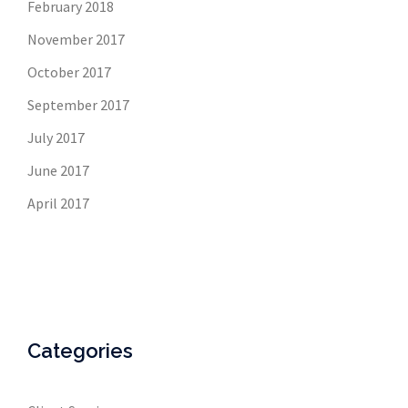
February 2018
November 2017
October 2017
September 2017
July 2017
June 2017
April 2017
Categories