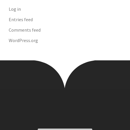
Log in
Entries feed
Comments feed
WordPress.org