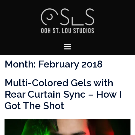
Skip
to
content
Toggle
menu
Month:
February 2018
Multi-Colored Gels with
Rear Curtain Sync – How I
Got The Shot