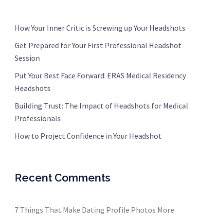
How Your Inner Critic is Screwing up Your Headshots
Get Prepared for Your First Professional Headshot
Session
Put Your Best Face Forward: ERAS Medical Residency
Headshots
Building Trust: The Impact of Headshots for Medical
Professionals
How to Project Confidence in Your Headshot
Recent Comments
7 Things That Make Dating Profile Photos More