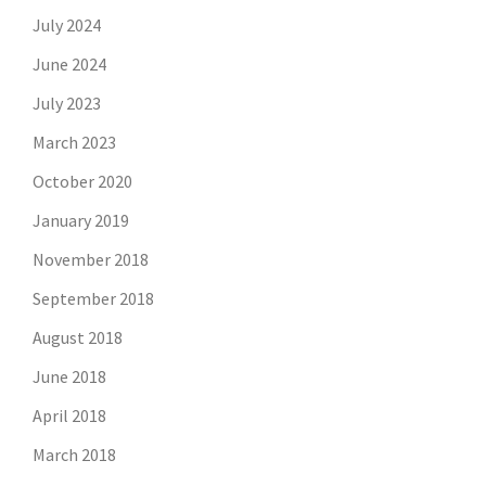
July 2024
June 2024
July 2023
March 2023
October 2020
January 2019
November 2018
September 2018
August 2018
June 2018
April 2018
March 2018