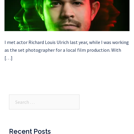
I met actor Richard Louis Ulrich last year, while I was working
as the set photographer for a local film production. With
[…]
Search…
Recent Posts