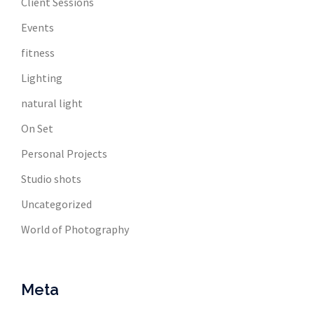
Client Sessions
Events
fitness
Lighting
natural light
On Set
Personal Projects
Studio shots
Uncategorized
World of Photography
Meta