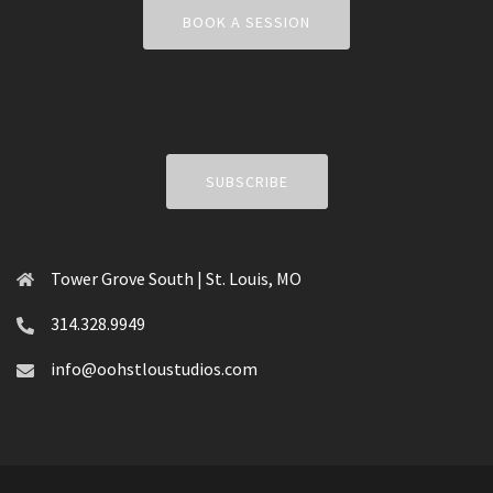
BOOK A SESSION
SUBSCRIBE
Tower Grove South | St. Louis, MO
314.328.9949
info@oohstloustudios.com