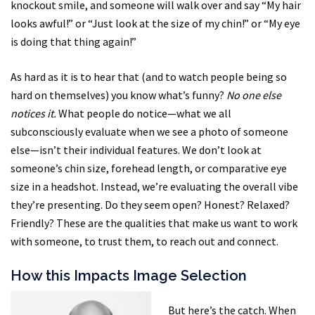
knockout smile, and someone will walk over and say “My hair
looks awful!” or “Just look at the size of my chin!” or “My eye
is doing that thing again!”
As hard as it is to hear that (and to watch people being so
hard on themselves) you know what’s funny?
No one else
notices it.
What people do notice—what we all
subconsciously evaluate when we see a photo of someone
else—isn’t their individual features. We don’t look at
someone’s chin size, forehead length, or comparative eye
size in a headshot. Instead, we’re evaluating the overall vibe
they’re presenting. Do they seem open? Honest? Relaxed?
Friendly? These are the qualities that make us want to work
with someone, to trust them, to reach out and connect.
How this Impacts Image Selection
But here’s the catch. When