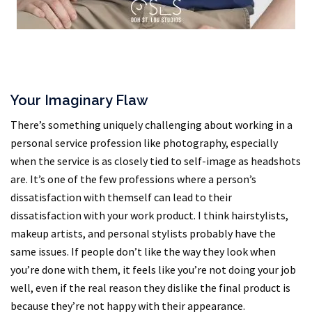
Your Imaginary Flaw
There’s something uniquely challenging about working in a
personal service profession like photography, especially
when the service is as closely tied to self-image as headshots
are. It’s one of the few professions where a person’s
dissatisfaction with themself can lead to their
dissatisfaction with your work product. I think hairstylists,
makeup artists, and personal stylists probably have the
same issues. If people don’t like the way they look when
you’re done with them, it feels like you’re not doing your job
well, even if the real reason they dislike the final product is
because they’re not happy with their appearance.