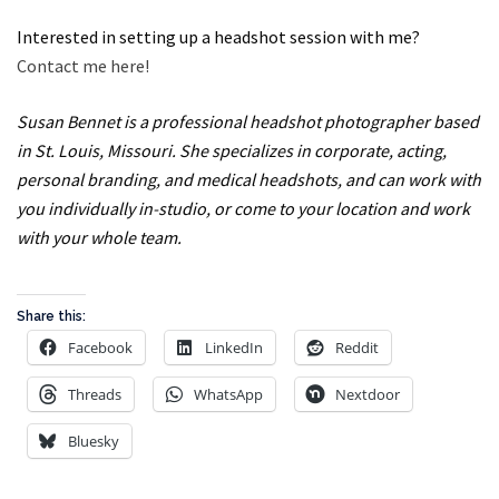
Interested in setting up a headshot session with me?
Contact me here!
Susan Bennet is a professional headshot photographer based
in St. Louis, Missouri. She specializes in corporate, acting,
personal branding, and medical headshots, and can work with
you individually in-studio, or come to your location and work
with your whole team.
Share this:
Facebook
LinkedIn
Reddit
Threads
WhatsApp
Nextdoor
Bluesky