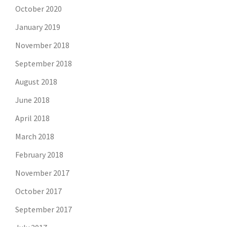
October 2020
January 2019
November 2018
September 2018
August 2018
June 2018
April 2018
March 2018
February 2018
November 2017
October 2017
September 2017