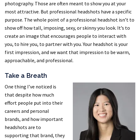
photography. Those are often meant to show you at your
most attractive. But professional headshots have a specific
purpose. The whole point of a professional headshot isn’t to
show off how tall, imposing, sexy, or skinny you look. It’s to
create an image that encourages people to interact with
you, to hire you, to partner with you. Your headshot is your
first impression, and we want that impression to be warm,
approachable, and professional.
Take a Breath
One thing I’ve noticed is
that despite how much
effort people put into their
careers and personal
brands, and how important
headshots are to
supporting that brand, they