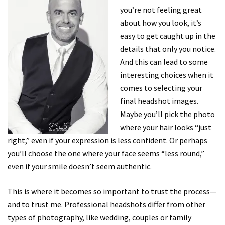
you’re not feeling great
about how you look, it’s
easy to get caught up in the
details that only you notice.
And this can lead to some
interesting choices when it
comes to selecting your
final headshot images.
Maybe you’ll pick the photo
where your hair looks “just
right,” even if your expression is less confident. Or perhaps
you’ll choose the one where your face seems “less round,”
even if your smile doesn’t seem authentic.
This is where it becomes so important to trust the process—
and to trust me. Professional headshots differ from other
types of photography, like wedding, couples or family