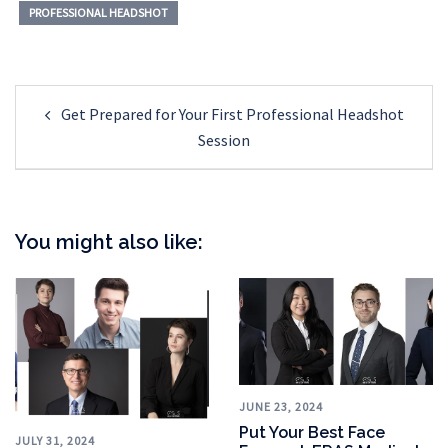
PROFESSIONAL HEADSHOT
Post
Get Prepared for Your First Professional Headshot
navigation
Session
You might also like:
JUNE 23, 2024
Put Your Best Face
JULY 31, 2024