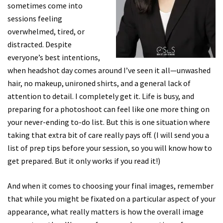
sometimes come into
sessions feeling
overwhelmed, tired, or
distracted. Despite
everyone’s best intentions,
when headshot day comes around I’ve seen it all—unwashed
hair, no makeup, unironed shirts, and a general lack of
attention to detail. I completely get it. Life is busy, and
preparing for a photoshoot can feel like one more thing on
your never-ending to-do list. But this is one situation where
taking that extra bit of care really pays off. (I will send you a
list of prep tips before your session, so you will know how to
get prepared. But it only works if you read it!)
And when it comes to choosing your final images, remember
that while you might be fixated on a particular aspect of your
appearance, what really matters is how the overall image