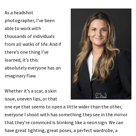
As a headshot
photographer, I’ve been
able to work with
thousands of individuals
from all walks of life. And if
there’s one thing I’ve
learned, it’s this:
absolutely everyone has an
imaginary flaw.
Whether it’s a scar, a skin
issue, uneven lips, or that
one eye that seems to open a little wider than the other,
everyone I shoot with has something they see in the mirror
that they’re convinced is blinking like a neon sign. We can
have great lighting, great poses, a perfect wardrobe, a