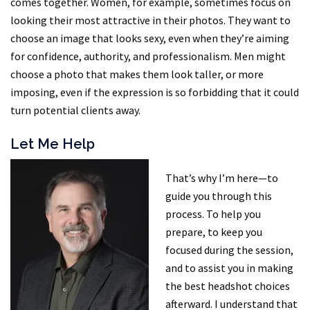
comes together. Women, for example, sometimes focus on
looking their most attractive in their photos. They want to
choose an image that looks sexy, even when they’re aiming
for confidence, authority, and professionalism. Men might
choose a photo that makes them look taller, or more
imposing, even if the expression is so forbidding that it could
turn potential clients away.
Let Me Help
That’s why I’m here—to
guide you through this
process. To help you
prepare, to keep you
focused during the session,
and to assist you in making
the best headshot choices
afterward. I understand that