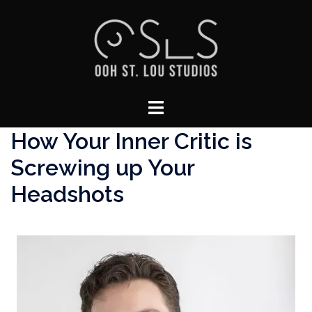
Skip
to
content
Toggle
menu
How Your Inner Critic is
Screwing up Your
Headshots