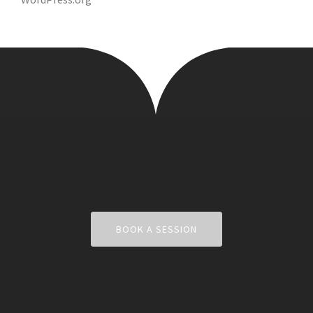
BOOK A SESSION