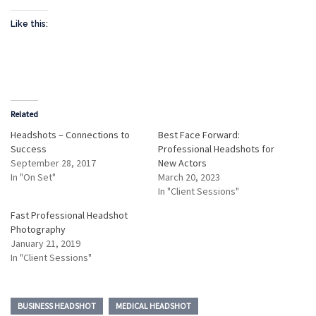
Like this:
Related
Headshots – Connections to
Best Face Forward:
Success
Professional Headshots for
September 28, 2017
New Actors
In "On Set"
March 20, 2023
In "Client Sessions"
Fast Professional Headshot
Photography
January 21, 2019
In "Client Sessions"
BUSINESS HEADSHOT
MEDICAL HEADSHOT