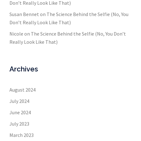
Don’t Really Look Like That)
Susan Bennet
on
The Science Behind the Selfie (No, You
Don’t Really Look Like That)
Nicole
on
The Science Behind the Selfie (No, You Don’t
Really Look Like That)
Archives
August 2024
July 2024
June 2024
July 2023
March 2023