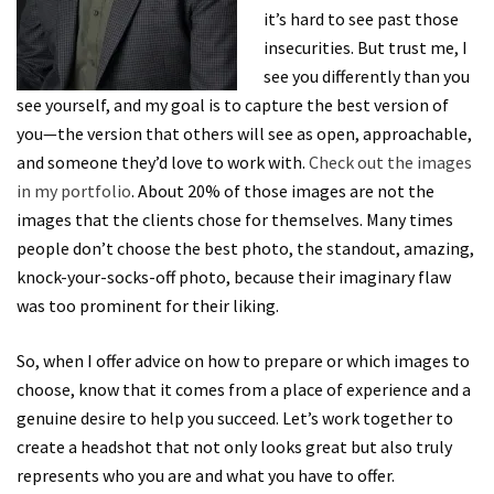
it’s hard to see past those
insecurities. But trust me, I
see you differently than you
see yourself, and my goal is to capture the best version of
you—the version that others will see as open, approachable,
and someone they’d love to work with.
Check out the images
in my portfolio
. About 20% of those images are not the
images that the clients chose for themselves. Many times
people don’t choose the best photo, the standout, amazing,
knock-your-socks-off photo, because their imaginary flaw
was too prominent for their liking.
So, when I offer advice on how to prepare or which images to
choose, know that it comes from a place of experience and a
genuine desire to help you succeed. Let’s work together to
create a headshot that not only looks great but also truly
represents who you are and what you have to offer.