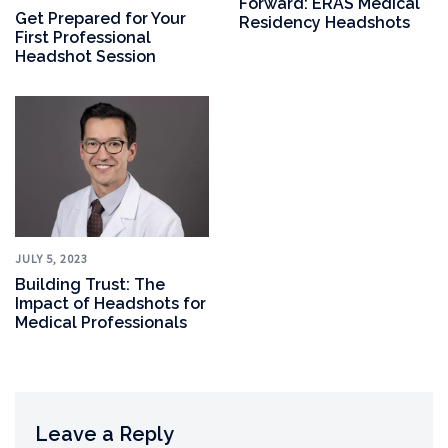
Forward: ERAS Medical
Get Prepared for Your
Residency Headshots
First Professional
Headshot Session
JULY 5, 2023
Building Trust: The
Impact of Headshots for
Medical Professionals
Leave a Reply