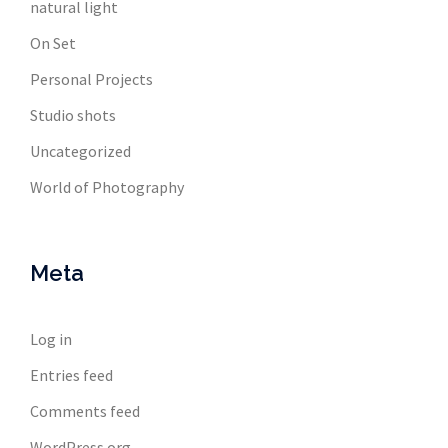
natural light
On Set
Personal Projects
Studio shots
Uncategorized
World of Photography
Meta
Log in
Entries feed
Comments feed
WordPress.org