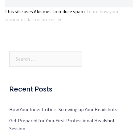
This site uses Akismet to reduce spam.
Learn how your
comment data is processed.
Search…
Recent Posts
How Your Inner Critic is Screwing up Your Headshots
Get Prepared for Your First Professional Headshot
Session