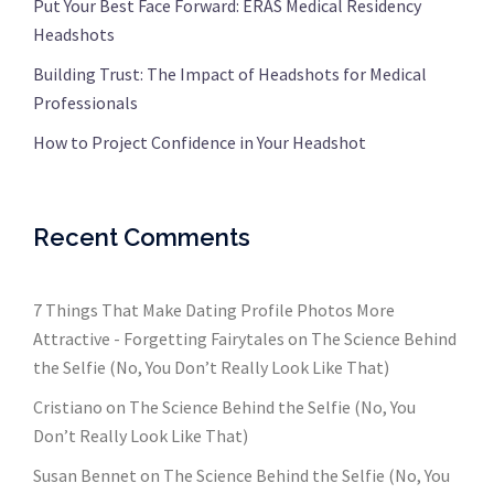
Put Your Best Face Forward: ERAS Medical Residency
Headshots
Building Trust: The Impact of Headshots for Medical
Professionals
How to Project Confidence in Your Headshot
Recent Comments
7 Things That Make Dating Profile Photos More
Attractive - Forgetting Fairytales
on
The Science Behind
the Selfie (No, You Don’t Really Look Like That)
Cristiano
on
The Science Behind the Selfie (No, You
Don’t Really Look Like That)
Susan Bennet
on
The Science Behind the Selfie (No, You