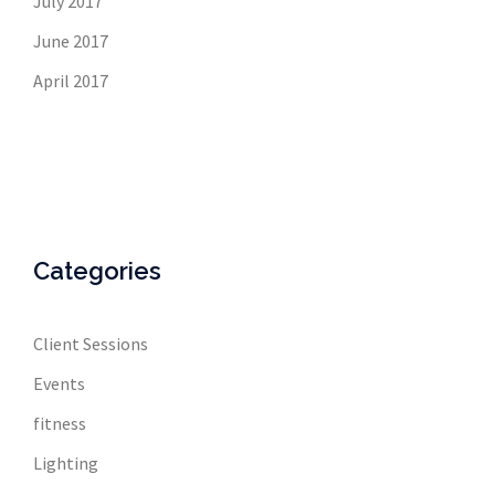
July 2017
June 2017
April 2017
Categories
Client Sessions
Events
fitness
Lighting