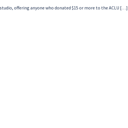
e studio, offering anyone who donated $15 or more to the ACLU […]