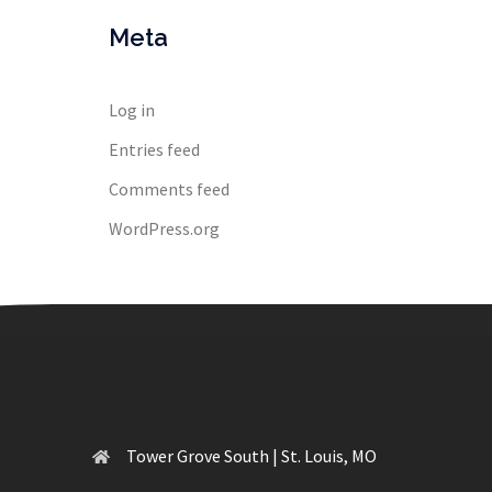
Meta
Log in
Entries feed
Comments feed
WordPress.org
Tower Grove South | St. Louis, MO