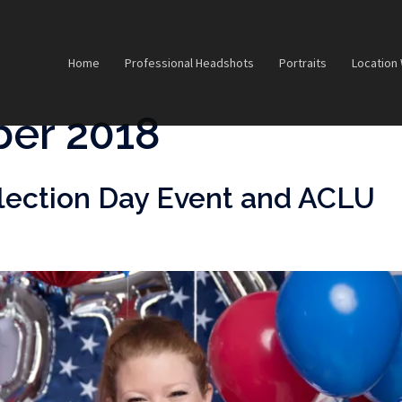
Home
Professional Headshots
Portraits
Location
er 2018
lection Day Event and ACLU