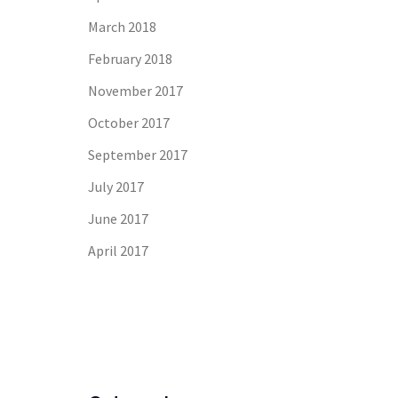
March 2018
February 2018
November 2017
October 2017
September 2017
July 2017
June 2017
April 2017