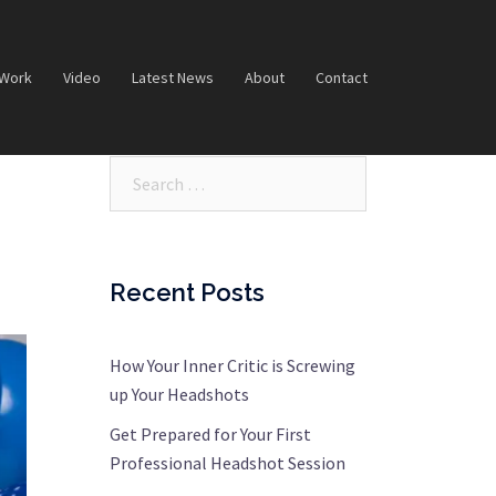
 Work
Video
Latest News
About
Contact
Search…
Recent Posts
How Your Inner Critic is Screwing
up Your Headshots
Get Prepared for Your First
Professional Headshot Session