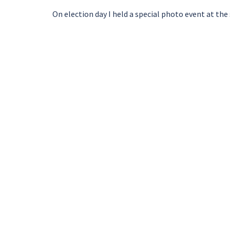
On election day I held a special photo event at th