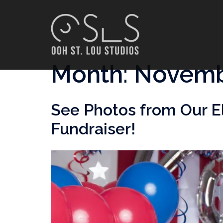
Skip
to
content
Month:
Novemb
See Photos from Our E
Fundraiser!