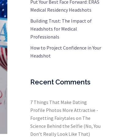
Put Your Best Face Forward: ERAS
Medical Residency Headshots
Building Trust: The Impact of
Headshots for Medical
Professionals
How to Project Confidence in Your
Headshot
Recent Comments
7 Things That Make Dating
Profile Photos More Attractive -
Forgetting Fairytales
on
The
Science Behind the Selfie (No, You
Don’t Really Look Like That)