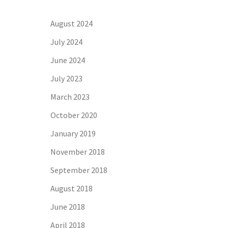
August 2024
July 2024
June 2024
July 2023
March 2023
October 2020
January 2019
November 2018
September 2018
August 2018
June 2018
April 2018