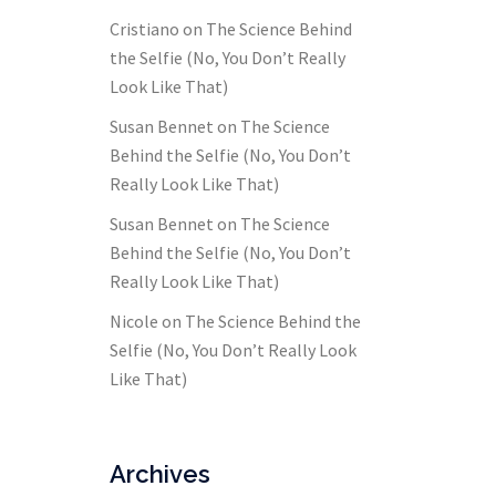
Cristiano
on
The Science Behind
the Selfie (No, You Don’t Really
Look Like That)
Susan Bennet
on
The Science
Behind the Selfie (No, You Don’t
Really Look Like That)
Susan Bennet
on
The Science
Behind the Selfie (No, You Don’t
Really Look Like That)
Nicole
on
The Science Behind the
Selfie (No, You Don’t Really Look
Like That)
Archives