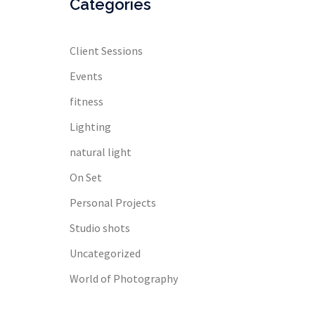
Categories
Client Sessions
Events
fitness
Lighting
natural light
On Set
Personal Projects
Studio shots
Uncategorized
World of Photography