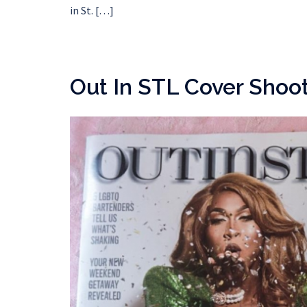
in St. […]
Out In STL Cover Shoo