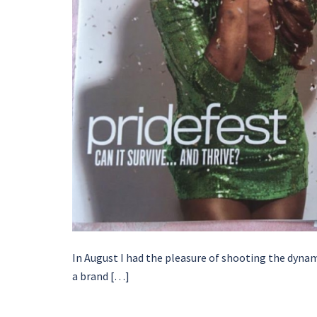
In August I had the pleasure of shooting the dyna
a brand […]