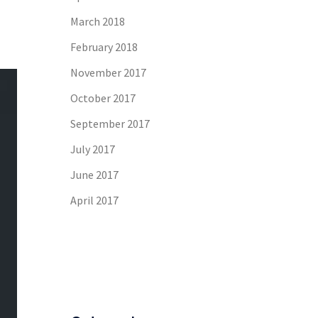
March 2018
February 2018
November 2017
October 2017
September 2017
July 2017
June 2017
April 2017