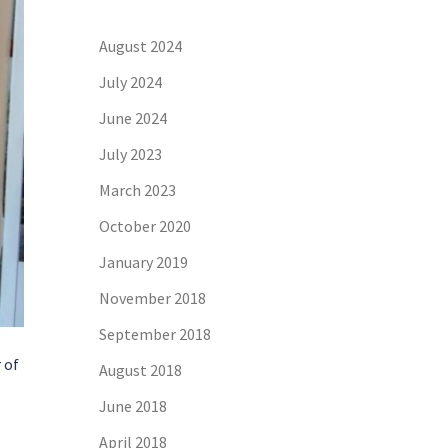
August 2024
July 2024
June 2024
July 2023
March 2023
October 2020
January 2019
November 2018
September 2018
 of
August 2018
June 2018
April 2018