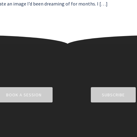
ate an image I’d been dreaming of for months. I […]
BOOK A SESSION
SUBSCRIBE