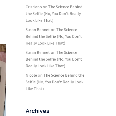
Cristiano
on
The Science Behind
the Selfie (No, You Don’t Really
Look Like That)
Susan Bennet
on
The Science
Behind the Selfie (No, You Don’t
Really Look Like That)
Susan Bennet
on
The Science
Behind the Selfie (No, You Don’t
Really Look Like That)
Nicole
on
The Science Behind the
Selfie (No, You Don’t Really Look
Like That)
Archives