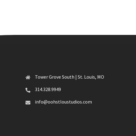
Tower Grove South | St. Louis, MO
314.328.9949
info@oohstloustudios.com