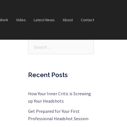
 Work
Video
Latest News
About
Contact
Search…
Recent Posts
How Your Inner Critic is Screwing
up Your Headshots
Get Prepared for Your First
Professional Headshot Session