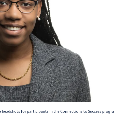
de headshots for participants in the Connections to Success prog