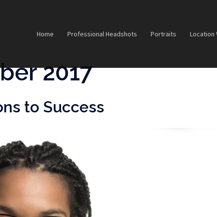
Home
Professional Headshots
Portraits
Location
ber 2017
ons to Success