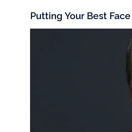
Putting Your Best Fac