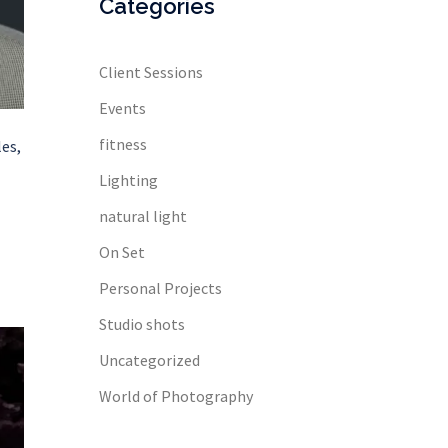
Categories
Client Sessions
Events
fitness
es,
Lighting
natural light
On Set
Personal Projects
Studio shots
Uncategorized
World of Photography