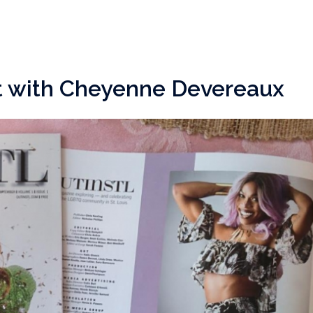
t with Cheyenne Devereaux