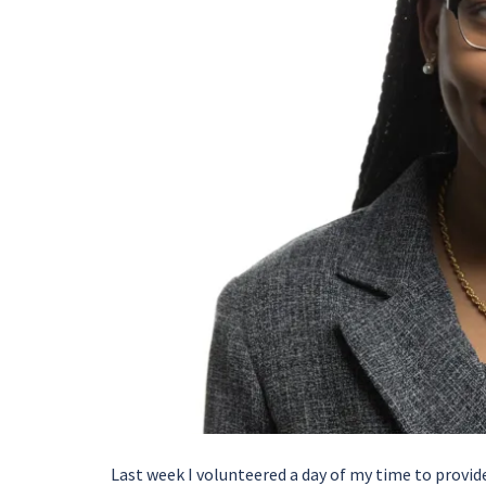
Last week I volunteered a day of my time to provi