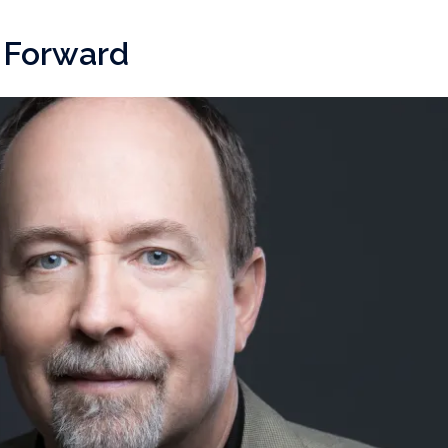
e Forward