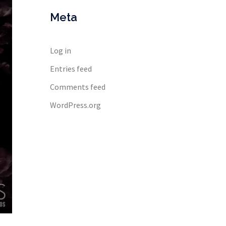
Meta
Log in
Entries feed
Comments feed
WordPress.org