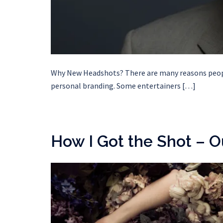
Why New Headshots? There are many reasons people
personal branding. Some entertainers […]
How I Got the Shot – O