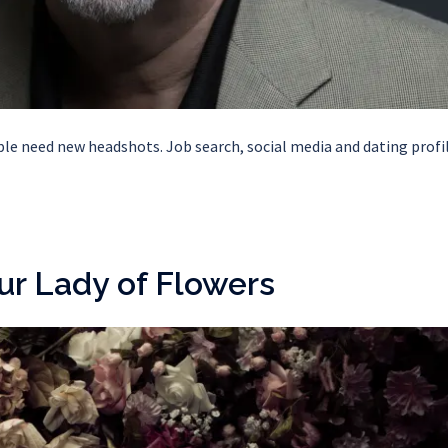
 need new headshots. Job search, social media and dating profil
ur Lady of Flowers