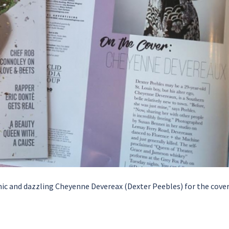
mic and dazzling Cheyenne Devereax (Dexter Peebles) for the cover