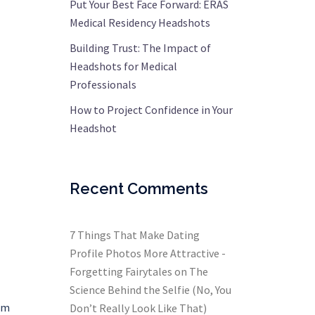
Put Your Best Face Forward: ERAS
Medical Residency Headshots
Building Trust: The Impact of
Headshots for Medical
Professionals
How to Project Confidence in Your
Headshot
Recent Comments
7 Things That Make Dating
Profile Photos More Attractive -
Forgetting Fairytales
on
The
Science Behind the Selfie (No, You
ram
Don’t Really Look Like That)