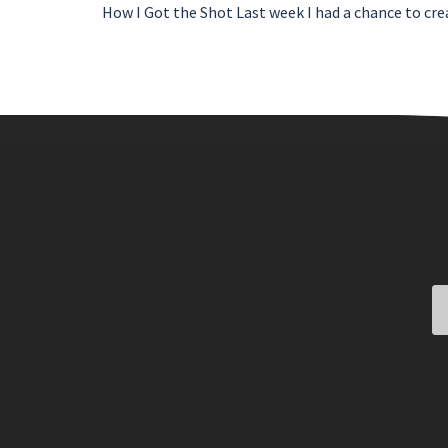
How I Got the Shot Last week I had a chance to cre