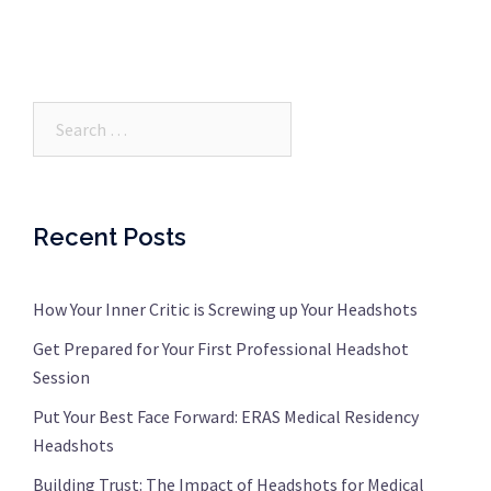
Search…
Recent Posts
How Your Inner Critic is Screwing up Your Headshots
Get Prepared for Your First Professional Headshot
Session
Put Your Best Face Forward: ERAS Medical Residency
Headshots
Building Trust: The Impact of Headshots for Medical