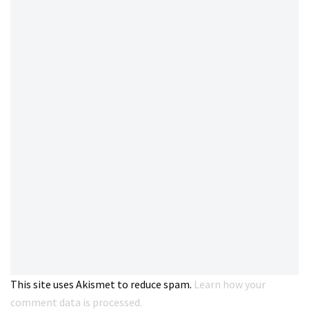
This site uses Akismet to reduce spam.
Learn how your
comment data is processed.