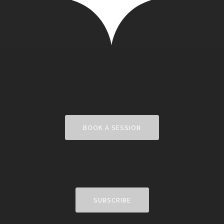
BOOK A SESSION
SUBSCRIBE