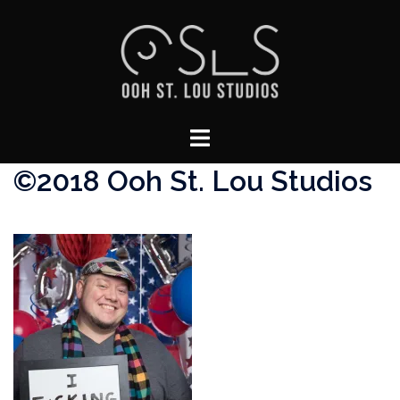
Skip
to
content
Toggle
menu
©2018 Ooh St. Lou Studios