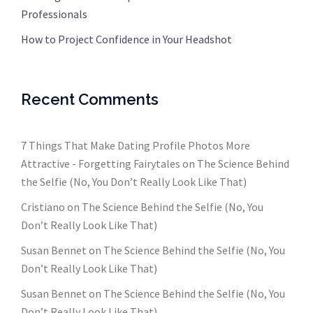
Professionals
How to Project Confidence in Your Headshot
Recent Comments
7 Things That Make Dating Profile Photos More
Attractive - Forgetting Fairytales
on
The Science Behind
the Selfie (No, You Don’t Really Look Like That)
Cristiano
on
The Science Behind the Selfie (No, You
Don’t Really Look Like That)
Susan Bennet
on
The Science Behind the Selfie (No, You
Don’t Really Look Like That)
Susan Bennet
on
The Science Behind the Selfie (No, You
Don’t Really Look Like That)