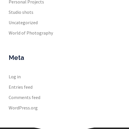
Personal Projects
Studio shots
Uncategorized
World of Photography
Meta
Log in
Entries feed
Comments feed
WordPress.org