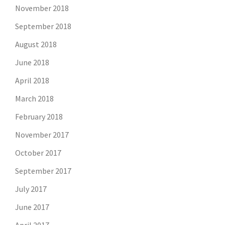
November 2018
September 2018
August 2018
June 2018
April 2018
March 2018
February 2018
November 2017
October 2017
September 2017
July 2017
June 2017