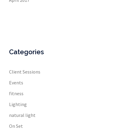
April 2017
Categories
Client Sessions
Events
fitness
Lighting
natural light
On Set