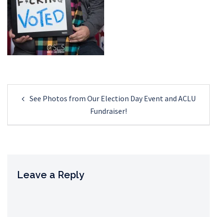
Post
See Photos from Our Election Day Event and ACLU
navigation
Fundraiser!
Leave a Reply