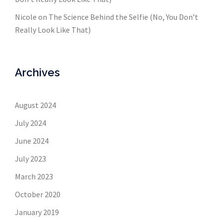
Nicole
on
The Science Behind the Selfie (No, You Don’t
Really Look Like That)
Archives
August 2024
July 2024
June 2024
July 2023
March 2023
October 2020
January 2019