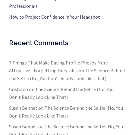
Professionals
How to Project Confidence in Your Headshot
Recent Comments
7 Things That Make Dating Profile Photos More
Attractive - Forgetting Fairytales
on
The Science Behind
the Selfie (No, You Don’t Really Look Like That)
Cristiano
on
The Science Behind the Selfie (No, You
Don’t Really Look Like That)
Susan Bennet
on
The Science Behind the Selfie (No, You
Don’t Really Look Like That)
Susan Bennet
on
The Science Behind the Selfie (No, You
Don’t Really Look Like That)