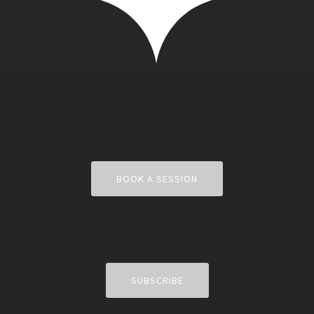
BOOK A SESSION
SUBSCRIBE