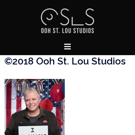
Skip
to
content
Toggle
menu
©2018 Ooh St. Lou Studios