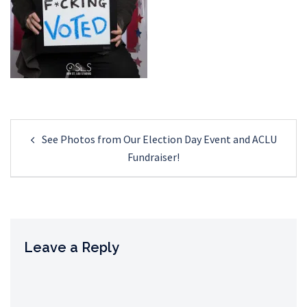
Post
See Photos from Our Election Day Event and ACLU
navigation
Fundraiser!
Leave a Reply