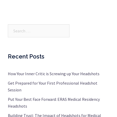
Search…
Recent Posts
How Your Inner Critic is Screwing up Your Headshots
Get Prepared for Your First Professional Headshot
Session
Put Your Best Face Forward: ERAS Medical Residency
Headshots
Building Trust: The Impact of Headshots for Medical