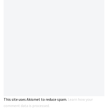
This site uses Akismet to reduce spam.
Learn how your
comment data is processed.