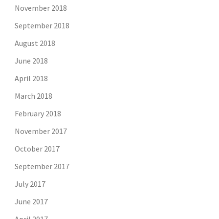
November 2018
September 2018
August 2018
June 2018
April 2018
March 2018
February 2018
November 2017
October 2017
September 2017
July 2017
June 2017