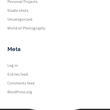
Personal Projects
Studio shots
Uncategorized
World of Photography
Meta
Log in
Entries feed
Comments feed
WordPress.org