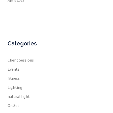
April 2017
Categories
Client Sessions
Events
fitness
Lighting
natural light
On Set