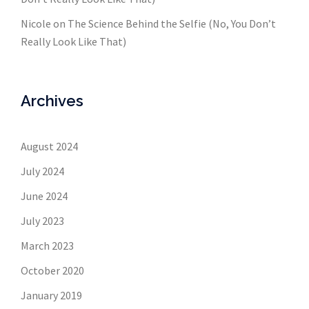
Nicole
on
The Science Behind the Selfie (No, You Don’t
Really Look Like That)
Archives
August 2024
July 2024
June 2024
July 2023
March 2023
October 2020
January 2019