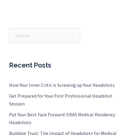
Search…
Recent Posts
How Your Inner Critic is Screwing up Your Headshots
Get Prepared for Your First Professional Headshot
Session
Put Your Best Face Forward: ERAS Medical Residency
Headshots
Building Trust: The Impact of Headshots for Medical