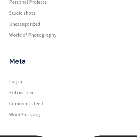
Personal Projects
Studio shots
Uncategorized
World of Photography
Meta
Log in
Entries feed
Comments feed
WordPress.org