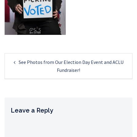
Post
See Photos from Our Election Day Event and ACLU
navigation
Fundraiser!
Leave a Reply