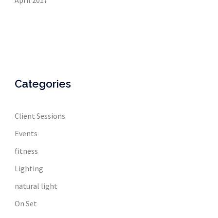
April 2017
Categories
Client Sessions
Events
fitness
Lighting
natural light
On Set