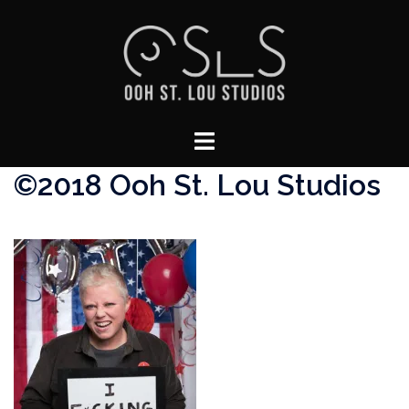
Skip
to
content
Toggle
menu
©2018 Ooh St. Lou Studios