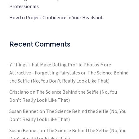
Professionals
How to Project Confidence in Your Headshot
Recent Comments
7 Things That Make Dating Profile Photos More
Attractive - Forgetting Fairytales
on
The Science Behind
the Selfie (No, You Don’t Really Look Like That)
Cristiano
on
The Science Behind the Selfie (No, You
Don’t Really Look Like That)
Susan Bennet
on
The Science Behind the Selfie (No, You
Don’t Really Look Like That)
Susan Bennet
on
The Science Behind the Selfie (No, You
Don’t Really Look Like That)