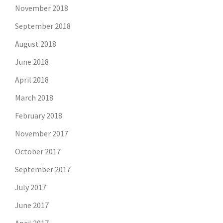
November 2018
September 2018
August 2018
June 2018
April 2018
March 2018
February 2018
November 2017
October 2017
September 2017
July 2017
June 2017