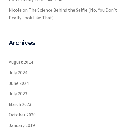
Nicole
on
The Science Behind the Selfie (No, You Don’t
Really Look Like That)
Archives
August 2024
July 2024
June 2024
July 2023
March 2023
October 2020
January 2019