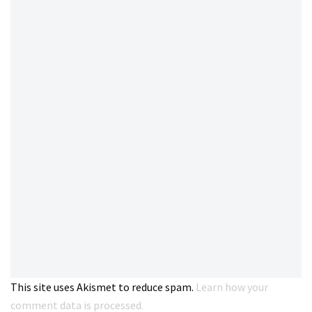
This site uses Akismet to reduce spam.
Learn how your
comment data is processed.