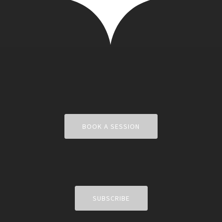
BOOK A SESSION
SUBSCRIBE