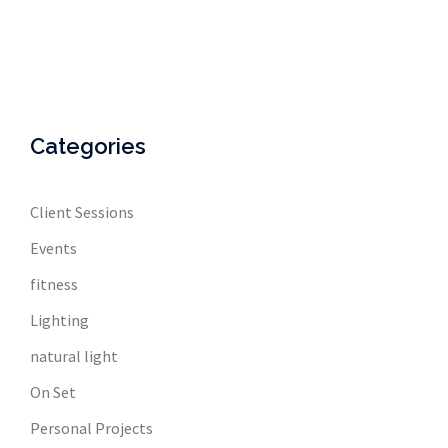
Categories
Client Sessions
Events
fitness
Lighting
natural light
On Set
Personal Projects