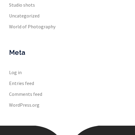
Studio shots
Uncategorized
World of Photography
Meta
Log in
Entries feed
Comments feed
WordPress.org