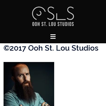
Skip
to
content
Toggle
menu
©2017 Ooh St. Lou Studios