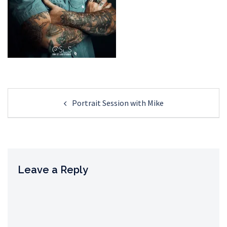
Post
Portrait Session with Mike
navigation
Leave a Reply