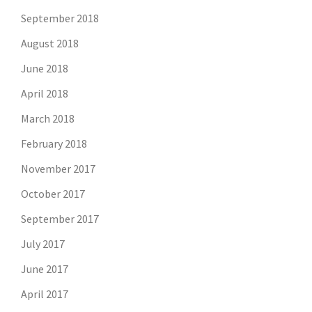
September 2018
August 2018
June 2018
April 2018
March 2018
February 2018
November 2017
October 2017
September 2017
July 2017
June 2017
April 2017