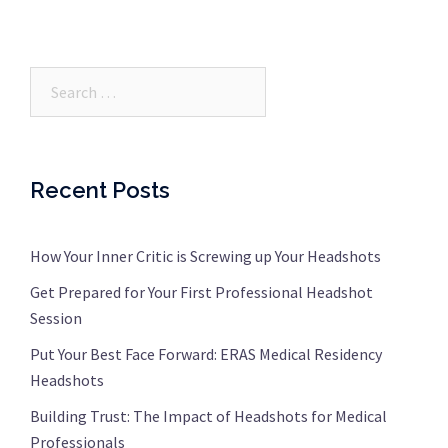
Search…
Recent Posts
How Your Inner Critic is Screwing up Your Headshots
Get Prepared for Your First Professional Headshot
Session
Put Your Best Face Forward: ERAS Medical Residency
Headshots
Building Trust: The Impact of Headshots for Medical
Professionals