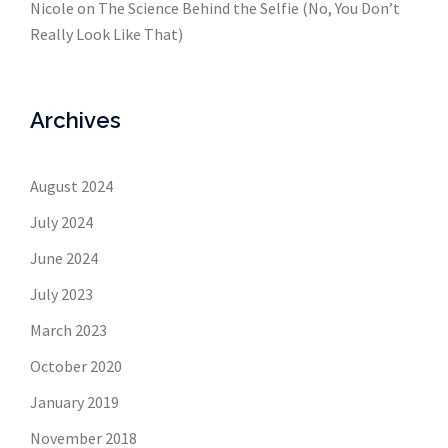
Nicole
on
The Science Behind the Selfie (No, You Don’t
Really Look Like That)
Archives
August 2024
July 2024
June 2024
July 2023
March 2023
October 2020
January 2019
November 2018