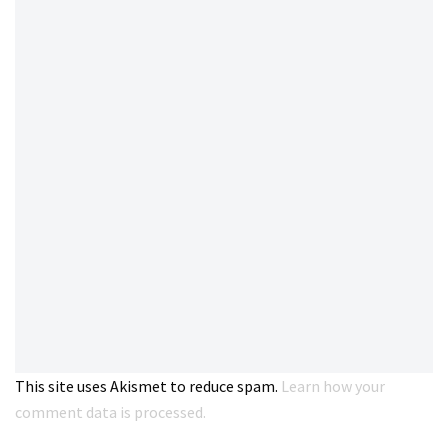
This site uses Akismet to reduce spam.
Learn how your
comment data is processed.