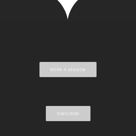
BOOK A SESSION
SUBSCRIBE