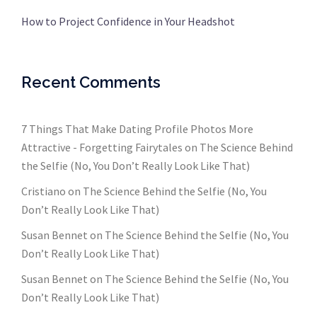
How to Project Confidence in Your Headshot
Recent Comments
7 Things That Make Dating Profile Photos More
Attractive - Forgetting Fairytales
on
The Science Behind
the Selfie (No, You Don’t Really Look Like That)
Cristiano
on
The Science Behind the Selfie (No, You
Don’t Really Look Like That)
Susan Bennet
on
The Science Behind the Selfie (No, You
Don’t Really Look Like That)
Susan Bennet
on
The Science Behind the Selfie (No, You
Don’t Really Look Like That)