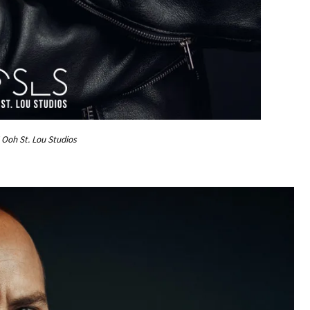
Ooh St. Lou Studios