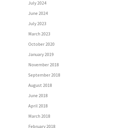
July 2024
June 2024
July 2023
March 2023
October 2020
January 2019
November 2018
September 2018
August 2018
June 2018
April 2018
March 2018
February 2018