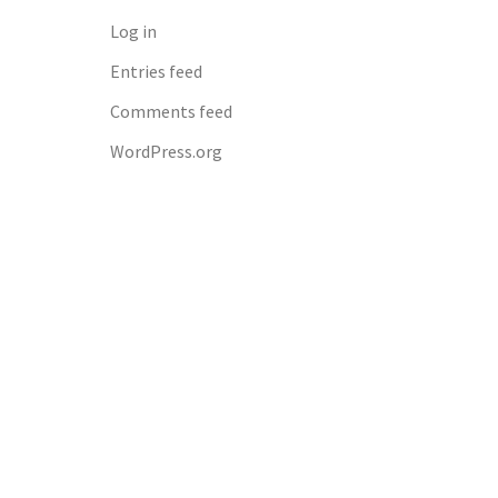
Log in
Entries feed
Comments feed
WordPress.org