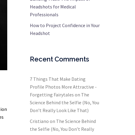
Headshots for Medical
Professionals
How to Project Confidence in Your
Headshot
Recent Comments
7 Things That Make Dating
Profile Photos More Attractive -
Forgetting Fairytales
on
The
Science Behind the Selfie (No, You
sion
Don’t Really Look Like That)
es
Cristiano
on
The Science Behind
the Selfie (No, You Don’t Really