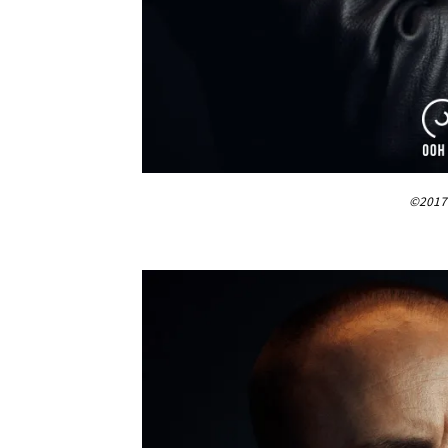
©2017 