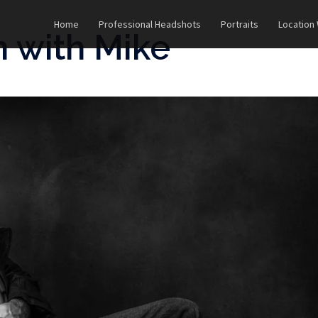
Home
Professional Headshots
Portraits
Location
n with Mike