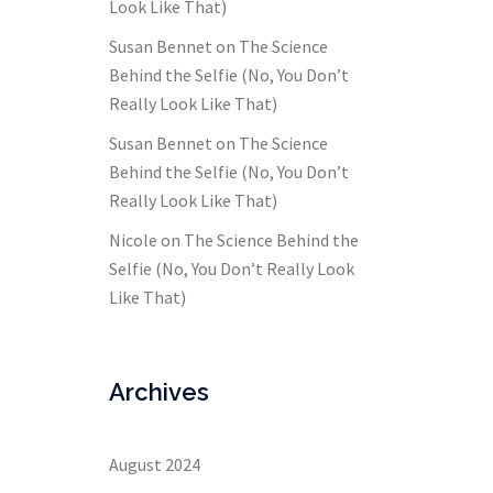
Look Like That)
Susan Bennet
on
The Science
Behind the Selfie (No, You Don’t
Really Look Like That)
Susan Bennet
on
The Science
Behind the Selfie (No, You Don’t
Really Look Like That)
Nicole
on
The Science Behind the
Selfie (No, You Don’t Really Look
Like That)
Archives
August 2024