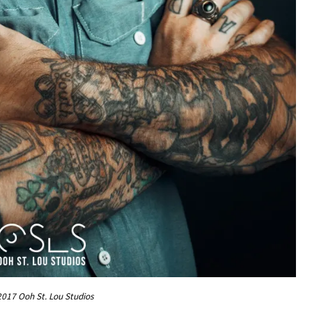
017 Ooh St. Lou Studios