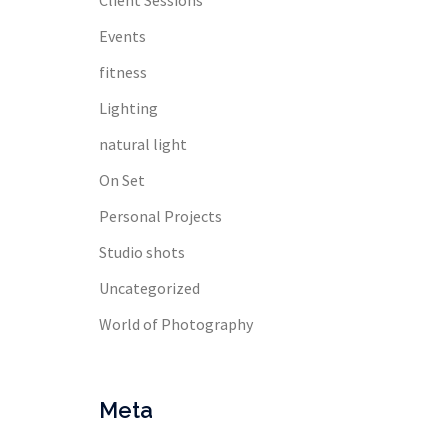
Client Sessions
Events
fitness
Lighting
natural light
On Set
Personal Projects
Studio shots
Uncategorized
World of Photography
Meta