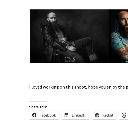
I loved working on this shoot, hope you enjoy the 
Share this:
Facebook
LinkedIn
Reddit