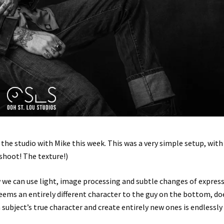
the studio with Mike this week. This was a very simple setup, with
 shoot! The texture!)
w we can use light, image processing and subtle changes of expres
seems an entirely different character to the guy on the bottom, do
subject’s true character and create entirely new ones is endlessly