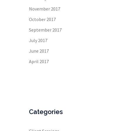
November 2017
October 2017
September 2017
July 2017
June 2017
April 2017
Categories