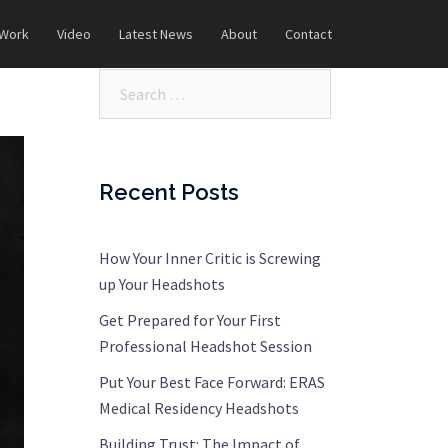
 Work
Video
Latest News
About
Contact
Search…
Recent Posts
How Your Inner Critic is Screwing
up Your Headshots
Get Prepared for Your First
Professional Headshot Session
Put Your Best Face Forward: ERAS
Medical Residency Headshots
Building Trust: The Impact of