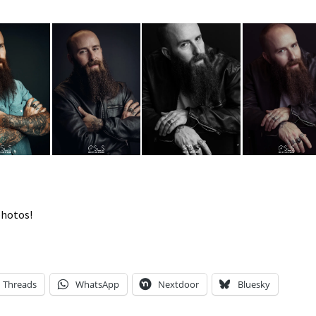
photos!
Threads
WhatsApp
Nextdoor
Bluesky