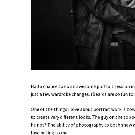
Had a chance to do an awesome portrait session in 
just a few wardrobe changes. (Beards are so fun to
One of the things I love about portrait work is ho
to create very different looks. The guy on the top 
he not? The ability of photography to both show a 
fascinating to me.