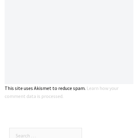
This site uses Akismet to reduce spam.
Learn how your
comment data is processed.
Search…