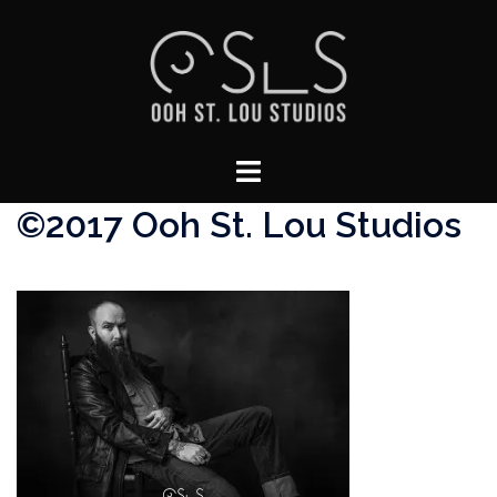
Skip
to
content
Toggle
menu
©2017 Ooh St. Lou Studios