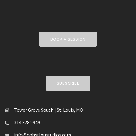
BOOK A SESSION
SUBSCRIBE
Tower Grove South | St. Louis, MO
314.328.9949
info@oohstloustudios.com