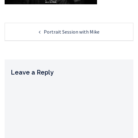
Post
Portrait Session with Mike
navigation
Leave a Reply