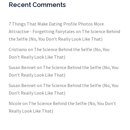
Recent Comments
7 Things That Make Dating Profile Photos More
Attractive - Forgetting Fairytales
on
The Science Behind
the Selfie (No, You Don’t Really Look Like That)
Cristiano
on
The Science Behind the Selfie (No, You
Don’t Really Look Like That)
Susan Bennet
on
The Science Behind the Selfie (No, You
Don’t Really Look Like That)
Susan Bennet
on
The Science Behind the Selfie (No, You
Don’t Really Look Like That)
Nicole
on
The Science Behind the Selfie (No, You Don’t
Really Look Like That)