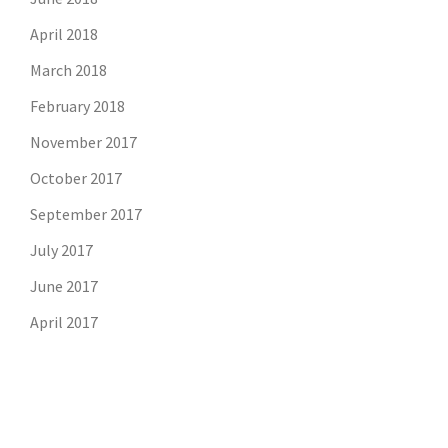
April 2018
March 2018
February 2018
November 2017
October 2017
September 2017
July 2017
June 2017
April 2017