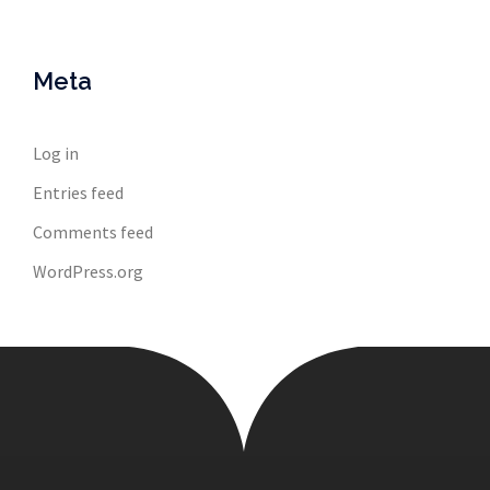
Meta
Log in
Entries feed
Comments feed
WordPress.org