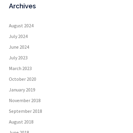
Archives
August 2024
July 2024
June 2024
July 2023
March 2023
October 2020
January 2019
November 2018
September 2018
August 2018
June 2018