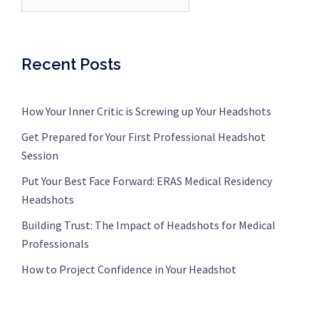
Recent Posts
How Your Inner Critic is Screwing up Your Headshots
Get Prepared for Your First Professional Headshot
Session
Put Your Best Face Forward: ERAS Medical Residency
Headshots
Building Trust: The Impact of Headshots for Medical
Professionals
How to Project Confidence in Your Headshot