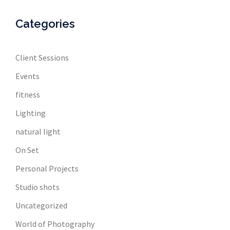
Categories
Client Sessions
Events
fitness
Lighting
natural light
On Set
Personal Projects
Studio shots
Uncategorized
World of Photography