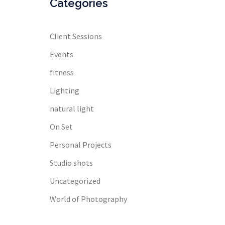
Categories
Client Sessions
Events
fitness
Lighting
natural light
On Set
Personal Projects
Studio shots
Uncategorized
World of Photography