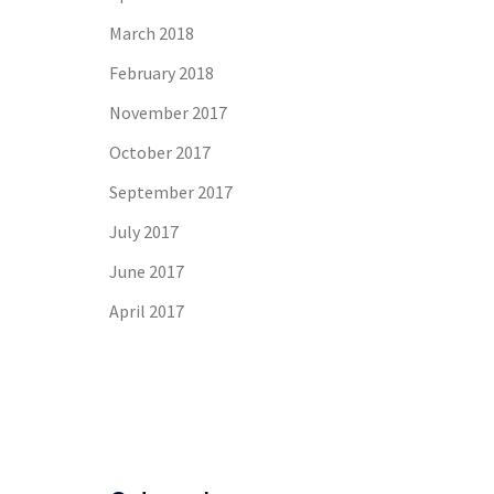
March 2018
February 2018
November 2017
October 2017
September 2017
July 2017
June 2017
April 2017