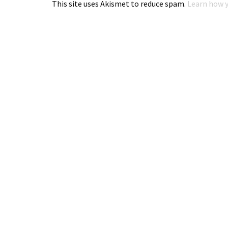
This site uses Akismet to reduce spam.
Learn how y