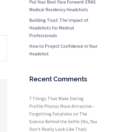
Put Your Best Face Forward: ERAS
Medical Residency Headshots
Building Trust: The Impact of
Headshots for Medical
Professionals
How to Project Confidence in Your
Headshot
Recent Comments
7 Things That Make Dating
Profile Photos More Attractive -
Forgetting Fairytales
on
The
Science Behind the Selfie (No, You
Don’t Really Look Like That)