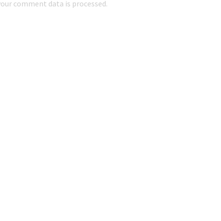
our comment data is processed.