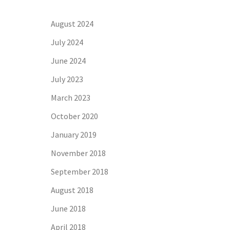
August 2024
July 2024
June 2024
July 2023
March 2023
October 2020
January 2019
November 2018
September 2018
August 2018
June 2018
April 2018