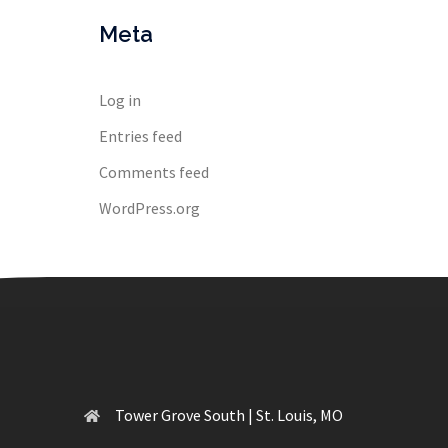
Meta
Log in
Entries feed
Comments feed
WordPress.org
Tower Grove South | St. Louis, MO