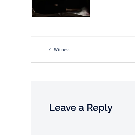
Post
Witness
navigation
Leave a Reply