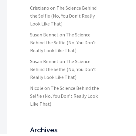
Cristiano
on
The Science Behind
the Selfie (No, You Don’t Really
Look Like That)
Susan Bennet
on
The Science
Behind the Selfie (No, You Don’t
Really Look Like That)
Susan Bennet
on
The Science
Behind the Selfie (No, You Don’t
Really Look Like That)
Nicole
on
The Science Behind the
Selfie (No, You Don’t Really Look
Like That)
Archives