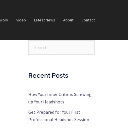
 Work
Video
Latest News
About
Contact
Search…
Recent Posts
How Your Inner Critic is Screwing
up Your Headshots
Get Prepared for Your First
Professional Headshot Session