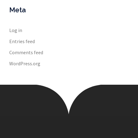
Meta
Log in
Entries feed
Comments feed
WordPress.org