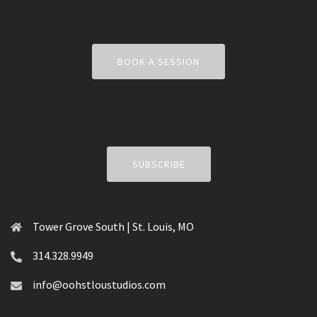
BOOK A SESSION
SUBSCRIBE
Tower Grove South | St. Louis, MO
314.328.9949
info@oohstloustudios.com