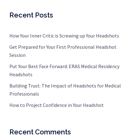
Recent Posts
How Your Inner Critic is Screwing up Your Headshots
Get Prepared for Your First Professional Headshot
Session
Put Your Best Face Forward: ERAS Medical Residency
Headshots
Building Trust: The Impact of Headshots for Medical
Professionals
How to Project Confidence in Your Headshot
Recent Comments