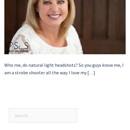
Who me, do natural light headshots? So you guys know me, I
am a strobe shooter all the way. I love my […]
Search…