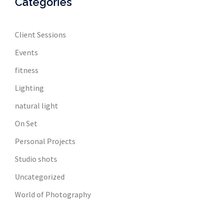
Categories
Client Sessions
Events
fitness
Lighting
natural light
On Set
Personal Projects
Studio shots
Uncategorized
World of Photography