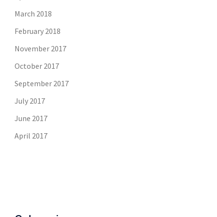
March 2018
February 2018
November 2017
October 2017
September 2017
July 2017
June 2017
April 2017