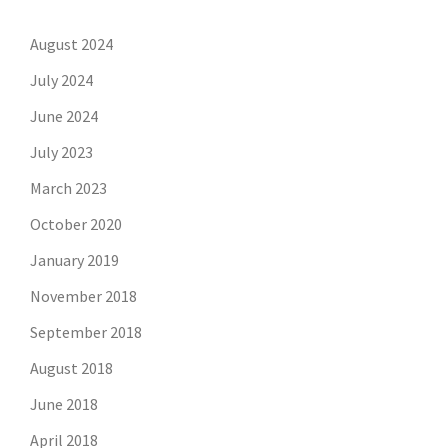
August 2024
July 2024
June 2024
July 2023
March 2023
October 2020
January 2019
November 2018
September 2018
August 2018
June 2018
April 2018