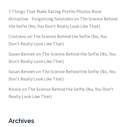
7 Things That Make Dating Profile Photos More
Attractive - Forgetting Fairytales
on
The Science Behind
the Selfie (No, You Don’t Really Look Like That)
Cristiano
on
The Science Behind the Selfie (No, You
Don’t Really Look Like That)
Susan Bennet
on
The Science Behind the Selfie (No, You
Don’t Really Look Like That)
Susan Bennet
on
The Science Behind the Selfie (No, You
Don’t Really Look Like That)
Nicole
on
The Science Behind the Selfie (No, You Don’t
Really Look Like That)
Archives