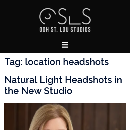
Skip
to
content
Toggle
menu
Tag:
location headshots
Natural Light Headshots in
the New Studio