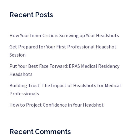
Recent Posts
How Your Inner Critic is Screwing up Your Headshots
Get Prepared for Your First Professional Headshot
Session
Put Your Best Face Forward: ERAS Medical Residency
Headshots
Building Trust: The Impact of Headshots for Medical
Professionals
How to Project Confidence in Your Headshot
Recent Comments