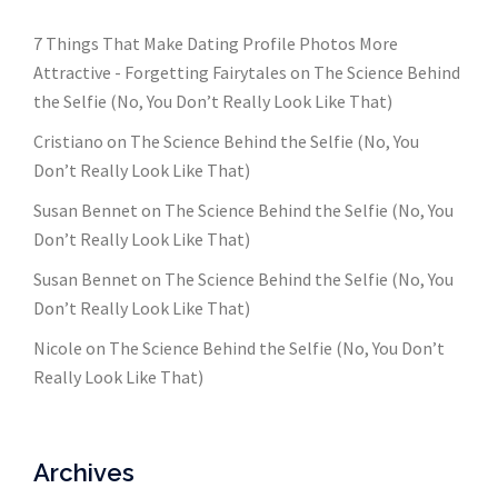
7 Things That Make Dating Profile Photos More
Attractive - Forgetting Fairytales
on
The Science Behind
the Selfie (No, You Don’t Really Look Like That)
Cristiano
on
The Science Behind the Selfie (No, You
Don’t Really Look Like That)
Susan Bennet
on
The Science Behind the Selfie (No, You
Don’t Really Look Like That)
Susan Bennet
on
The Science Behind the Selfie (No, You
Don’t Really Look Like That)
Nicole
on
The Science Behind the Selfie (No, You Don’t
Really Look Like That)
Archives