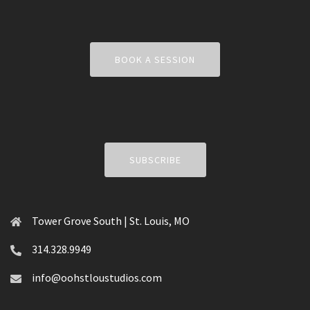
BOOK A SESSION
SUBSCRIBE
Tower Grove South | St. Louis, MO
314.328.9949
info@oohstloustudios.com