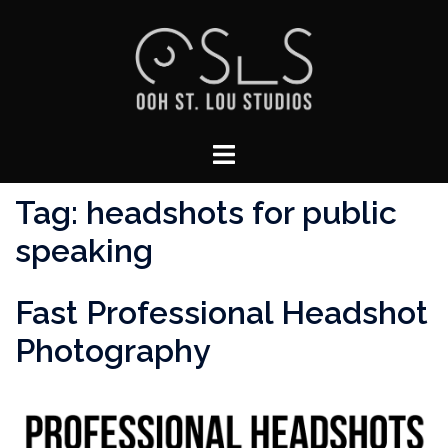
Skip
to
content
Toggle
menu
Tag:
headshots for public
speaking
Fast Professional Headshot
Photography