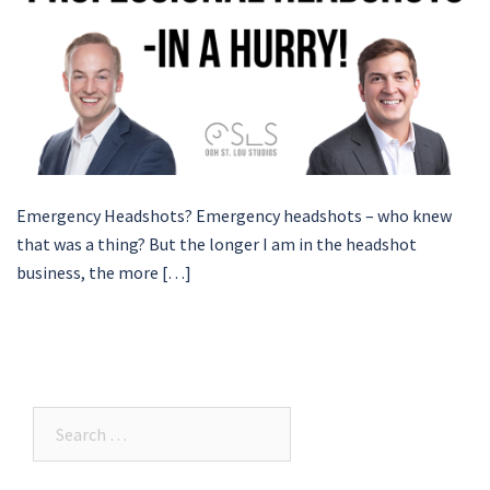
Emergency Headshots? Emergency headshots – who knew
that was a thing? But the longer I am in the headshot
business, the more […]
Search…