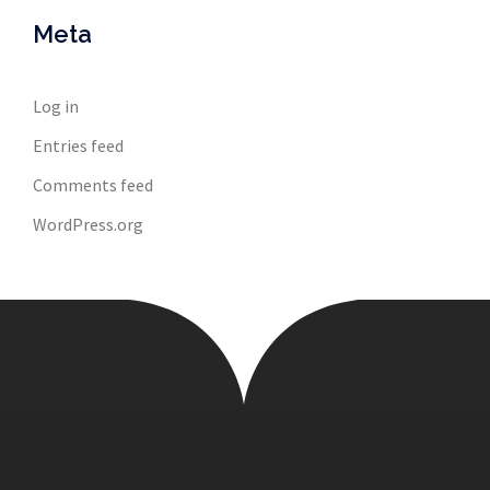
Meta
Log in
Entries feed
Comments feed
WordPress.org