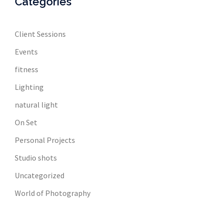
Categories
Client Sessions
Events
fitness
Lighting
natural light
On Set
Personal Projects
Studio shots
Uncategorized
World of Photography