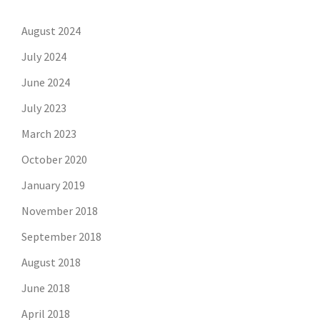
August 2024
July 2024
June 2024
July 2023
March 2023
October 2020
January 2019
November 2018
September 2018
August 2018
June 2018
April 2018