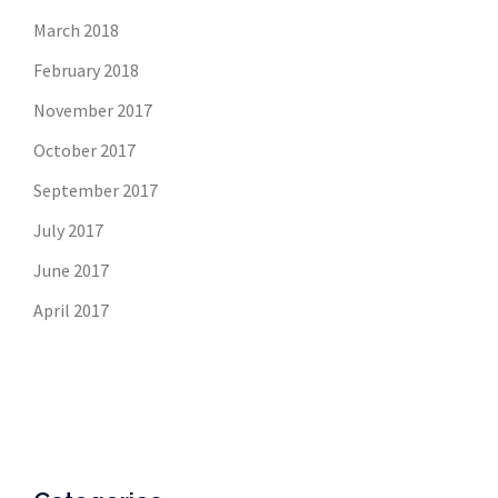
March 2018
February 2018
November 2017
October 2017
September 2017
July 2017
June 2017
April 2017