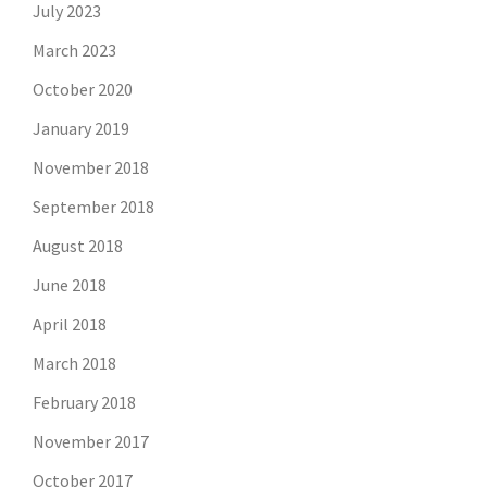
July 2023
March 2023
October 2020
January 2019
November 2018
September 2018
August 2018
June 2018
April 2018
March 2018
February 2018
November 2017
October 2017