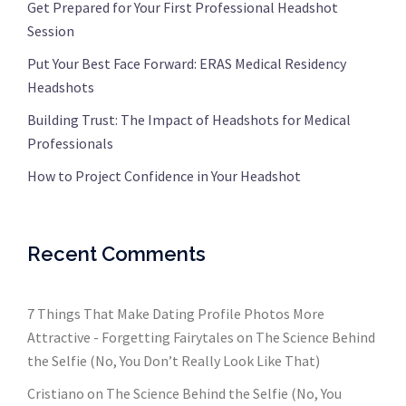
Get Prepared for Your First Professional Headshot
Session
Put Your Best Face Forward: ERAS Medical Residency
Headshots
Building Trust: The Impact of Headshots for Medical
Professionals
How to Project Confidence in Your Headshot
Recent Comments
7 Things That Make Dating Profile Photos More
Attractive - Forgetting Fairytales
on
The Science Behind
the Selfie (No, You Don’t Really Look Like That)
Cristiano
on
The Science Behind the Selfie (No, You