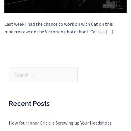
Last week I had the chance to work on with Cat on this
modern take on the Victorian photoshoot. Cat is a […]
Search…
Recent Posts
How Your Inner Critic is Screwing up Your Headshots