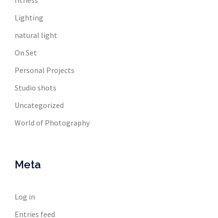
fitness
Lighting
natural light
On Set
Personal Projects
Studio shots
Uncategorized
World of Photography
Meta
Log in
Entries feed