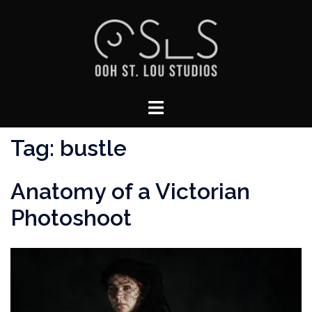
Skip
to
content
Toggle
menu
Tag:
bustle
Anatomy of a Victorian
Photoshoot