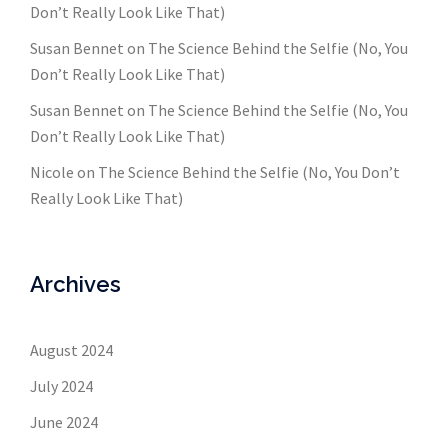
Don’t Really Look Like That)
Susan Bennet
on
The Science Behind the Selfie (No, You
Don’t Really Look Like That)
Susan Bennet
on
The Science Behind the Selfie (No, You
Don’t Really Look Like That)
Nicole
on
The Science Behind the Selfie (No, You Don’t
Really Look Like That)
Archives
August 2024
July 2024
June 2024