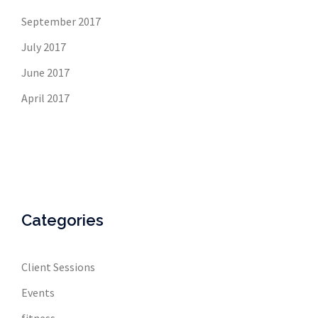
September 2017
July 2017
June 2017
April 2017
Categories
Client Sessions
Events