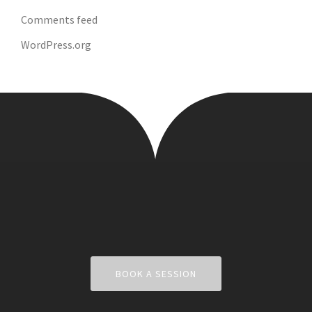
Comments feed
WordPress.org
BOOK A SESSION