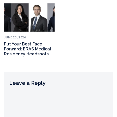
JUNE 23, 2024
Put Your Best Face
Forward: ERAS Medical
Residency Headshots
Leave a Reply