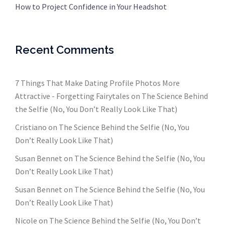
How to Project Confidence in Your Headshot
Recent Comments
7 Things That Make Dating Profile Photos More
Attractive - Forgetting Fairytales
on
The Science Behind
the Selfie (No, You Don’t Really Look Like That)
Cristiano
on
The Science Behind the Selfie (No, You
Don’t Really Look Like That)
Susan Bennet
on
The Science Behind the Selfie (No, You
Don’t Really Look Like That)
Susan Bennet
on
The Science Behind the Selfie (No, You
Don’t Really Look Like That)
Nicole
on
The Science Behind the Selfie (No, You Don’t