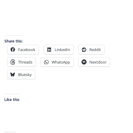
Share this:
Facebook
LinkedIn
Reddit
Threads
WhatsApp
Nextdoor
Bluesky
Like this: