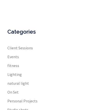
Categories
Client Sessions
Events
fitness
Lighting
natural light
On Set
Personal Projects
Studio shots