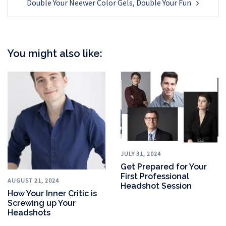
Double Your Neewer Color Gels, Double Your Fun
You might also like:
JULY 31, 2024
Get Prepared for Your
First Professional
AUGUST 21, 2024
Headshot Session
How Your Inner Critic is
Screwing up Your
Headshots