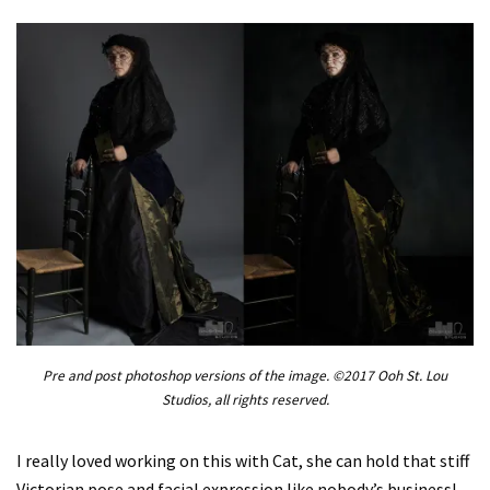
Pre and post photoshop versions of the image. ©2017 Ooh St. Lou
Studios, all rights reserved.
I really loved working on this with Cat, she can hold that stiff
Victorian pose and facial expression like nobody’s business!