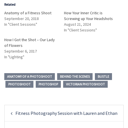
Related
Anatomy of a Fitness Shoot
How Your Inner Critic is
September 20, 2018
Screwing up Your Headshots
In "Client Sessions"
August 21, 2024
In "Client Sessions"
How I Got the Shot – Our Lady
of Flowers
September 6, 2017
In "Lighting"
ANATOMY OF A PHOTOSHOOT
BEHIND THE SCENES
BUSTLE
PHOTOSHOOT
PHOTOSHOP
VICTORIAN PHOTOSHOOT
Post
Fitness Photography Session with Lauren and Ethan
navigation