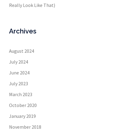
Really Look Like That)
Archives
August 2024
July 2024
June 2024
July 2023
March 2023
October 2020
January 2019
November 2018