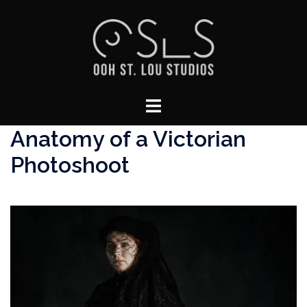
Skip
to
content
Toggle
menu
Anatomy of a Victorian
Photoshoot