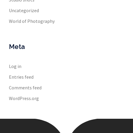
Uncategorized
World of Photography
Meta
Log in
Entries feed
Comments feed
WordPress.org