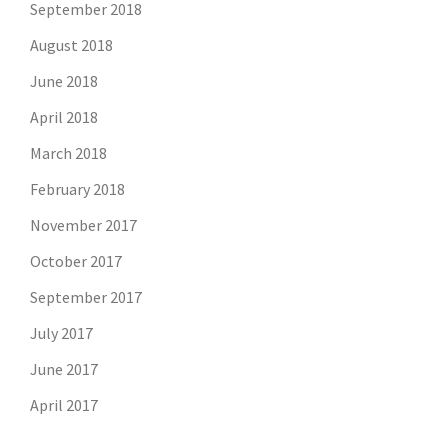
September 2018
August 2018
June 2018
April 2018
March 2018
February 2018
November 2017
October 2017
September 2017
July 2017
June 2017
April 2017