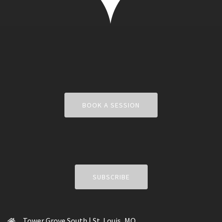
BOOK A SESSION
SUBSCRIBE
Tower Grove South | St. Louis, MO