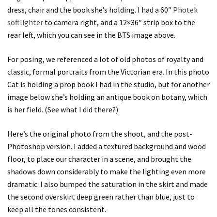
dress, chair and the book she’s holding. I had a 60″
Photek
softlighter
to camera right, and a 12×36″ strip box to the
rear left, which you can see in the BTS image above.
For posing, we referenced a lot of old photos of royalty and
classic, formal portraits from the Victorian era. In this photo
Cat is holding a prop book I had in the studio, but for another
image below she’s holding an antique book on botany, which
is her field. (See what I did there?)
Here’s the original photo from the shoot, and the post-
Photoshop version. I added a textured background and wood
floor, to place our character in a scene, and brought the
shadows down considerably to make the lighting even more
dramatic. I also bumped the saturation in the skirt and made
the second overskirt deep green rather than blue, just to
keep all the tones consistent.