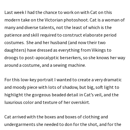
Last week I had the chance to work on with Cat on this
modern take on the Victorian photoshoot. Cat is a woman of
many and diverse talents, not the least of which is the
patience and skill required to construct elaborate period
costumes. She and her husband (and now their two
daughters) have dressed as everything from Vikings to
droogs to post-apocalyptic berserkers, so she knows her way
around a costume, and a sewing machine.
For this low-key portrait I wanted to create a very dramatic
and moody piece with lots of shadow, but big, soft light to
highlight the gorgeous beaded detail in Cat’s veil, and the
luxurious color and texture of her overskirt.
Cat arrived with the boxes and boxes of clothing and
undergarments she needed to don for the shot, and for the