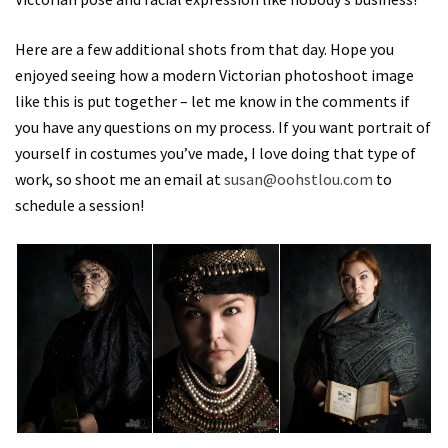
Here are a few additional shots from that day. Hope you
enjoyed seeing how a modern Victorian photoshoot image
like this is put together – let me know in the comments if
you have any questions on my process. If you want portrait of
yourself in costumes you’ve made, I love doing that type of
work, so shoot me an email at
susan@oohstlou.com
to
schedule a session!