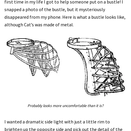
first time in my life I got to help someone put on a bustle! I
snapped a photo of the bustle, but it mysteriously
disappeared from my phone. Here is what a bustle looks like,
although Cat’s was made of metal.
Probably looks more uncomfortable than it is?
I wanted a dramatic side light with just a little rim to
brighten up the opposite side and pick out the detail of the