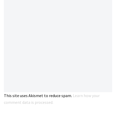
This site uses Akismet to reduce spam.
Learn how your
comment data is processed.