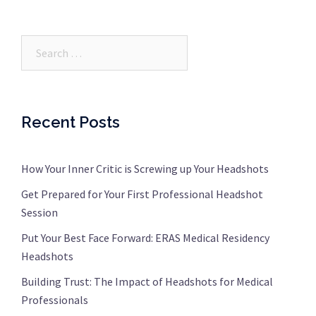
Search…
Recent Posts
How Your Inner Critic is Screwing up Your Headshots
Get Prepared for Your First Professional Headshot
Session
Put Your Best Face Forward: ERAS Medical Residency
Headshots
Building Trust: The Impact of Headshots for Medical
Professionals