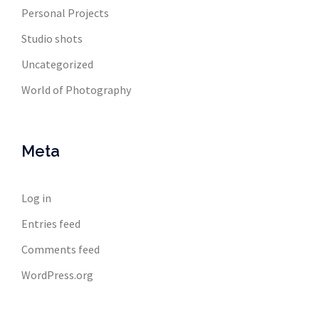
Personal Projects
Studio shots
Uncategorized
World of Photography
Meta
Log in
Entries feed
Comments feed
WordPress.org