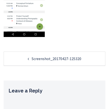
Post
Screenshot_20170427-125320
navigation
Leave a Reply