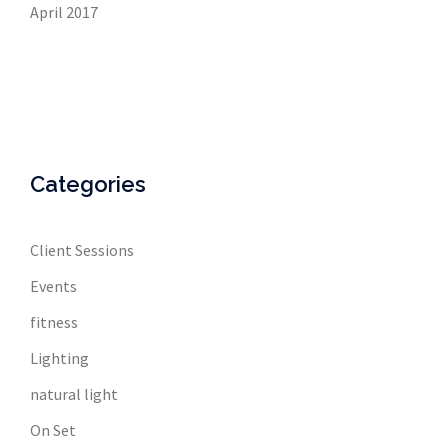
April 2017
Categories
Client Sessions
Events
fitness
Lighting
natural light
On Set