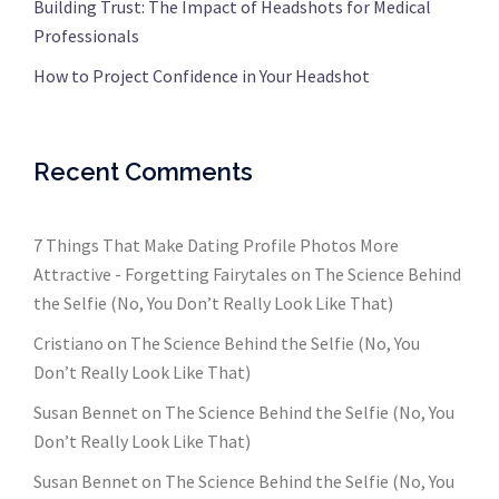
Building Trust: The Impact of Headshots for Medical
Professionals
How to Project Confidence in Your Headshot
Recent Comments
7 Things That Make Dating Profile Photos More
Attractive - Forgetting Fairytales
on
The Science Behind
the Selfie (No, You Don’t Really Look Like That)
Cristiano
on
The Science Behind the Selfie (No, You
Don’t Really Look Like That)
Susan Bennet
on
The Science Behind the Selfie (No, You
Don’t Really Look Like That)
Susan Bennet
on
The Science Behind the Selfie (No, You