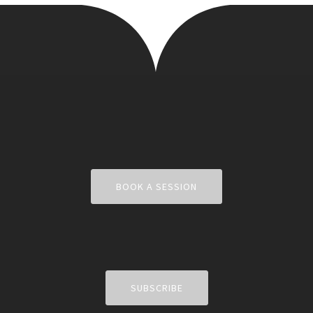
BOOK A SESSION
SUBSCRIBE