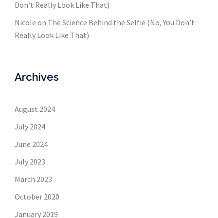
Don’t Really Look Like That)
Nicole
on
The Science Behind the Selfie (No, You Don’t
Really Look Like That)
Archives
August 2024
July 2024
June 2024
July 2023
March 2023
October 2020
January 2019