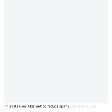
This site uses Akismet to reduce spam.
Learn how your