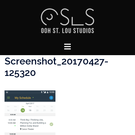
Skip
to
content
Toggle
menu
Screenshot_20170427-
125320