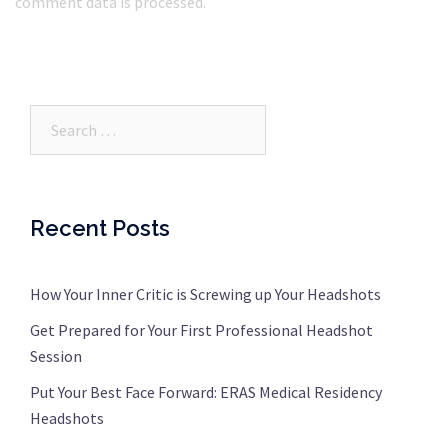
comment data is processed.
Search…
Recent Posts
How Your Inner Critic is Screwing up Your Headshots
Get Prepared for Your First Professional Headshot
Session
Put Your Best Face Forward: ERAS Medical Residency
Headshots