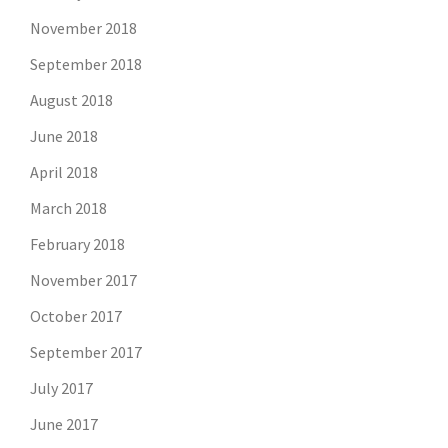
November 2018
September 2018
August 2018
June 2018
April 2018
March 2018
February 2018
November 2017
October 2017
September 2017
July 2017
June 2017