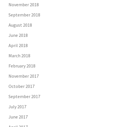
November 2018
September 2018
August 2018
June 2018
April 2018
March 2018
February 2018
November 2017
October 2017
September 2017
July 2017
June 2017