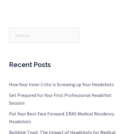
Search…
Recent Posts
How Your Inner Critic is Screwing up Your Headshots
Get Prepared for Your First Professional Headshot
Session
Put Your Best Face Forward: ERAS Medical Residency
Headshots
Building Trust: The Impact of Headshots for Medical