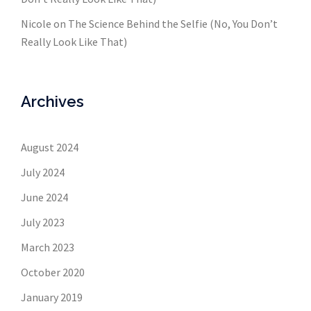
Nicole
on
The Science Behind the Selfie (No, You Don’t
Really Look Like That)
Archives
August 2024
July 2024
June 2024
July 2023
March 2023
October 2020
January 2019