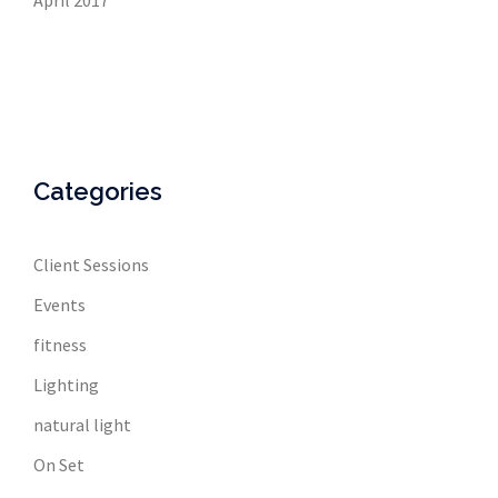
April 2017
Categories
Client Sessions
Events
fitness
Lighting
natural light
On Set