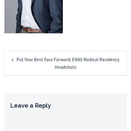
Post
Put Your Best Face Forward: ERAS Medical Residency
navigation
Headshots
Leave a Reply