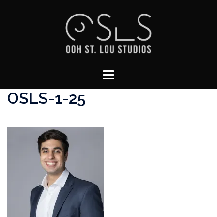
Skip
to
content
Toggle
menu
OSLS-1-25