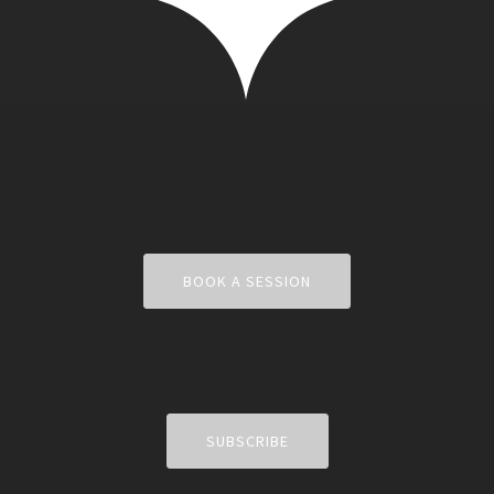
BOOK A SESSION
SUBSCRIBE