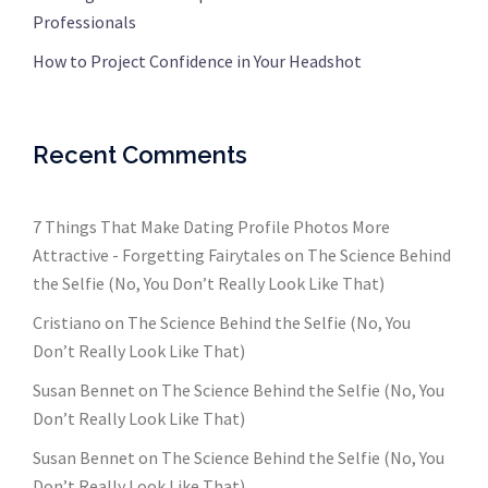
Professionals
How to Project Confidence in Your Headshot
Recent Comments
7 Things That Make Dating Profile Photos More
Attractive - Forgetting Fairytales
on
The Science Behind
the Selfie (No, You Don’t Really Look Like That)
Cristiano
on
The Science Behind the Selfie (No, You
Don’t Really Look Like That)
Susan Bennet
on
The Science Behind the Selfie (No, You
Don’t Really Look Like That)
Susan Bennet
on
The Science Behind the Selfie (No, You
Don’t Really Look Like That)