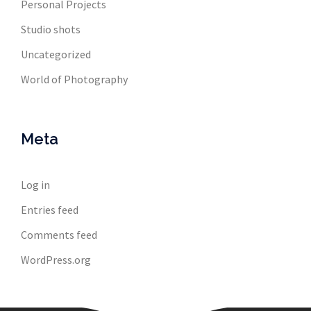
Personal Projects
Studio shots
Uncategorized
World of Photography
Meta
Log in
Entries feed
Comments feed
WordPress.org