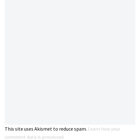
This site uses Akismet to reduce spam.
Learn how your
comment data is processed.