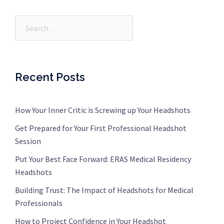
Search…
Recent Posts
How Your Inner Critic is Screwing up Your Headshots
Get Prepared for Your First Professional Headshot
Session
Put Your Best Face Forward: ERAS Medical Residency
Headshots
Building Trust: The Impact of Headshots for Medical
Professionals
How to Project Confidence in Your Headshot