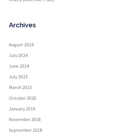
Archives
August 2024
July 2024
June 2024
July 2023
March 2023
October 2020
January 2019
November 2018
September 2018