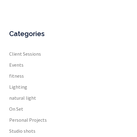
Categories
Client Sessions
Events
fitness
Lighting
natural light
On Set
Personal Projects
Studio shots