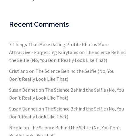
Recent Comments
7 Things That Make Dating Profile Photos More
Attractive - Forgetting Fairytales
on
The Science Behind
the Selfie (No, You Don’t Really Look Like That)
Cristiano
on
The Science Behind the Selfie (No, You
Don’t Really Look Like That)
Susan Bennet
on
The Science Behind the Selfie (No, You
Don’t Really Look Like That)
Susan Bennet
on
The Science Behind the Selfie (No, You
Don’t Really Look Like That)
Nicole
on
The Science Behind the Selfie (No, You Don’t
Really Look Like That)