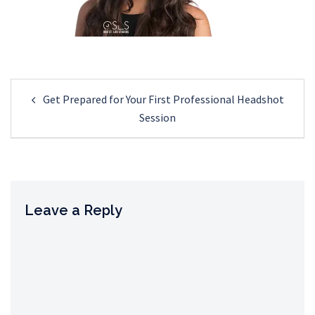
Post
Get Prepared for Your First Professional Headshot
navigation
Session
Leave a Reply