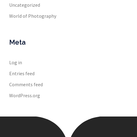
Uncategorized
World of Photography
Meta
Log in
Entries feed
Comments feed
WordPress.org