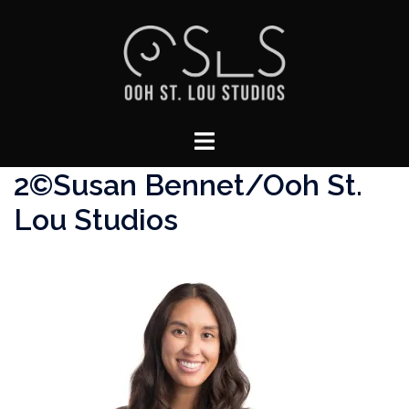
Skip
to
content
Toggle
menu
2©Susan Bennet/Ooh St.
Lou Studios