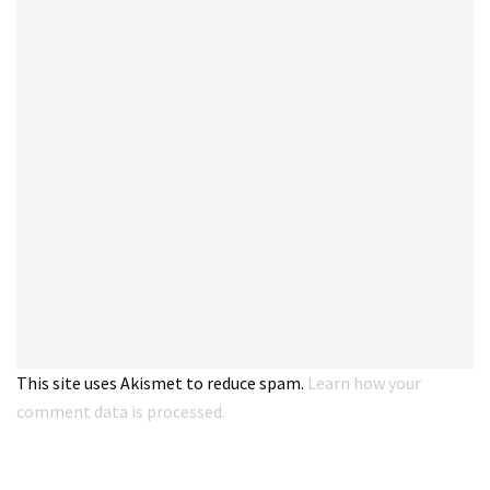
This site uses Akismet to reduce spam.
Learn how your
comment data is processed.