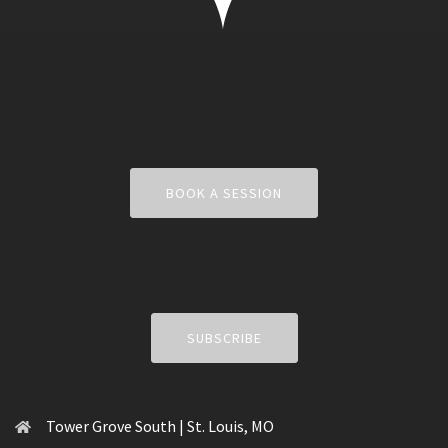
BOOK A SESSION
SUBSCRIBE
Tower Grove South | St. Louis, MO