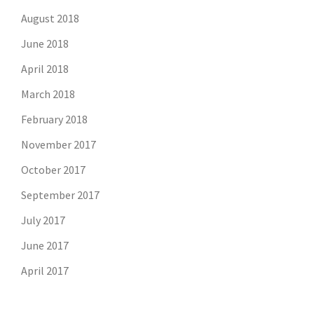
August 2018
June 2018
April 2018
March 2018
February 2018
November 2017
October 2017
September 2017
July 2017
June 2017
April 2017