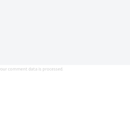
our comment data is processed.