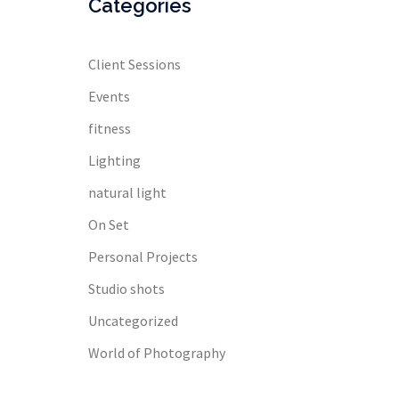
Categories
Client Sessions
Events
fitness
Lighting
natural light
On Set
Personal Projects
Studio shots
Uncategorized
World of Photography