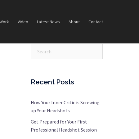
 Work
Video
Latest News
About
Contact
Search…
Recent Posts
How Your Inner Critic is Screwing
up Your Headshots
Get Prepared for Your First
Professional Headshot Session