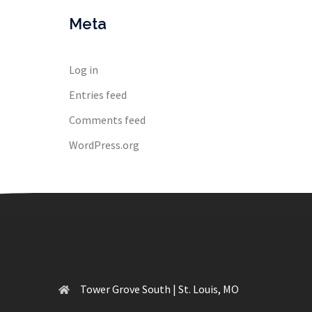
Meta
Log in
Entries feed
Comments feed
WordPress.org
Tower Grove South | St. Louis, MO