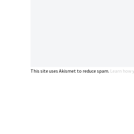
This site uses Akismet to reduce spam.
Learn how y