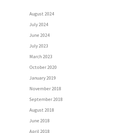
August 2024
July 2024
June 2024
July 2023
March 2023
October 2020
January 2019
November 2018
September 2018
August 2018
June 2018
April 2018