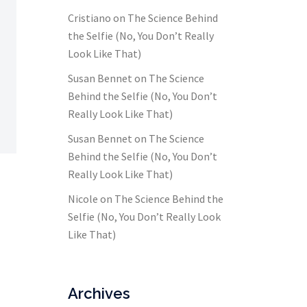
Cristiano
on
The Science Behind
the Selfie (No, You Don’t Really
Look Like That)
Susan Bennet
on
The Science
Behind the Selfie (No, You Don’t
Really Look Like That)
Susan Bennet
on
The Science
Behind the Selfie (No, You Don’t
Really Look Like That)
Nicole
on
The Science Behind the
Selfie (No, You Don’t Really Look
Like That)
Archives