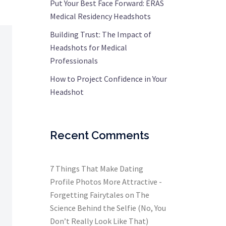
Put Your Best Face Forward: ERAS
Medical Residency Headshots
Building Trust: The Impact of
Headshots for Medical
Professionals
How to Project Confidence in Your
Headshot
Recent Comments
7 Things That Make Dating
Profile Photos More Attractive -
Forgetting Fairytales
on
The
Science Behind the Selfie (No, You
Don’t Really Look Like That)