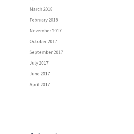
March 2018
February 2018
November 2017
October 2017
September 2017
July 2017
June 2017
April 2017