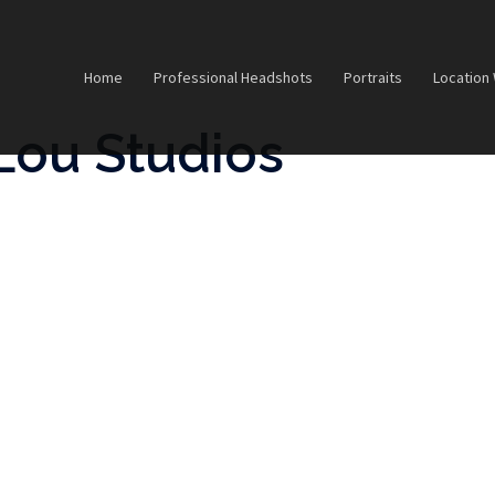
Home
Professional Headshots
Portraits
Location
Lou Studios