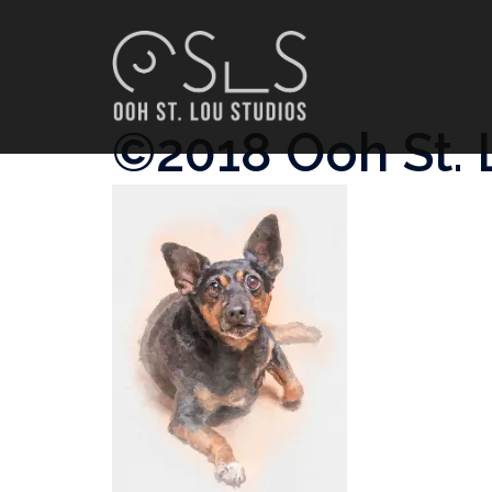
Skip
to
content
©2018 Ooh St. 