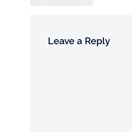
Leave a Reply