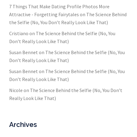
7 Things That Make Dating Profile Photos More
Attractive - Forgetting Fairytales
on
The Science Behind
the Selfie (No, You Don’t Really Look Like That)
Cristiano
on
The Science Behind the Selfie (No, You
Don’t Really Look Like That)
Susan Bennet
on
The Science Behind the Selfie (No, You
Don’t Really Look Like That)
Susan Bennet
on
The Science Behind the Selfie (No, You
Don’t Really Look Like That)
Nicole
on
The Science Behind the Selfie (No, You Don’t
Really Look Like That)
Archives