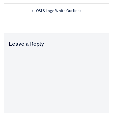
Post
OSLS Logo White Outlines
navigation
Leave a Reply