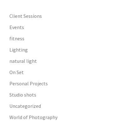
Client Sessions
Events
fitness
Lighting
natural light
On Set
Personal Projects
Studio shots
Uncategorized
World of Photography