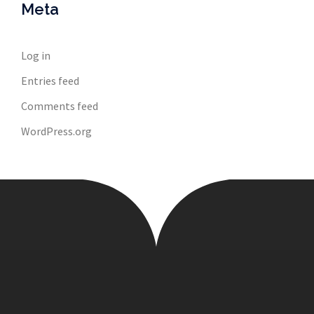
Meta
Log in
Entries feed
Comments feed
WordPress.org