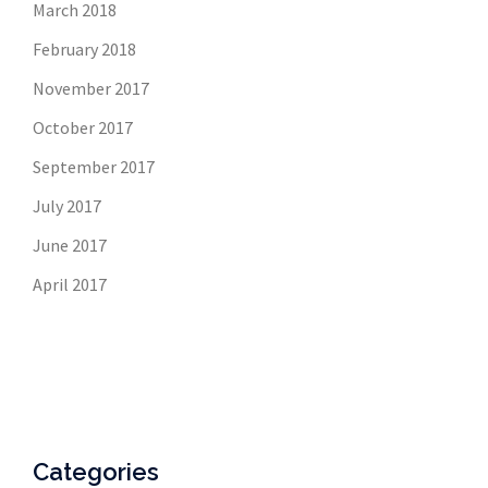
March 2018
February 2018
November 2017
October 2017
September 2017
July 2017
June 2017
April 2017
Categories