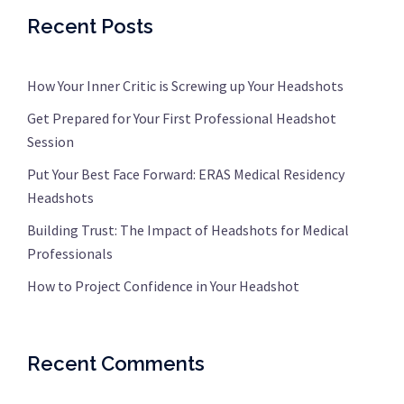
Recent Posts
How Your Inner Critic is Screwing up Your Headshots
Get Prepared for Your First Professional Headshot
Session
Put Your Best Face Forward: ERAS Medical Residency
Headshots
Building Trust: The Impact of Headshots for Medical
Professionals
How to Project Confidence in Your Headshot
Recent Comments