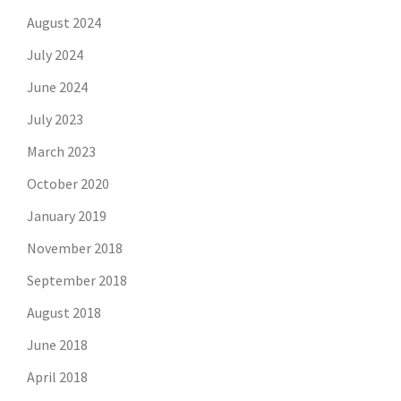
August 2024
July 2024
June 2024
July 2023
March 2023
October 2020
January 2019
November 2018
September 2018
August 2018
June 2018
April 2018