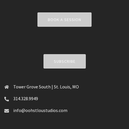
BOOK A SESSION
SUBSCRIBE
Tower Grove South | St. Louis, MO
314.328.9949
info@oohstloustudios.com