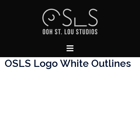
Skip
to
content
Toggle
menu
OSLS Logo White Outlines