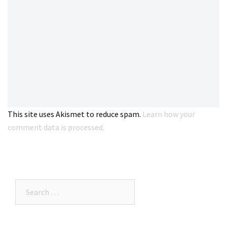
This site uses Akismet to reduce spam.
Learn how your
comment data is processed.
Search…