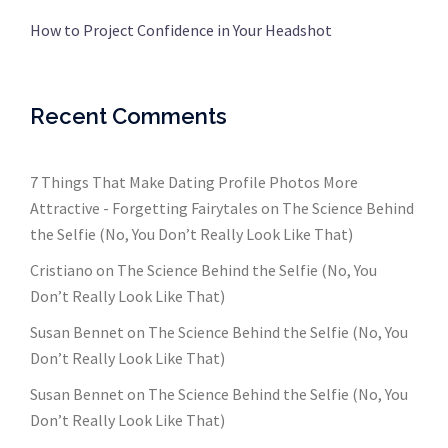
How to Project Confidence in Your Headshot
Recent Comments
7 Things That Make Dating Profile Photos More
Attractive - Forgetting Fairytales
on
The Science Behind
the Selfie (No, You Don’t Really Look Like That)
Cristiano
on
The Science Behind the Selfie (No, You
Don’t Really Look Like That)
Susan Bennet
on
The Science Behind the Selfie (No, You
Don’t Really Look Like That)
Susan Bennet
on
The Science Behind the Selfie (No, You
Don’t Really Look Like That)