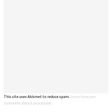
This site uses Akismet to reduce spam.
Learn how your
comment data is processed.