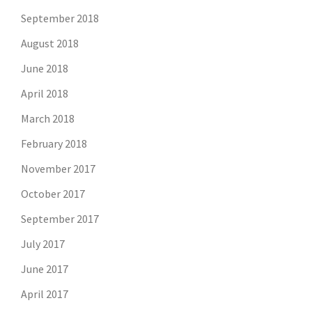
September 2018
August 2018
June 2018
April 2018
March 2018
February 2018
November 2017
October 2017
September 2017
July 2017
June 2017
April 2017