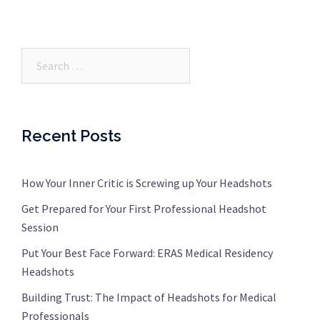
Search…
Recent Posts
How Your Inner Critic is Screwing up Your Headshots
Get Prepared for Your First Professional Headshot
Session
Put Your Best Face Forward: ERAS Medical Residency
Headshots
Building Trust: The Impact of Headshots for Medical
Professionals