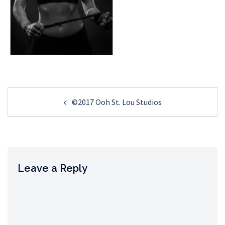
Post
©2017 Ooh St. Lou Studios
navigation
Leave a Reply