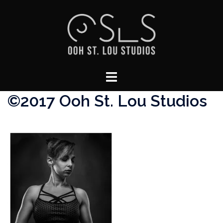
Skip
to
content
Toggle
menu
©2017 Ooh St. Lou Studios