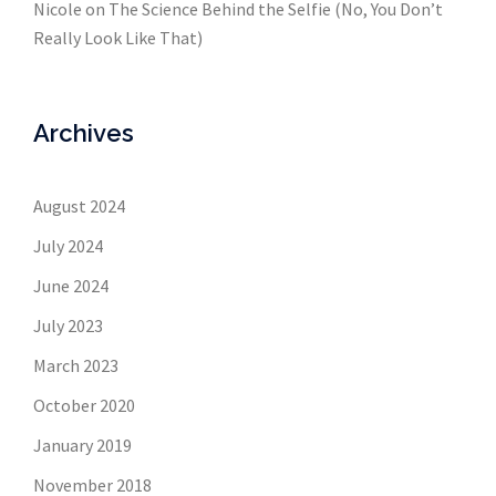
Nicole
on
The Science Behind the Selfie (No, You Don’t
Really Look Like That)
Archives
August 2024
July 2024
June 2024
July 2023
March 2023
October 2020
January 2019
November 2018