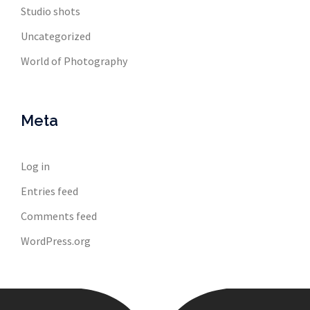
Studio shots
Uncategorized
World of Photography
Meta
Log in
Entries feed
Comments feed
WordPress.org