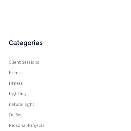
Categories
Client Sessions
Events
fitness
Lighting
natural light
On Set
Personal Projects