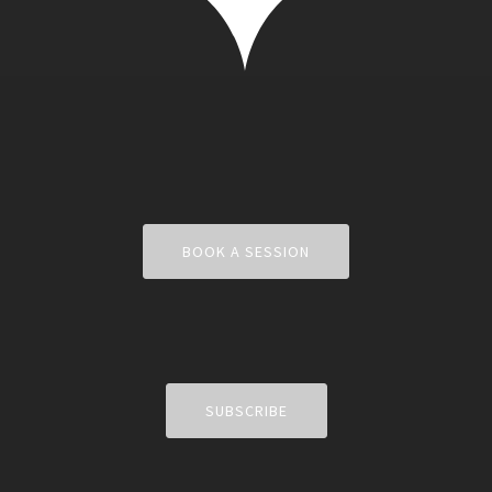
BOOK A SESSION
SUBSCRIBE