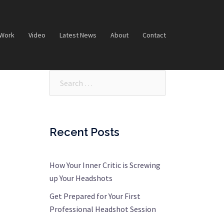
 Work
Video
Latest News
About
Contact
Search…
Recent Posts
How Your Inner Critic is Screwing
up Your Headshots
Get Prepared for Your First
Professional Headshot Session