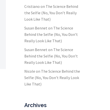
Cristiano
on
The Science Behind
the Selfie (No, You Don’t Really
Look Like That)
Susan Bennet
on
The Science
Behind the Selfie (No, You Don’t
Really Look Like That)
Susan Bennet
on
The Science
Behind the Selfie (No, You Don’t
Really Look Like That)
Nicole
on
The Science Behind the
Selfie (No, You Don’t Really Look
Like That)
Archives