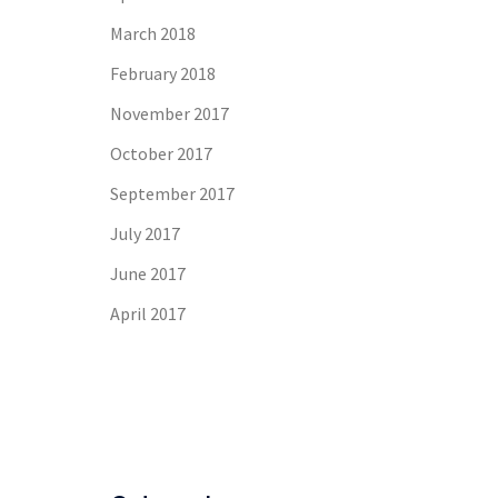
March 2018
February 2018
November 2017
October 2017
September 2017
July 2017
June 2017
April 2017