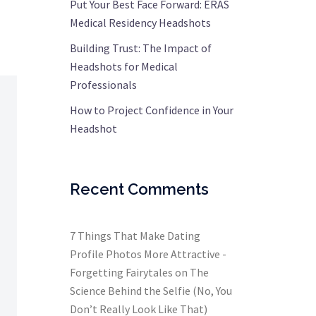
Put Your Best Face Forward: ERAS
Medical Residency Headshots
Building Trust: The Impact of
Headshots for Medical
Professionals
How to Project Confidence in Your
Headshot
Recent Comments
7 Things That Make Dating
Profile Photos More Attractive -
Forgetting Fairytales
on
The
Science Behind the Selfie (No, You
Don’t Really Look Like That)