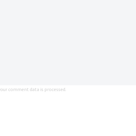
our comment data is processed.