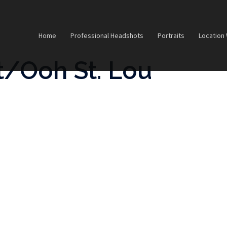
Home
Professional Headshots
Portraits
Location
/Ooh St. Lou