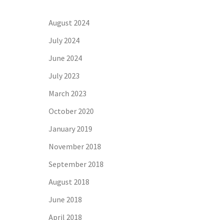
August 2024
July 2024
June 2024
July 2023
March 2023
October 2020
January 2019
November 2018
September 2018
August 2018
June 2018
April 2018