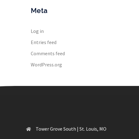
Meta
Log in
Entries feed
Comments feed
WordPress.org
Tower Grove South | St. Louis, MO