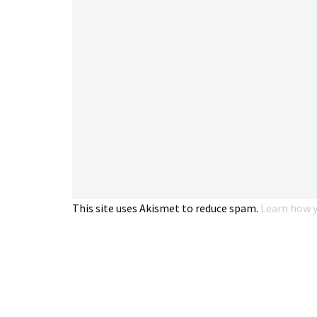
This site uses Akismet to reduce spam.
Learn how y