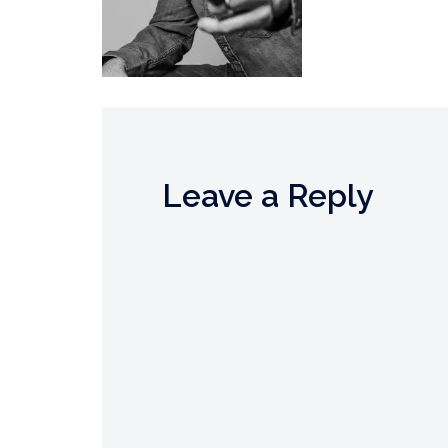
Leave a Reply