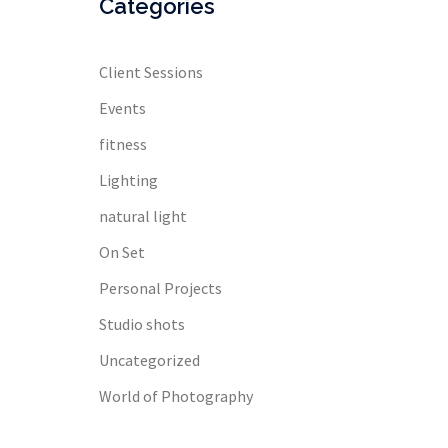
Categories
Client Sessions
Events
fitness
Lighting
natural light
On Set
Personal Projects
Studio shots
Uncategorized
World of Photography