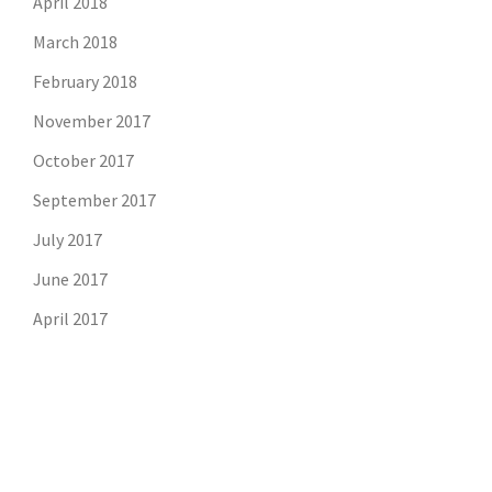
April 2018
March 2018
February 2018
November 2017
October 2017
September 2017
July 2017
June 2017
April 2017