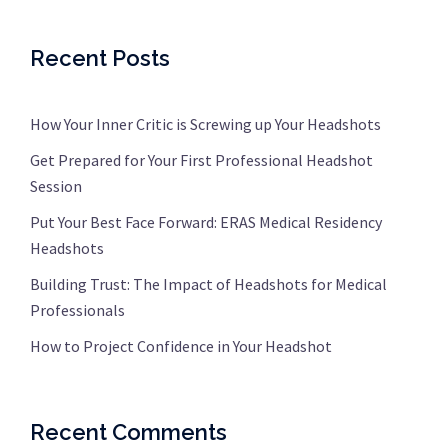
Recent Posts
How Your Inner Critic is Screwing up Your Headshots
Get Prepared for Your First Professional Headshot
Session
Put Your Best Face Forward: ERAS Medical Residency
Headshots
Building Trust: The Impact of Headshots for Medical
Professionals
How to Project Confidence in Your Headshot
Recent Comments