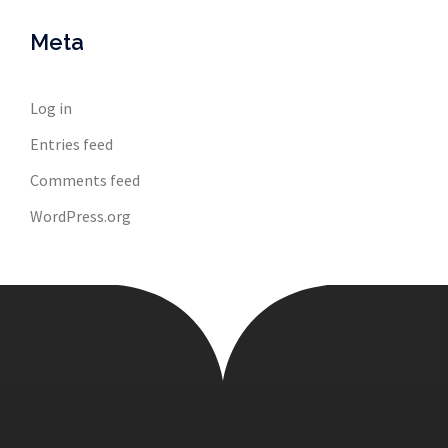
Meta
Log in
Entries feed
Comments feed
WordPress.org