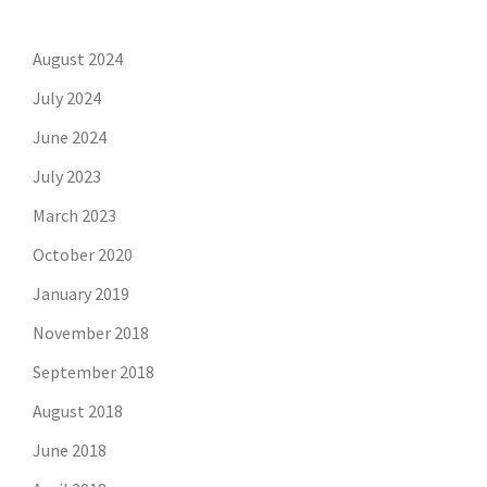
August 2024
July 2024
June 2024
July 2023
March 2023
October 2020
January 2019
November 2018
September 2018
August 2018
June 2018