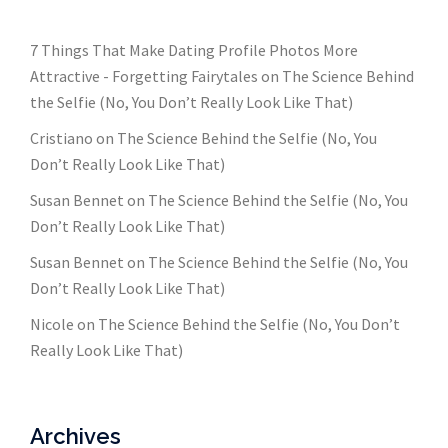
7 Things That Make Dating Profile Photos More
Attractive - Forgetting Fairytales
on
The Science Behind
the Selfie (No, You Don’t Really Look Like That)
Cristiano
on
The Science Behind the Selfie (No, You
Don’t Really Look Like That)
Susan Bennet
on
The Science Behind the Selfie (No, You
Don’t Really Look Like That)
Susan Bennet
on
The Science Behind the Selfie (No, You
Don’t Really Look Like That)
Nicole
on
The Science Behind the Selfie (No, You Don’t
Really Look Like That)
Archives