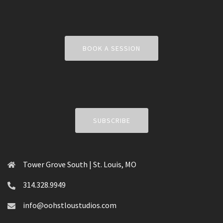
BOOK A SESSION
SUBSCRIBE
Tower Grove South | St. Louis, MO
314.328.9949
info@oohstloustudios.com