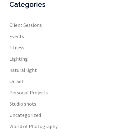
Categories
Client Sessions
Events
fitness
Lighting
natural light
On Set
Personal Projects
Studio shots
Uncategorized
World of Photography