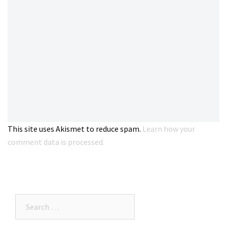
This site uses Akismet to reduce spam.
Learn how your
comment data is processed.
Search…