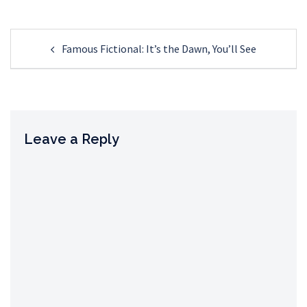
Post
Famous Fictional: It’s the Dawn, You’ll See
navigation
Leave a Reply