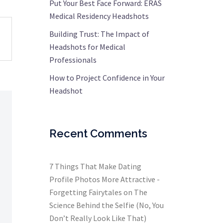
Put Your Best Face Forward: ERAS
Medical Residency Headshots
Building Trust: The Impact of
Headshots for Medical
Professionals
How to Project Confidence in Your
Headshot
Recent Comments
7 Things That Make Dating
Profile Photos More Attractive -
Forgetting Fairytales
on
The
Science Behind the Selfie (No, You
Don’t Really Look Like That)