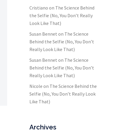
Cristiano
on
The Science Behind
the Selfie (No, You Don’t Really
Look Like That)
Susan Bennet
on
The Science
Behind the Selfie (No, You Don’t
Really Look Like That)
Susan Bennet
on
The Science
Behind the Selfie (No, You Don’t
Really Look Like That)
Nicole
on
The Science Behind the
Selfie (No, You Don’t Really Look
Like That)
Archives