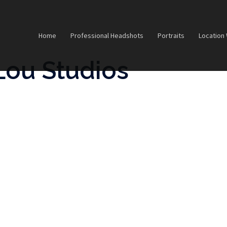
Home
Professional Headshots
Portraits
Location
Lou Studios