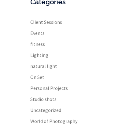
Categories
Client Sessions
Events
fitness
Lighting
natural light
On Set
Personal Projects
Studio shots
Uncategorized
World of Photography