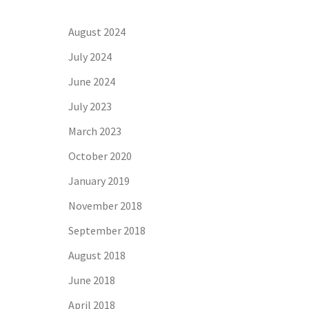
August 2024
July 2024
June 2024
July 2023
March 2023
October 2020
January 2019
November 2018
September 2018
August 2018
June 2018
April 2018