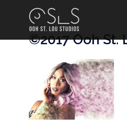
Skip
to
content
©2017 Ooh St. 