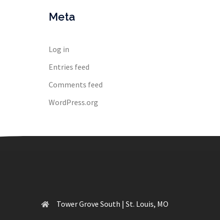
Meta
Log in
Entries feed
Comments feed
WordPress.org
Tower Grove South | St. Louis, MO