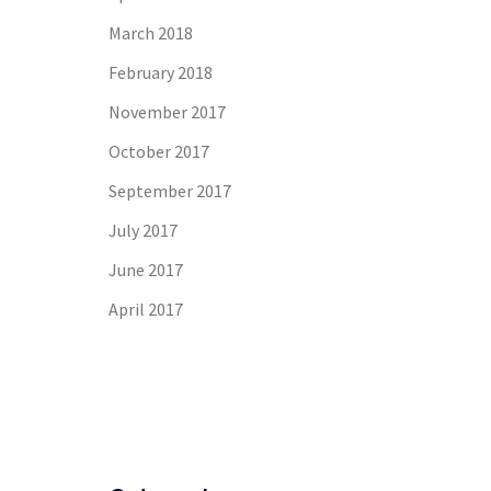
March 2018
February 2018
November 2017
October 2017
September 2017
July 2017
June 2017
April 2017