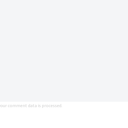
our comment data is processed.