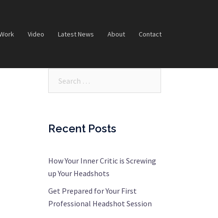
 Work
Video
Latest News
About
Contact
Search…
Recent Posts
How Your Inner Critic is Screwing
up Your Headshots
Get Prepared for Your First
Professional Headshot Session