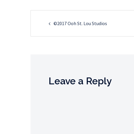
Post
©2017 Ooh St. Lou Studios
navigation
Leave a Reply