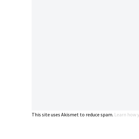
This site uses Akismet to reduce spam.
Learn how y