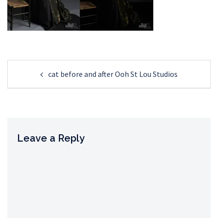
Post
cat before and after Ooh St Lou Studios
navigation
Leave a Reply