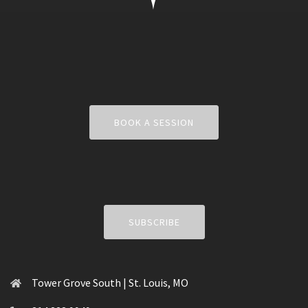
BOOK A SESSION
SUBSCRIBE
Tower Grove South | St. Louis, MO