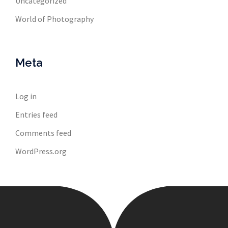
Uncategorized
World of Photography
Meta
Log in
Entries feed
Comments feed
WordPress.org