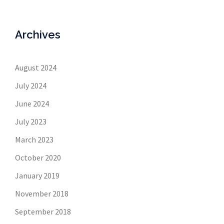
Archives
August 2024
July 2024
June 2024
July 2023
March 2023
October 2020
January 2019
November 2018
September 2018