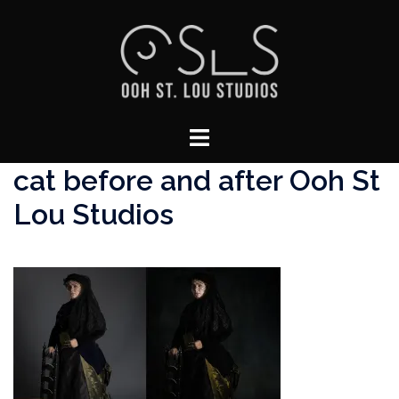
Skip
to
content
Toggle
menu
cat before and after Ooh St
Lou Studios