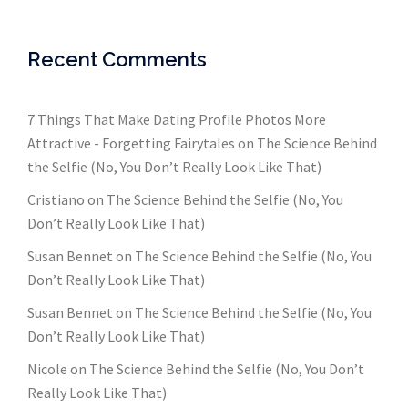
Recent Comments
7 Things That Make Dating Profile Photos More
Attractive - Forgetting Fairytales
on
The Science Behind
the Selfie (No, You Don’t Really Look Like That)
Cristiano
on
The Science Behind the Selfie (No, You
Don’t Really Look Like That)
Susan Bennet
on
The Science Behind the Selfie (No, You
Don’t Really Look Like That)
Susan Bennet
on
The Science Behind the Selfie (No, You
Don’t Really Look Like That)
Nicole
on
The Science Behind the Selfie (No, You Don’t
Really Look Like That)