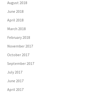
August 2018
June 2018
April 2018
March 2018
February 2018
November 2017
October 2017
September 2017
July 2017
June 2017
April 2017