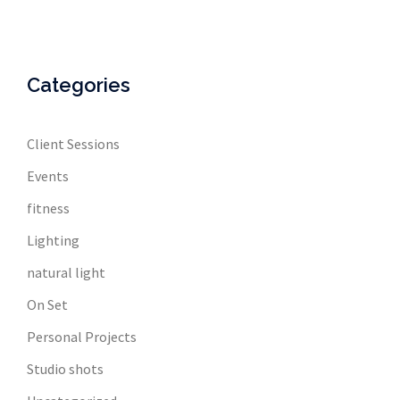
Categories
Client Sessions
Events
fitness
Lighting
natural light
On Set
Personal Projects
Studio shots