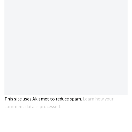
This site uses Akismet to reduce spam.
Learn how your
comment data is processed.