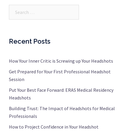
Search…
Recent Posts
How Your Inner Critic is Screwing up Your Headshots
Get Prepared for Your First Professional Headshot
Session
Put Your Best Face Forward: ERAS Medical Residency
Headshots
Building Trust: The Impact of Headshots for Medical
Professionals
How to Project Confidence in Your Headshot