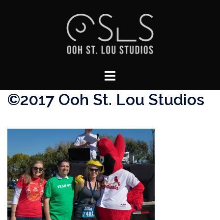
Skip
to
content
Toggle
menu
©2017 Ooh St. Lou Studios