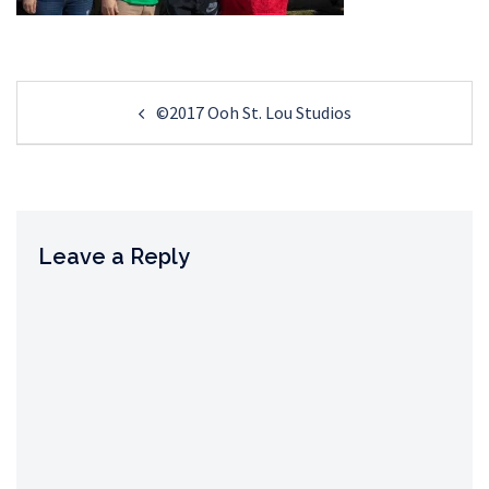
Post
©2017 Ooh St. Lou Studios
navigation
Leave a Reply