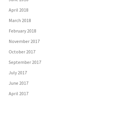
April 2018
March 2018
February 2018
November 2017
October 2017
September 2017
July 2017
June 2017
April 2017