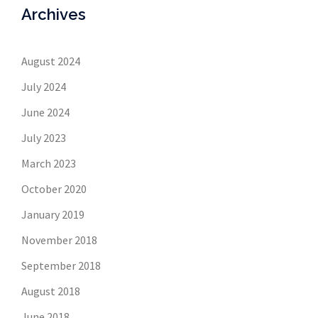
Archives
August 2024
July 2024
June 2024
July 2023
March 2023
October 2020
January 2019
November 2018
September 2018
August 2018
June 2018