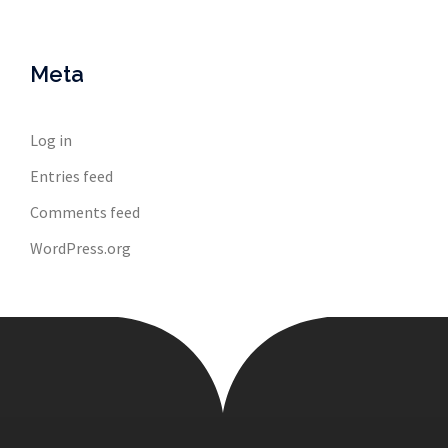
Meta
Log in
Entries feed
Comments feed
WordPress.org