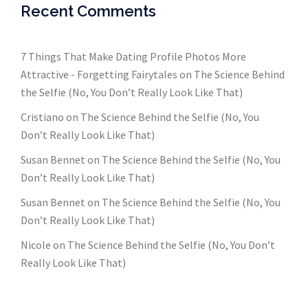
Recent Comments
7 Things That Make Dating Profile Photos More
Attractive - Forgetting Fairytales
on
The Science Behind
the Selfie (No, You Don’t Really Look Like That)
Cristiano
on
The Science Behind the Selfie (No, You
Don’t Really Look Like That)
Susan Bennet
on
The Science Behind the Selfie (No, You
Don’t Really Look Like That)
Susan Bennet
on
The Science Behind the Selfie (No, You
Don’t Really Look Like That)
Nicole
on
The Science Behind the Selfie (No, You Don’t
Really Look Like That)