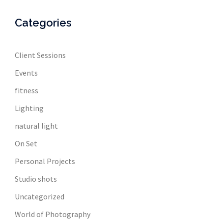
Categories
Client Sessions
Events
fitness
Lighting
natural light
On Set
Personal Projects
Studio shots
Uncategorized
World of Photography