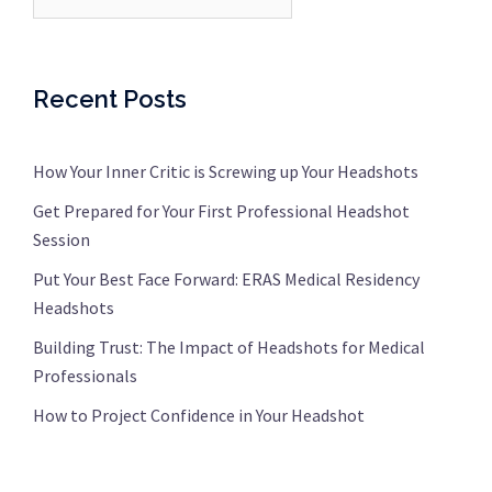
Recent Posts
How Your Inner Critic is Screwing up Your Headshots
Get Prepared for Your First Professional Headshot
Session
Put Your Best Face Forward: ERAS Medical Residency
Headshots
Building Trust: The Impact of Headshots for Medical
Professionals
How to Project Confidence in Your Headshot