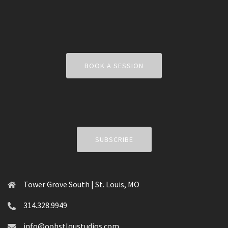
BOOK A SESSION
SUBSCRIBE
Tower Grove South | St. Louis, MO
314.328.9949
info@oohstloustudios.com