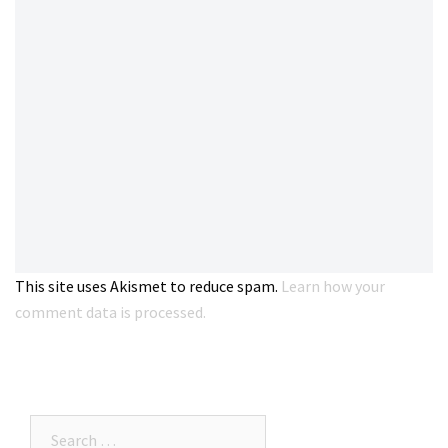
This site uses Akismet to reduce spam.
Learn how your
comment data is processed.
Search…