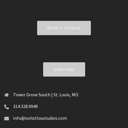
BOOK A SESSION
SUBSCRIBE
Tower Grove South | St. Louis, MO
314.328.9949
info@oohstloustudios.com