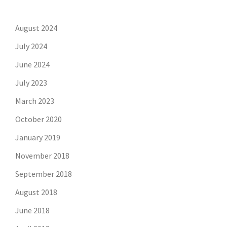
August 2024
July 2024
June 2024
July 2023
March 2023
October 2020
January 2019
November 2018
September 2018
August 2018
June 2018