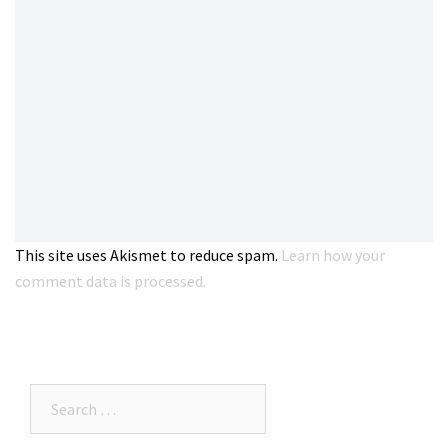
This site uses Akismet to reduce spam.
Learn how your
comment data is processed.
Search…