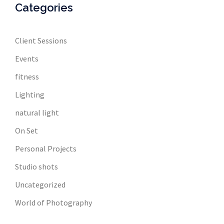
Categories
Client Sessions
Events
fitness
Lighting
natural light
On Set
Personal Projects
Studio shots
Uncategorized
World of Photography