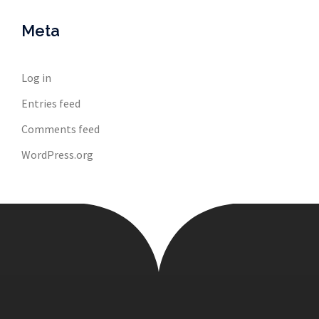
Meta
Log in
Entries feed
Comments feed
WordPress.org