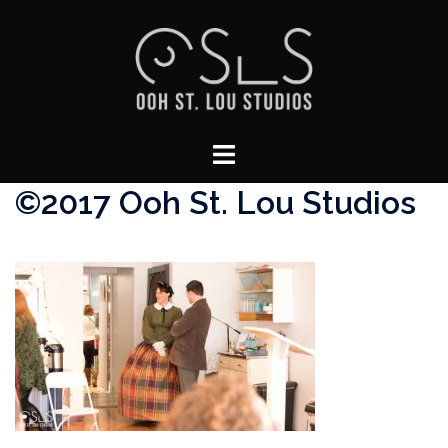
Skip
to
content
Toggle
menu
©2017 Ooh St. Lou Studios