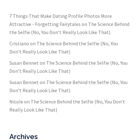
7 Things That Make Dating Profile Photos More
Attractive - Forgetting Fairytales
on
The Science Behind
the Selfie (No, You Don’t Really Look Like That)
Cristiano
on
The Science Behind the Selfie (No, You
Don’t Really Look Like That)
Susan Bennet
on
The Science Behind the Selfie (No, You
Don’t Really Look Like That)
Susan Bennet
on
The Science Behind the Selfie (No, You
Don’t Really Look Like That)
Nicole
on
The Science Behind the Selfie (No, You Don’t
Really Look Like That)
Archives