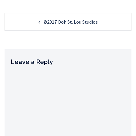
Post
©2017 Ooh St. Lou Studios
navigation
Leave a Reply