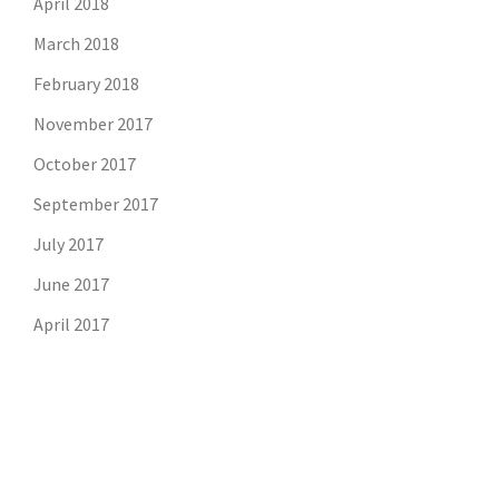
April 2018
March 2018
February 2018
November 2017
October 2017
September 2017
July 2017
June 2017
April 2017