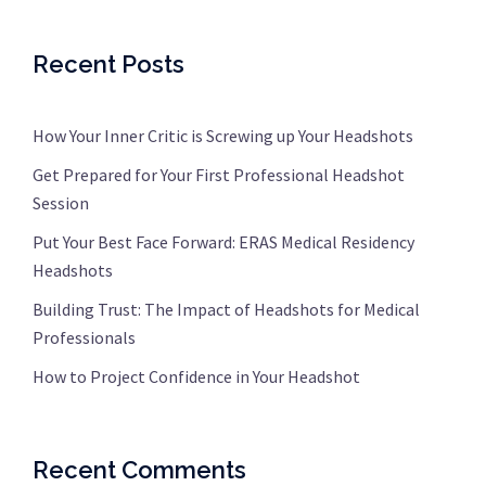
Recent Posts
How Your Inner Critic is Screwing up Your Headshots
Get Prepared for Your First Professional Headshot
Session
Put Your Best Face Forward: ERAS Medical Residency
Headshots
Building Trust: The Impact of Headshots for Medical
Professionals
How to Project Confidence in Your Headshot
Recent Comments