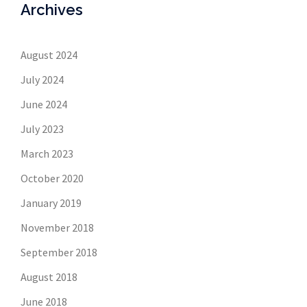
Archives
August 2024
July 2024
June 2024
July 2023
March 2023
October 2020
January 2019
November 2018
September 2018
August 2018
June 2018