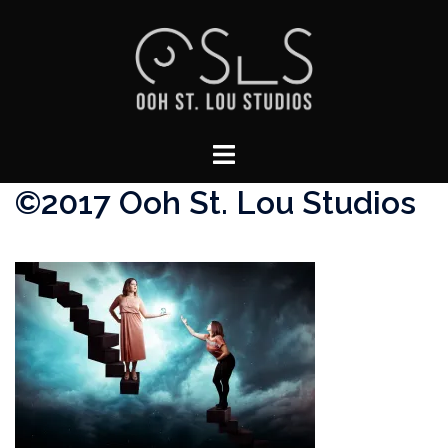
Skip
to
content
Toggle
menu
©2017 Ooh St. Lou Studios