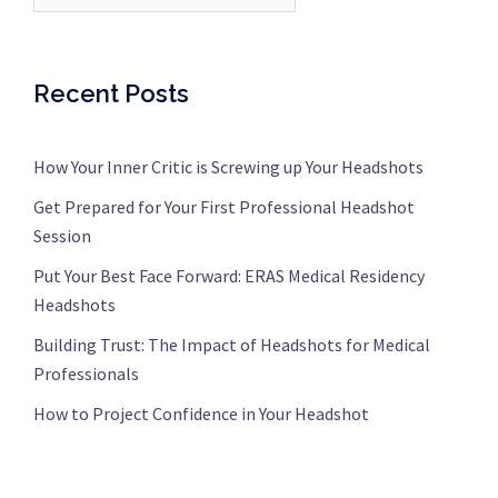
Recent Posts
How Your Inner Critic is Screwing up Your Headshots
Get Prepared for Your First Professional Headshot
Session
Put Your Best Face Forward: ERAS Medical Residency
Headshots
Building Trust: The Impact of Headshots for Medical
Professionals
How to Project Confidence in Your Headshot