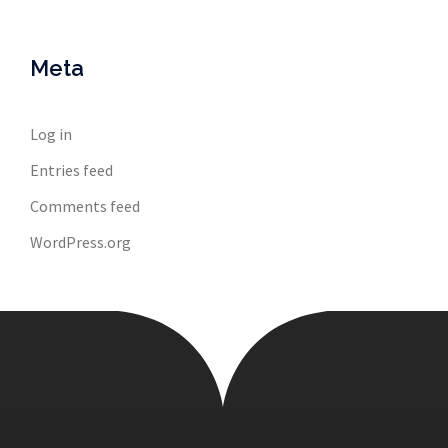
Meta
Log in
Entries feed
Comments feed
WordPress.org