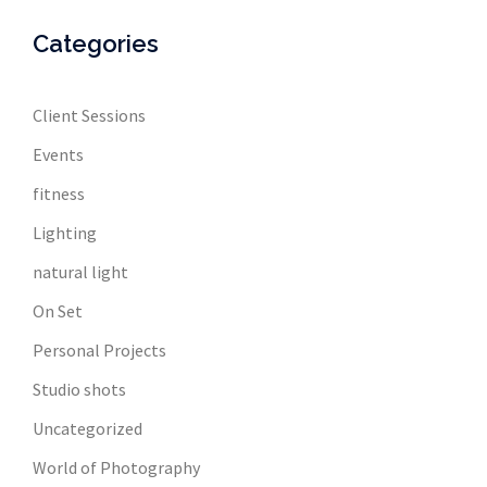
Categories
Client Sessions
Events
fitness
Lighting
natural light
On Set
Personal Projects
Studio shots
Uncategorized
World of Photography