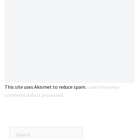
This site uses Akismet to reduce spam.
Learn how your
comment data is processed.
Search…