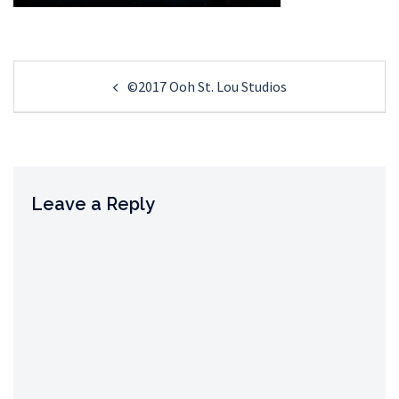
Post
©2017 Ooh St. Lou Studios
navigation
Leave a Reply