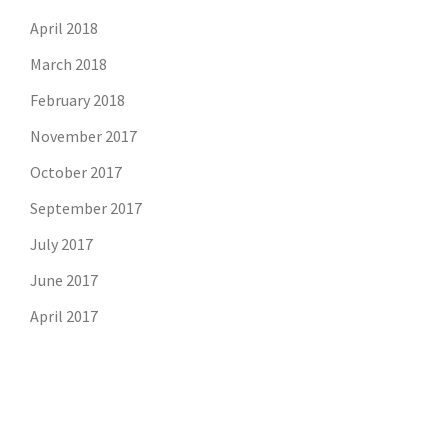
April 2018
March 2018
February 2018
November 2017
October 2017
September 2017
July 2017
June 2017
April 2017