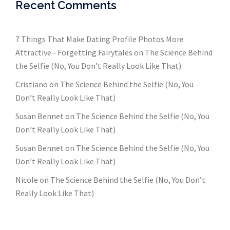
Recent Comments
7 Things That Make Dating Profile Photos More
Attractive - Forgetting Fairytales
on
The Science Behind
the Selfie (No, You Don’t Really Look Like That)
Cristiano
on
The Science Behind the Selfie (No, You
Don’t Really Look Like That)
Susan Bennet
on
The Science Behind the Selfie (No, You
Don’t Really Look Like That)
Susan Bennet
on
The Science Behind the Selfie (No, You
Don’t Really Look Like That)
Nicole
on
The Science Behind the Selfie (No, You Don’t
Really Look Like That)