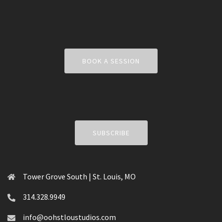
BOOK A SESSION
SUBSCRIBE
Tower Grove South | St. Louis, MO
314.328.9949
info@oohstloustudios.com