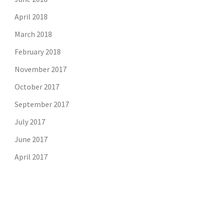
April 2018
March 2018
February 2018
November 2017
October 2017
September 2017
July 2017
June 2017
April 2017