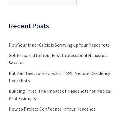
Recent Posts
How Your Inner Critic is Screwing up Your Headshots
Get Prepared for Your First Professional Headshot
Session
Put Your Best Face Forward: ERAS Medical Residency
Headshots
Building Trust: The Impact of Headshots for Medical
Professionals
How to Project Confidence in Your Headshot