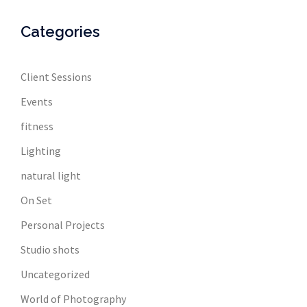
Categories
Client Sessions
Events
fitness
Lighting
natural light
On Set
Personal Projects
Studio shots
Uncategorized
World of Photography