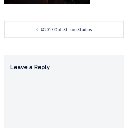
Post
©2017 Ooh St. Lou Studios
navigation
Leave a Reply