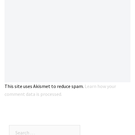
This site uses Akismet to reduce spam.
Learn how your
comment data is processed.
Search…