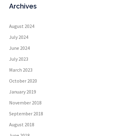
Archives
August 2024
July 2024
June 2024
July 2023
March 2023
October 2020
January 2019
November 2018
September 2018
August 2018
June 2018