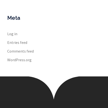
Meta
Log in
Entries feed
Comments feed
WordPress.org