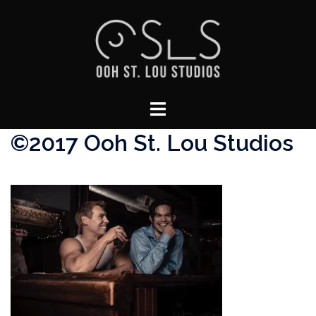
Skip
to
content
Toggle
menu
©2017 Ooh St. Lou Studios