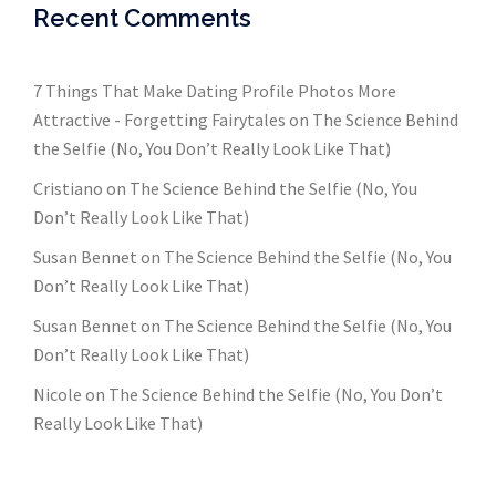
Recent Comments
7 Things That Make Dating Profile Photos More
Attractive - Forgetting Fairytales
on
The Science Behind
the Selfie (No, You Don’t Really Look Like That)
Cristiano
on
The Science Behind the Selfie (No, You
Don’t Really Look Like That)
Susan Bennet
on
The Science Behind the Selfie (No, You
Don’t Really Look Like That)
Susan Bennet
on
The Science Behind the Selfie (No, You
Don’t Really Look Like That)
Nicole
on
The Science Behind the Selfie (No, You Don’t
Really Look Like That)