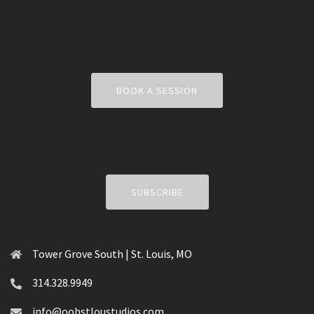
BOOK A SESSION
SUBSCRIBE
Tower Grove South | St. Louis, MO
314.328.9949
info@oohstloustudios.com