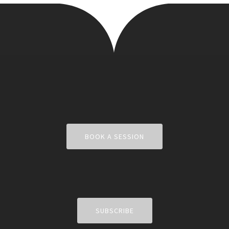
BOOK A SESSION
SUBSCRIBE