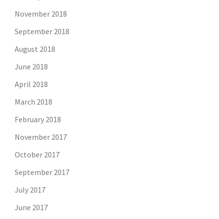
November 2018
September 2018
August 2018
June 2018
April 2018
March 2018
February 2018
November 2017
October 2017
September 2017
July 2017
June 2017