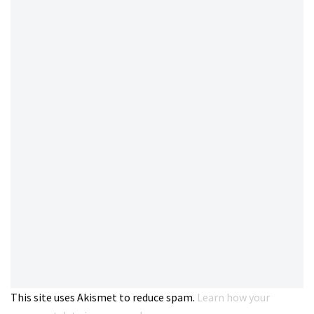
This site uses Akismet to reduce spam.
Learn how your