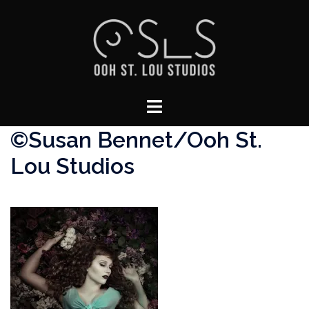
Skip
to
content
Toggle
menu
©Susan Bennet/Ooh St.
Lou Studios