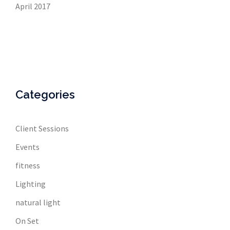
April 2017
Categories
Client Sessions
Events
fitness
Lighting
natural light
On Set