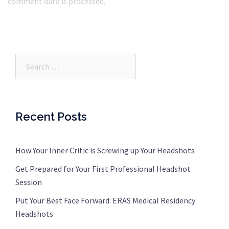
comment data is processed.
Search…
Recent Posts
How Your Inner Critic is Screwing up Your Headshots
Get Prepared for Your First Professional Headshot
Session
Put Your Best Face Forward: ERAS Medical Residency
Headshots