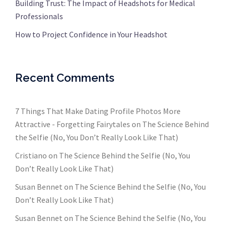
Building Trust: The Impact of Headshots for Medical
Professionals
How to Project Confidence in Your Headshot
Recent Comments
7 Things That Make Dating Profile Photos More
Attractive - Forgetting Fairytales
on
The Science Behind
the Selfie (No, You Don’t Really Look Like That)
Cristiano
on
The Science Behind the Selfie (No, You
Don’t Really Look Like That)
Susan Bennet
on
The Science Behind the Selfie (No, You
Don’t Really Look Like That)
Susan Bennet
on
The Science Behind the Selfie (No, You