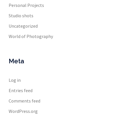
Personal Projects
Studio shots
Uncategorized
World of Photography
Meta
Log in
Entries feed
Comments feed
WordPress.org