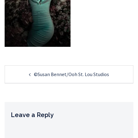
Post
©Susan Bennet/Ooh St. Lou Studios
navigation
Leave a Reply