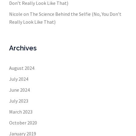
Don’t Really Look Like That)
Nicole
on
The Science Behind the Selfie (No, You Don’t
Really Look Like That)
Archives
August 2024
July 2024
June 2024
July 2023
March 2023
October 2020
January 2019