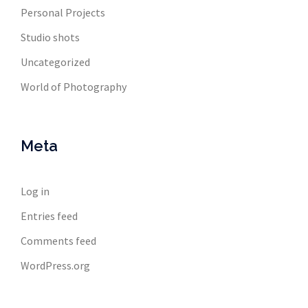
Personal Projects
Studio shots
Uncategorized
World of Photography
Meta
Log in
Entries feed
Comments feed
WordPress.org