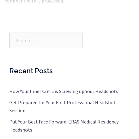
comment data is processed.
Search…
Recent Posts
How Your Inner Critic is Screwing up Your Headshots
Get Prepared for Your First Professional Headshot
Session
Put Your Best Face Forward: ERAS Medical Residency
Headshots