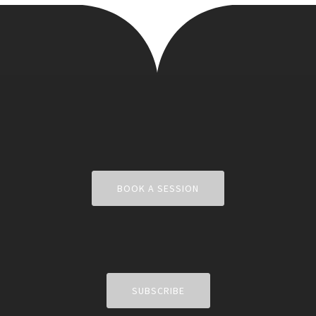
BOOK A SESSION
SUBSCRIBE