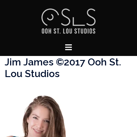
Skip
to
content
Toggle
menu
Jim James ©2017 Ooh St.
Lou Studios