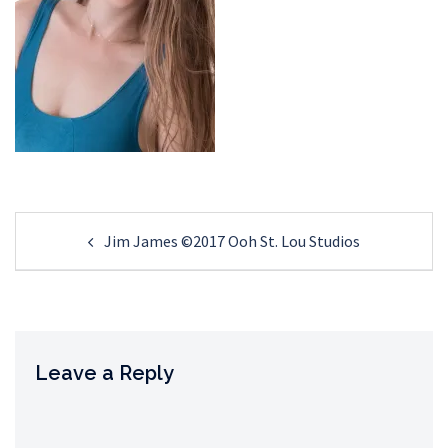
Post
Jim James ©2017 Ooh St. Lou Studios
navigation
Leave a Reply