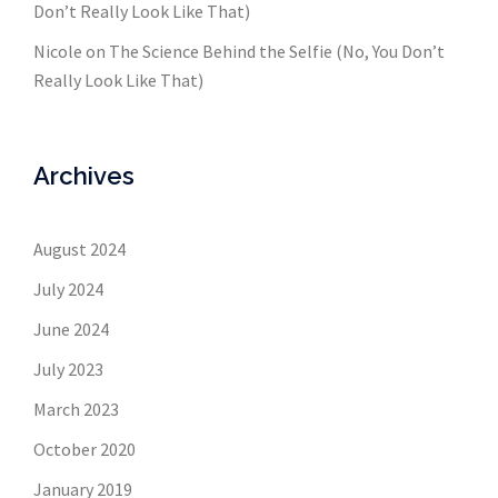
Don’t Really Look Like That)
Nicole
on
The Science Behind the Selfie (No, You Don’t
Really Look Like That)
Archives
August 2024
July 2024
June 2024
July 2023
March 2023
October 2020
January 2019