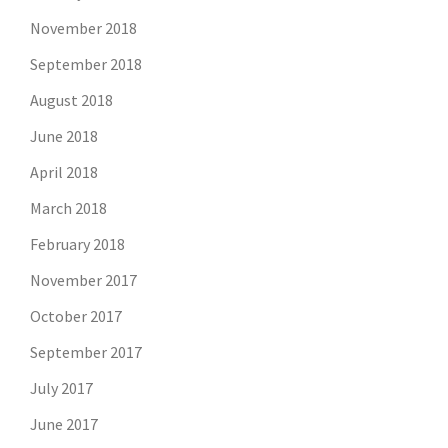
November 2018
September 2018
August 2018
June 2018
April 2018
March 2018
February 2018
November 2017
October 2017
September 2017
July 2017
June 2017