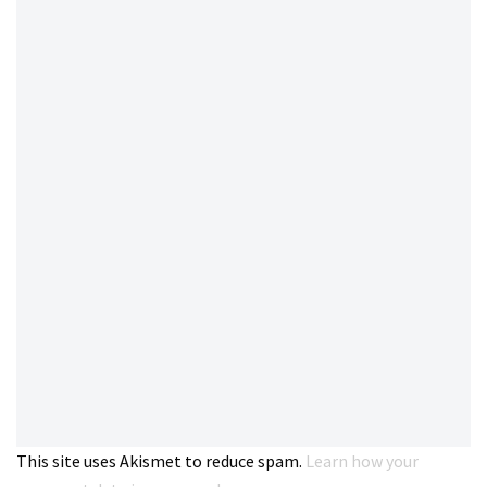
This site uses Akismet to reduce spam.
Learn how your