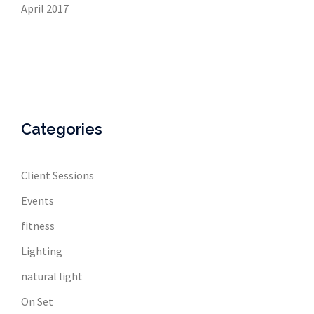
April 2017
Categories
Client Sessions
Events
fitness
Lighting
natural light
On Set