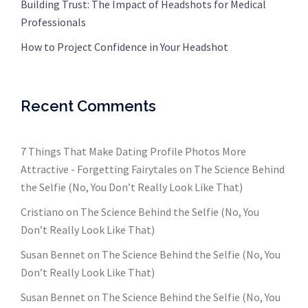
Building Trust: The Impact of Headshots for Medical
Professionals
How to Project Confidence in Your Headshot
Recent Comments
7 Things That Make Dating Profile Photos More
Attractive - Forgetting Fairytales
on
The Science Behind
the Selfie (No, You Don’t Really Look Like That)
Cristiano
on
The Science Behind the Selfie (No, You
Don’t Really Look Like That)
Susan Bennet
on
The Science Behind the Selfie (No, You
Don’t Really Look Like That)
Susan Bennet
on
The Science Behind the Selfie (No, You