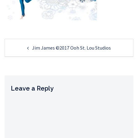
Post
Jim James ©2017 Ooh St. Lou Studios
navigation
Leave a Reply