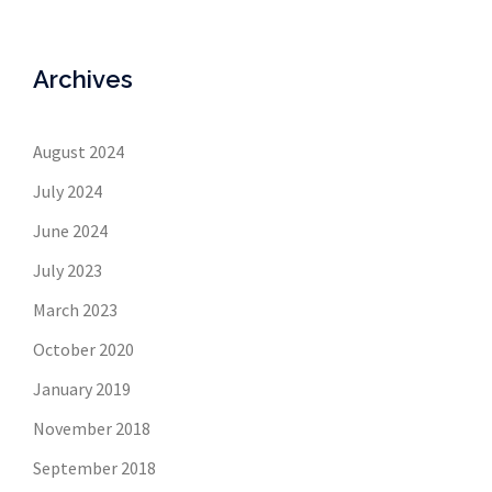
Archives
August 2024
July 2024
June 2024
July 2023
March 2023
October 2020
January 2019
November 2018
September 2018