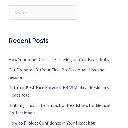
Search…
Recent Posts
How Your Inner Critic is Screwing up Your Headshots
Get Prepared for Your First Professional Headshot
Session
Put Your Best Face Forward: ERAS Medical Residency
Headshots
Building Trust: The Impact of Headshots for Medical
Professionals
How to Project Confidence in Your Headshot