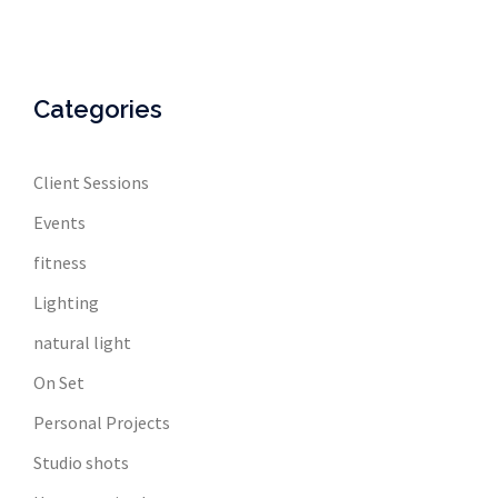
Categories
Client Sessions
Events
fitness
Lighting
natural light
On Set
Personal Projects
Studio shots