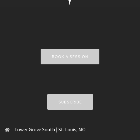
BOOK A SESSION
SUBSCRIBE
Tower Grove South | St. Louis, MO