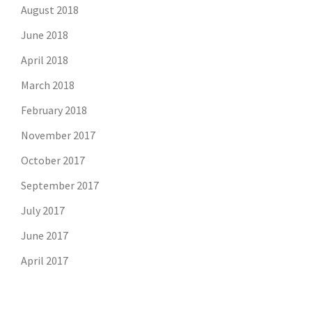
August 2018
June 2018
April 2018
March 2018
February 2018
November 2017
October 2017
September 2017
July 2017
June 2017
April 2017