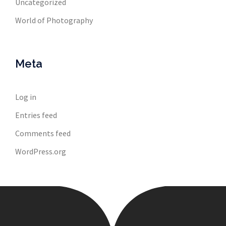
Uncategorized
World of Photography
Meta
Log in
Entries feed
Comments feed
WordPress.org