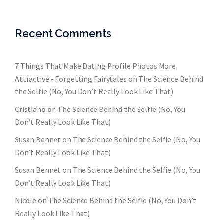
Recent Comments
7 Things That Make Dating Profile Photos More
Attractive - Forgetting Fairytales
on
The Science Behind
the Selfie (No, You Don’t Really Look Like That)
Cristiano
on
The Science Behind the Selfie (No, You
Don’t Really Look Like That)
Susan Bennet
on
The Science Behind the Selfie (No, You
Don’t Really Look Like That)
Susan Bennet
on
The Science Behind the Selfie (No, You
Don’t Really Look Like That)
Nicole
on
The Science Behind the Selfie (No, You Don’t
Really Look Like That)