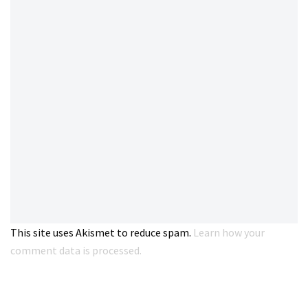
This site uses Akismet to reduce spam.
Learn how your
comment data is processed.