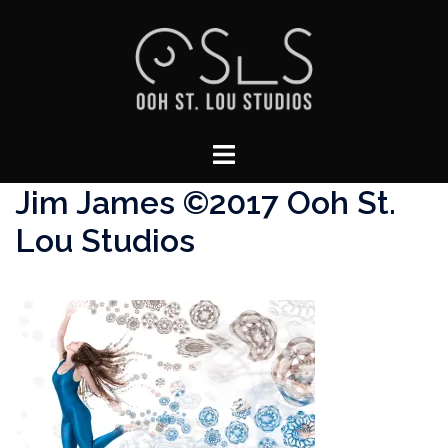
Skip
to
content
Toggle
menu
Jim James ©2017 Ooh St.
Lou Studios