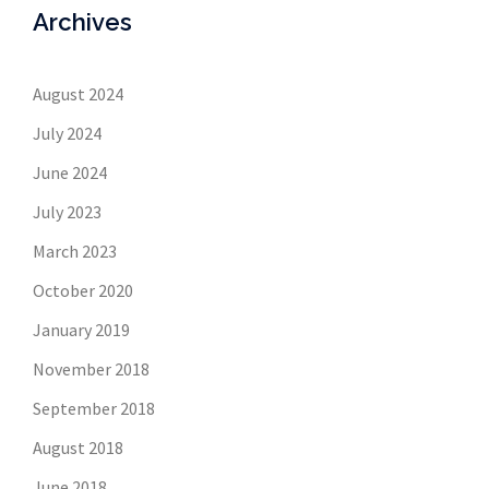
Archives
August 2024
July 2024
June 2024
July 2023
March 2023
October 2020
January 2019
November 2018
September 2018
August 2018
June 2018