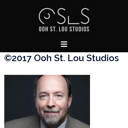
Skip
to
content
Toggle
menu
©2017 Ooh St. Lou Studios