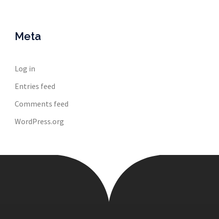
Meta
Log in
Entries feed
Comments feed
WordPress.org