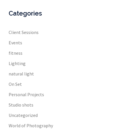
Categories
Client Sessions
Events
fitness
Lighting
natural light
On Set
Personal Projects
Studio shots
Uncategorized
World of Photography