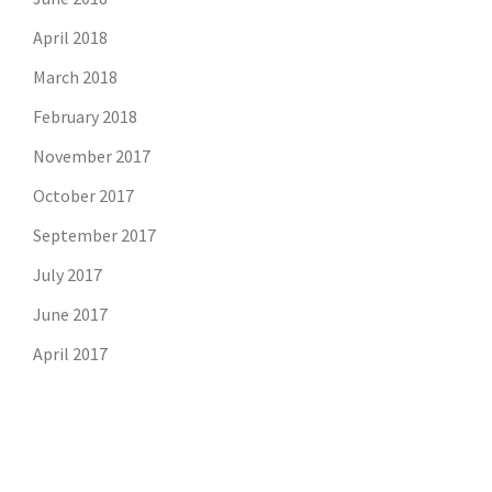
April 2018
March 2018
February 2018
November 2017
October 2017
September 2017
July 2017
June 2017
April 2017