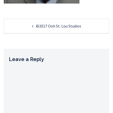
Post
©2017 Ooh St. Lou Studios
navigation
Leave a Reply