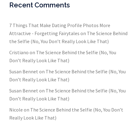
Recent Comments
7 Things That Make Dating Profile Photos More
Attractive - Forgetting Fairytales
on
The Science Behind
the Selfie (No, You Don’t Really Look Like That)
Cristiano
on
The Science Behind the Selfie (No, You
Don’t Really Look Like That)
Susan Bennet
on
The Science Behind the Selfie (No, You
Don’t Really Look Like That)
Susan Bennet
on
The Science Behind the Selfie (No, You
Don’t Really Look Like That)
Nicole
on
The Science Behind the Selfie (No, You Don’t
Really Look Like That)