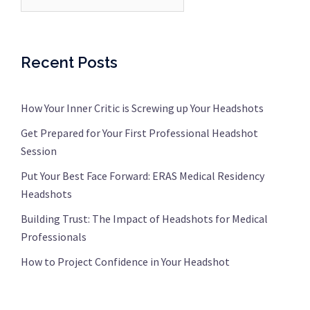
Recent Posts
How Your Inner Critic is Screwing up Your Headshots
Get Prepared for Your First Professional Headshot
Session
Put Your Best Face Forward: ERAS Medical Residency
Headshots
Building Trust: The Impact of Headshots for Medical
Professionals
How to Project Confidence in Your Headshot