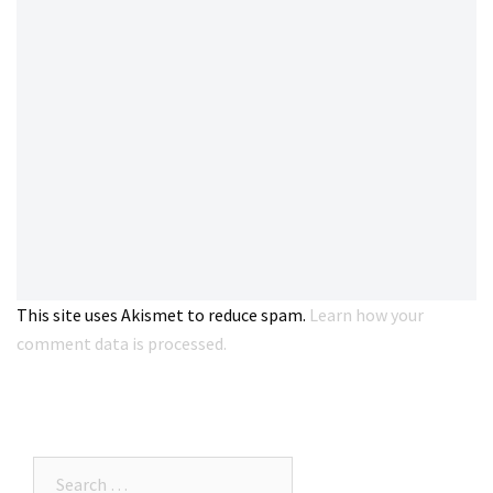
This site uses Akismet to reduce spam.
Learn how your
comment data is processed.
Search…