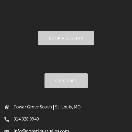
BOOK A SESSION
SUBSCRIBE
Tower Grove South | St. Louis, MO
314.328.9949
info@oohstloustudios.com