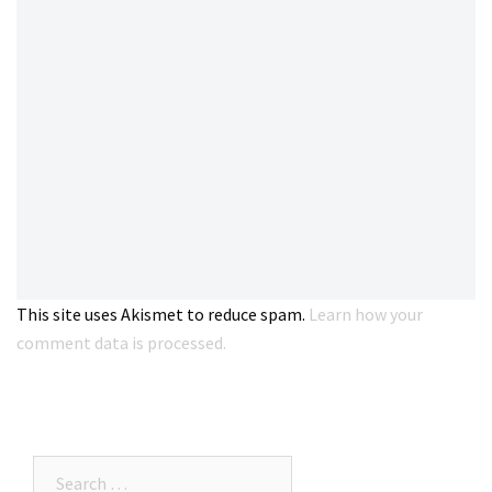
This site uses Akismet to reduce spam.
Learn how your
comment data is processed.
Search…