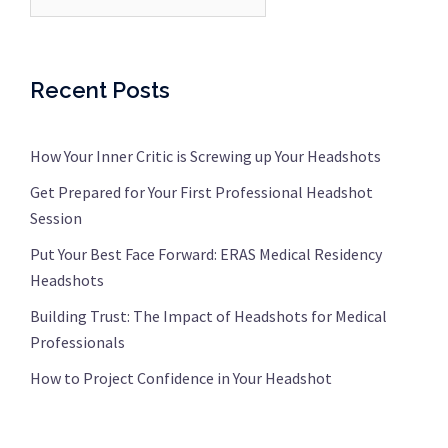
Recent Posts
How Your Inner Critic is Screwing up Your Headshots
Get Prepared for Your First Professional Headshot
Session
Put Your Best Face Forward: ERAS Medical Residency
Headshots
Building Trust: The Impact of Headshots for Medical
Professionals
How to Project Confidence in Your Headshot