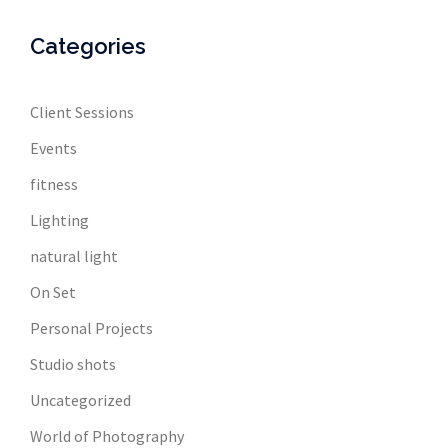
Categories
Client Sessions
Events
fitness
Lighting
natural light
On Set
Personal Projects
Studio shots
Uncategorized
World of Photography