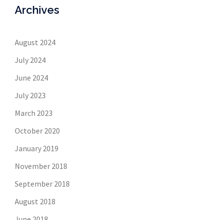
Archives
August 2024
July 2024
June 2024
July 2023
March 2023
October 2020
January 2019
November 2018
September 2018
August 2018
June 2018