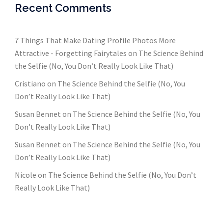
Recent Comments
7 Things That Make Dating Profile Photos More
Attractive - Forgetting Fairytales
on
The Science Behind
the Selfie (No, You Don’t Really Look Like That)
Cristiano
on
The Science Behind the Selfie (No, You
Don’t Really Look Like That)
Susan Bennet
on
The Science Behind the Selfie (No, You
Don’t Really Look Like That)
Susan Bennet
on
The Science Behind the Selfie (No, You
Don’t Really Look Like That)
Nicole
on
The Science Behind the Selfie (No, You Don’t
Really Look Like That)