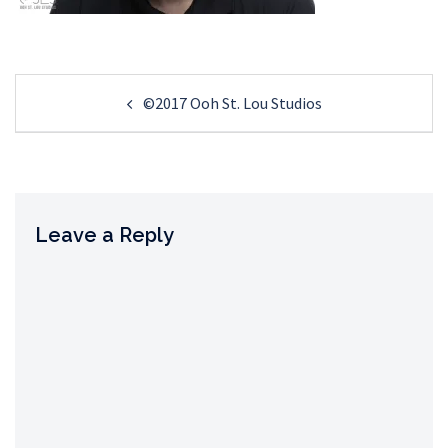
Post
©2017 Ooh St. Lou Studios
navigation
Leave a Reply