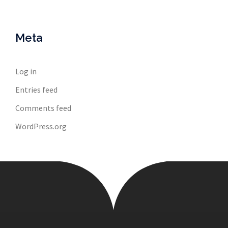
Meta
Log in
Entries feed
Comments feed
WordPress.org