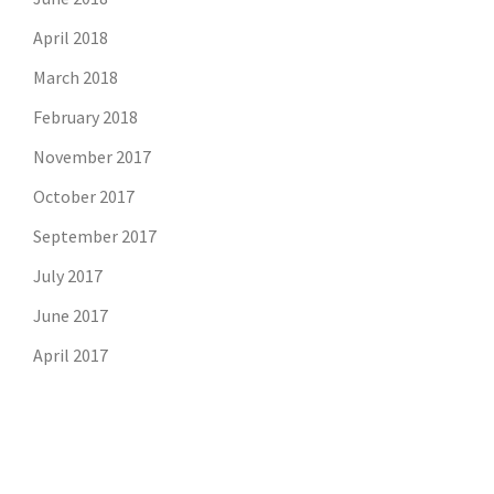
April 2018
March 2018
February 2018
November 2017
October 2017
September 2017
July 2017
June 2017
April 2017