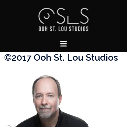
Skip
to
content
Toggle
menu
©2017 Ooh St. Lou Studios