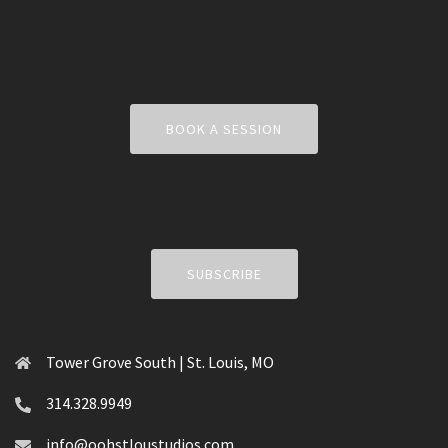
BOOK A SESSION
SUBSCRIBE
Tower Grove South | St. Louis, MO
314.328.9949
info@oohstloustudios.com