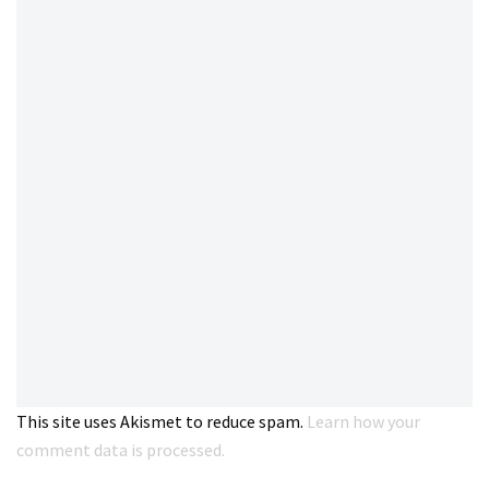
This site uses Akismet to reduce spam.
Learn how your
comment data is processed.