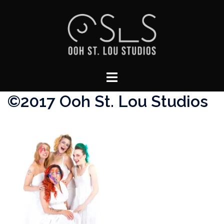
Skip
to
content
Toggle
menu
©2017 Ooh St. Lou Studios