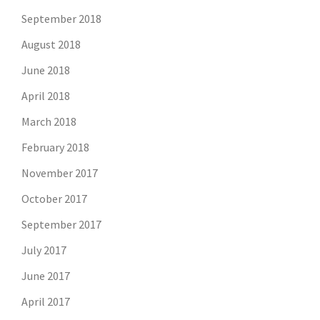
September 2018
August 2018
June 2018
April 2018
March 2018
February 2018
November 2017
October 2017
September 2017
July 2017
June 2017
April 2017