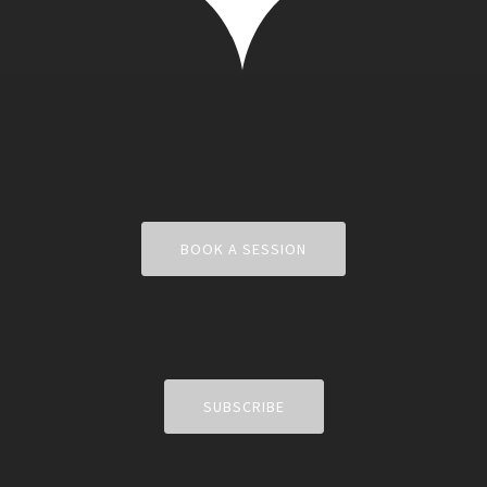
BOOK A SESSION
SUBSCRIBE