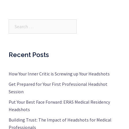
Search…
Recent Posts
How Your Inner Critic is Screwing up Your Headshots
Get Prepared for Your First Professional Headshot
Session
Put Your Best Face Forward: ERAS Medical Residency
Headshots
Building Trust: The Impact of Headshots for Medical
Professionals