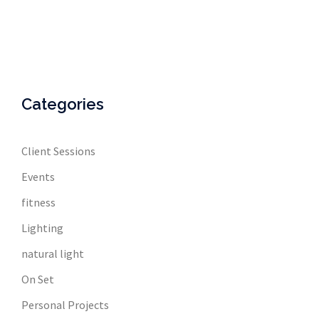
Categories
Client Sessions
Events
fitness
Lighting
natural light
On Set
Personal Projects