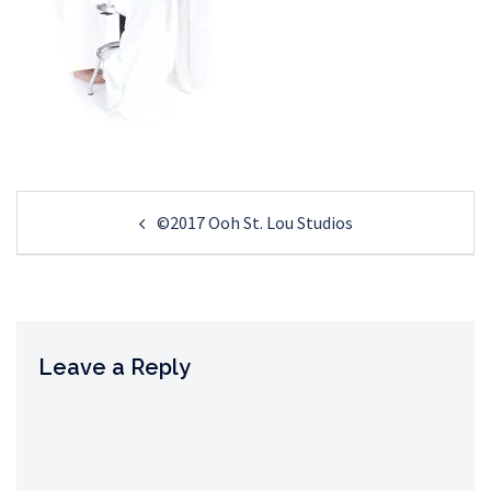
Post
©2017 Ooh St. Lou Studios
navigation
Leave a Reply