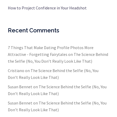
How to Project Confidence in Your Headshot
Recent Comments
7 Things That Make Dating Profile Photos More
Attractive - Forgetting Fairytales
on
The Science Behind
the Selfie (No, You Don’t Really Look Like That)
Cristiano
on
The Science Behind the Selfie (No, You
Don’t Really Look Like That)
Susan Bennet
on
The Science Behind the Selfie (No, You
Don’t Really Look Like That)
Susan Bennet
on
The Science Behind the Selfie (No, You
Don’t Really Look Like That)