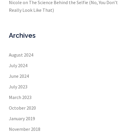
Nicole
on
The Science Behind the Selfie (No, You Don’t
Really Look Like That)
Archives
August 2024
July 2024
June 2024
July 2023
March 2023
October 2020
January 2019
November 2018