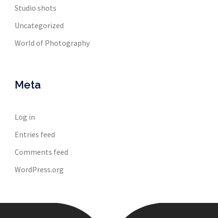
Studio shots
Uncategorized
World of Photography
Meta
Log in
Entries feed
Comments feed
WordPress.org