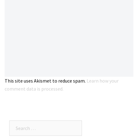
This site uses Akismet to reduce spam.
Learn how your
comment data is processed.
Search…