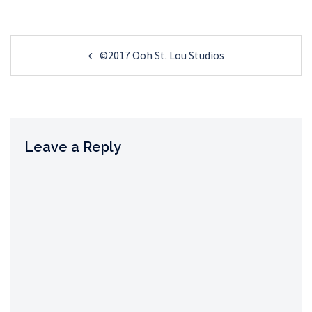
Post
©2017 Ooh St. Lou Studios
navigation
Leave a Reply