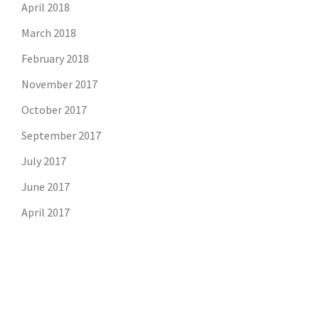
April 2018
March 2018
February 2018
November 2017
October 2017
September 2017
July 2017
June 2017
April 2017