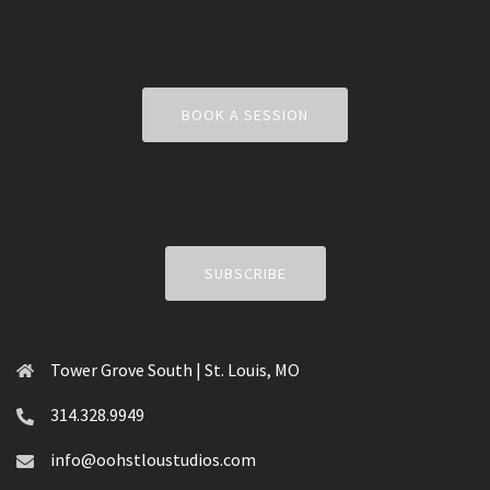
BOOK A SESSION
SUBSCRIBE
Tower Grove South | St. Louis, MO
314.328.9949
info@oohstloustudios.com