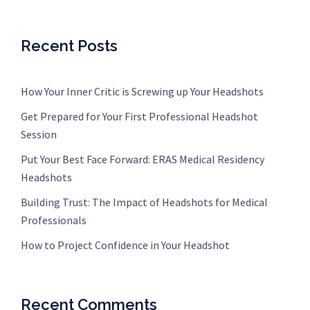
Recent Posts
How Your Inner Critic is Screwing up Your Headshots
Get Prepared for Your First Professional Headshot
Session
Put Your Best Face Forward: ERAS Medical Residency
Headshots
Building Trust: The Impact of Headshots for Medical
Professionals
How to Project Confidence in Your Headshot
Recent Comments