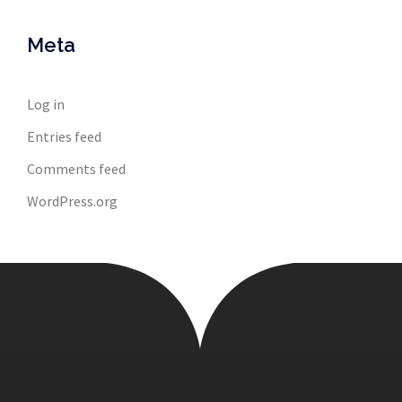
Meta
Log in
Entries feed
Comments feed
WordPress.org