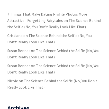
7 Things That Make Dating Profile Photos More
Attractive - Forgetting Fairytales
on
The Science Behind
the Selfie (No, You Don’t Really Look Like That)
Cristiano
on
The Science Behind the Selfie (No, You
Don’t Really Look Like That)
Susan Bennet
on
The Science Behind the Selfie (No, You
Don’t Really Look Like That)
Susan Bennet
on
The Science Behind the Selfie (No, You
Don’t Really Look Like That)
Nicole
on
The Science Behind the Selfie (No, You Don’t
Really Look Like That)
Archives