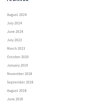
August 2024
July 2024
June 2024
July 2023
March 2023
October 2020
January 2019
November 2018
September 2018
August 2018
June 2018