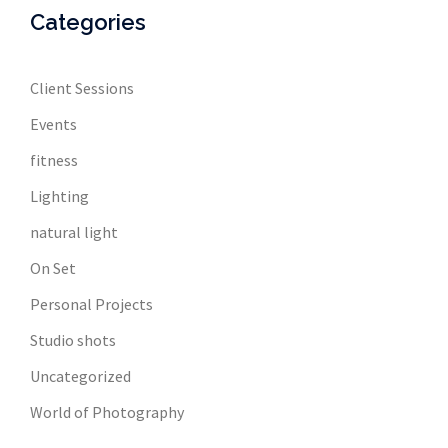
Categories
Client Sessions
Events
fitness
Lighting
natural light
On Set
Personal Projects
Studio shots
Uncategorized
World of Photography