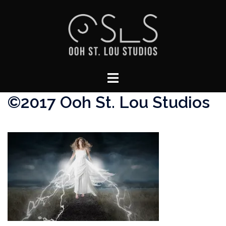
Skip
to
content
Toggle
menu
©2017 Ooh St. Lou Studios