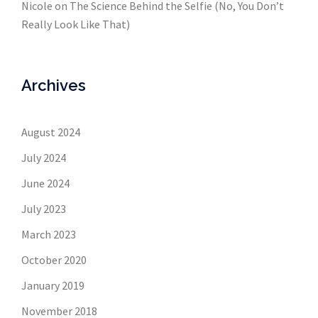
Nicole
on
The Science Behind the Selfie (No, You Don’t
Really Look Like That)
Archives
August 2024
July 2024
June 2024
July 2023
March 2023
October 2020
January 2019
November 2018