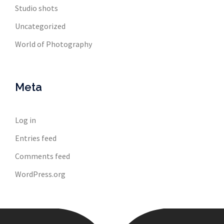
Studio shots
Uncategorized
World of Photography
Meta
Log in
Entries feed
Comments feed
WordPress.org