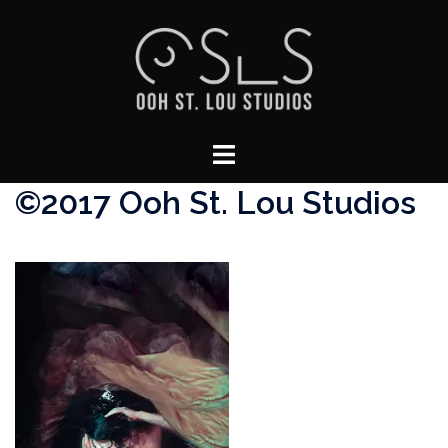
Skip
to
content
Toggle
menu
©2017 Ooh St. Lou Studios