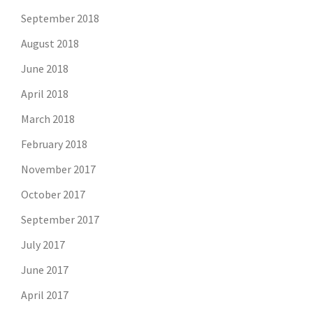
September 2018
August 2018
June 2018
April 2018
March 2018
February 2018
November 2017
October 2017
September 2017
July 2017
June 2017
April 2017