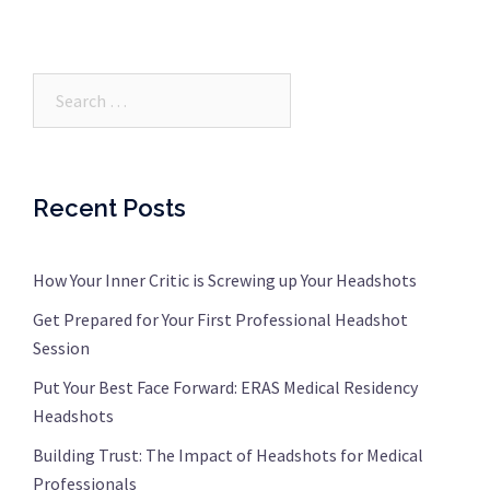
Search…
Recent Posts
How Your Inner Critic is Screwing up Your Headshots
Get Prepared for Your First Professional Headshot
Session
Put Your Best Face Forward: ERAS Medical Residency
Headshots
Building Trust: The Impact of Headshots for Medical
Professionals