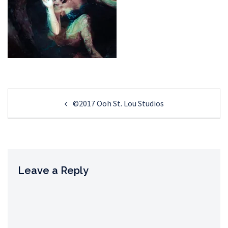
Post
©2017 Ooh St. Lou Studios
navigation
Leave a Reply