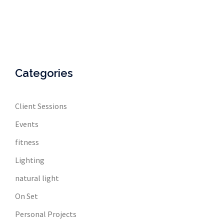
Categories
Client Sessions
Events
fitness
Lighting
natural light
On Set
Personal Projects