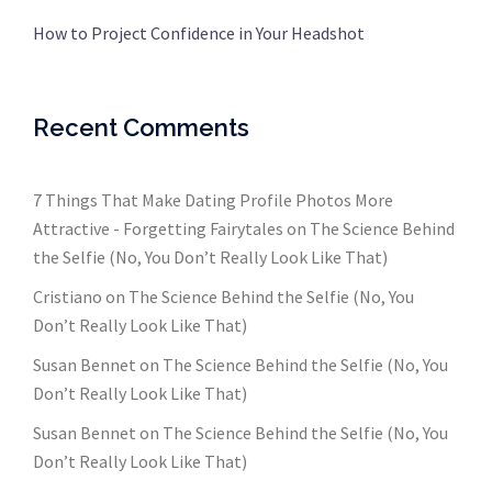
How to Project Confidence in Your Headshot
Recent Comments
7 Things That Make Dating Profile Photos More
Attractive - Forgetting Fairytales
on
The Science Behind
the Selfie (No, You Don’t Really Look Like That)
Cristiano
on
The Science Behind the Selfie (No, You
Don’t Really Look Like That)
Susan Bennet
on
The Science Behind the Selfie (No, You
Don’t Really Look Like That)
Susan Bennet
on
The Science Behind the Selfie (No, You
Don’t Really Look Like That)