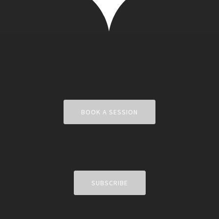
BOOK A SESSION
SUBSCRIBE