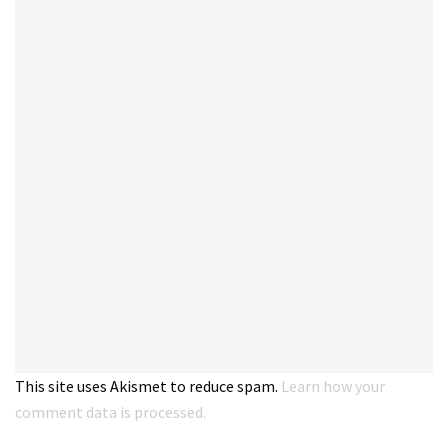
This site uses Akismet to reduce spam.
Learn how your
comment data is processed.