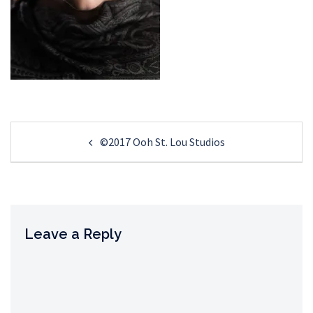
Post
©2017 Ooh St. Lou Studios
navigation
Leave a Reply