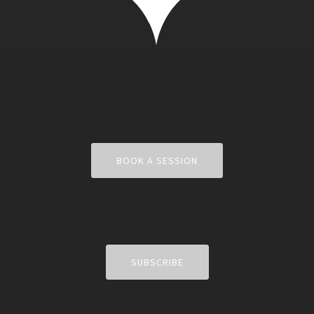
BOOK A SESSION
SUBSCRIBE