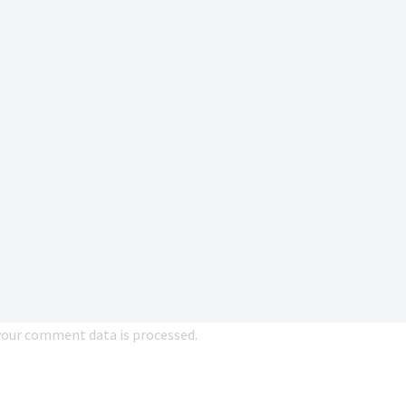
our comment data is processed.