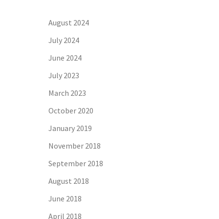
August 2024
July 2024
June 2024
July 2023
March 2023
October 2020
January 2019
November 2018
September 2018
August 2018
June 2018
April 2018