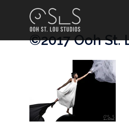
Skip
to
content
©2017 Ooh St. 