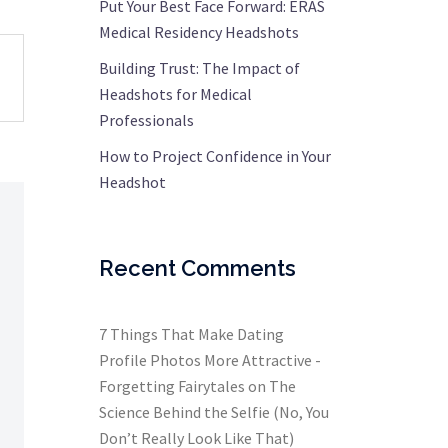
Put Your Best Face Forward: ERAS
Medical Residency Headshots
Building Trust: The Impact of
Headshots for Medical
Professionals
How to Project Confidence in Your
Headshot
Recent Comments
7 Things That Make Dating
Profile Photos More Attractive -
Forgetting Fairytales
on
The
Science Behind the Selfie (No, You
Don’t Really Look Like That)