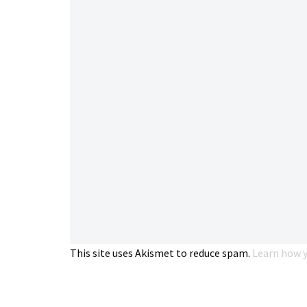
This site uses Akismet to reduce spam.
Learn how y