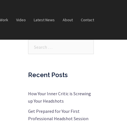
 Work
Video
Latest News
About
Contact
Search…
Recent Posts
How Your Inner Critic is Screwing
up Your Headshots
Get Prepared for Your First
Professional Headshot Session