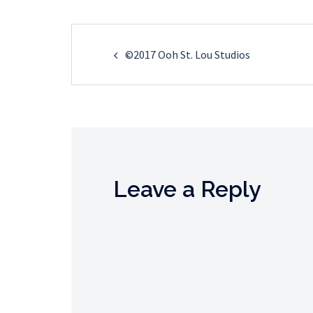
Post
©2017 Ooh St. Lou Studios
navigation
Leave a Reply