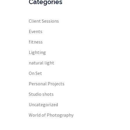
Categories
Client Sessions
Events
fitness
Lighting
natural light
On Set
Personal Projects
Studio shots
Uncategorized
World of Photography