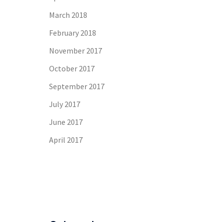
March 2018
February 2018
November 2017
October 2017
September 2017
July 2017
June 2017
April 2017