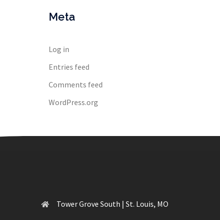
Meta
Log in
Entries feed
Comments feed
WordPress.org
Tower Grove South | St. Louis, MO