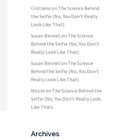
Cristiano
on
The Science Behind
the Selfie (No, You Don’t Really
Look Like That)
Susan Bennet
on
The Science
Behind the Selfie (No, You Don’t
Really Look Like That)
Susan Bennet
on
The Science
Behind the Selfie (No, You Don’t
Really Look Like That)
Nicole
on
The Science Behind the
Selfie (No, You Don’t Really Look
Like That)
Archives