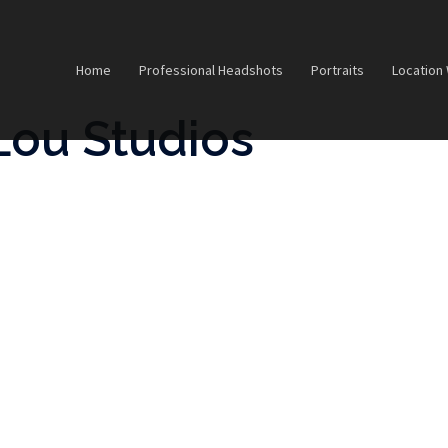
Home
Professional Headshots
Portraits
Location
Lou Studios