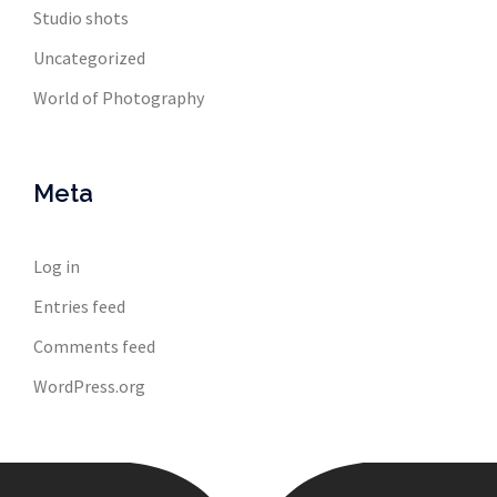
Studio shots
Uncategorized
World of Photography
Meta
Log in
Entries feed
Comments feed
WordPress.org