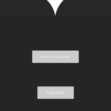
BOOK A SESSION
SUBSCRIBE