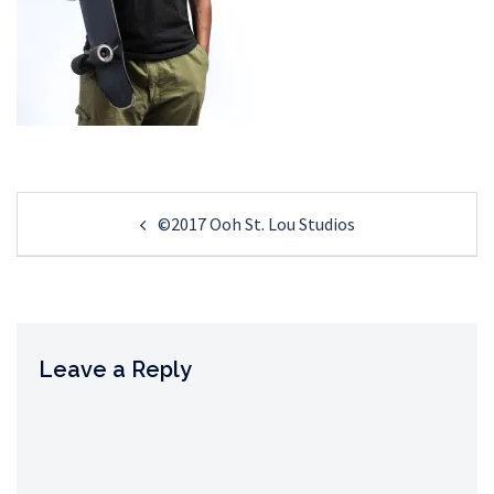
Post
©2017 Ooh St. Lou Studios
navigation
Leave a Reply