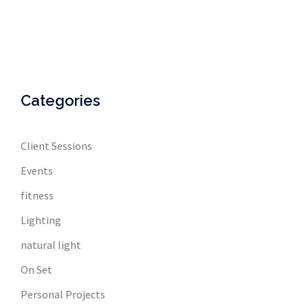
Categories
Client Sessions
Events
fitness
Lighting
natural light
On Set
Personal Projects