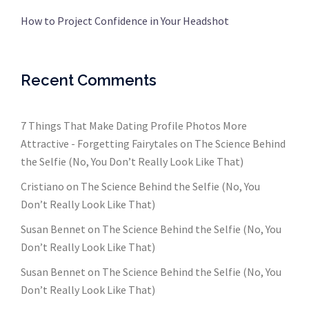
How to Project Confidence in Your Headshot
Recent Comments
7 Things That Make Dating Profile Photos More
Attractive - Forgetting Fairytales
on
The Science Behind
the Selfie (No, You Don’t Really Look Like That)
Cristiano
on
The Science Behind the Selfie (No, You
Don’t Really Look Like That)
Susan Bennet
on
The Science Behind the Selfie (No, You
Don’t Really Look Like That)
Susan Bennet
on
The Science Behind the Selfie (No, You
Don’t Really Look Like That)