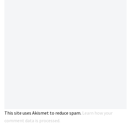
This site uses Akismet to reduce spam.
Learn how your
comment data is processed.