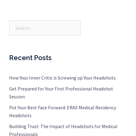
Search…
Recent Posts
How Your Inner Critic is Screwing up Your Headshots
Get Prepared for Your First Professional Headshot
Session
Put Your Best Face Forward: ERAS Medical Residency
Headshots
Building Trust: The Impact of Headshots for Medical
Professionals