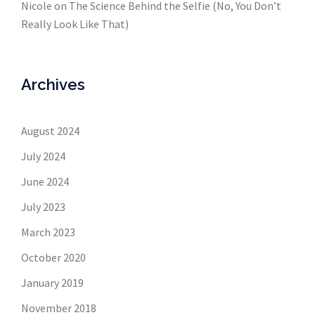
Nicole
on
The Science Behind the Selfie (No, You Don’t
Really Look Like That)
Archives
August 2024
July 2024
June 2024
July 2023
March 2023
October 2020
January 2019
November 2018