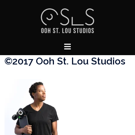
Skip
to
content
Toggle
menu
©2017 Ooh St. Lou Studios