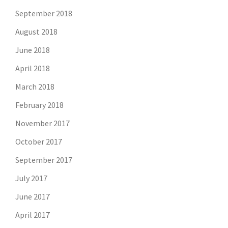
September 2018
August 2018
June 2018
April 2018
March 2018
February 2018
November 2017
October 2017
September 2017
July 2017
June 2017
April 2017