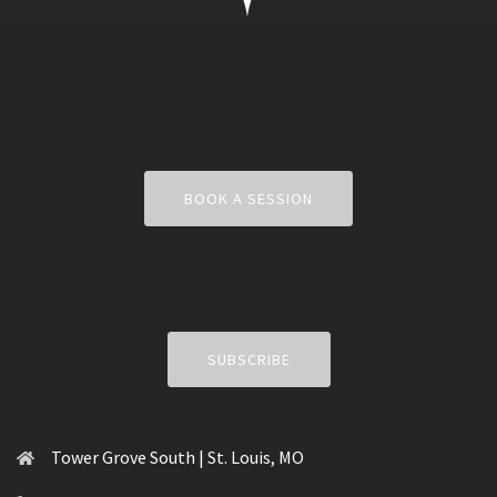
BOOK A SESSION
SUBSCRIBE
Tower Grove South | St. Louis, MO