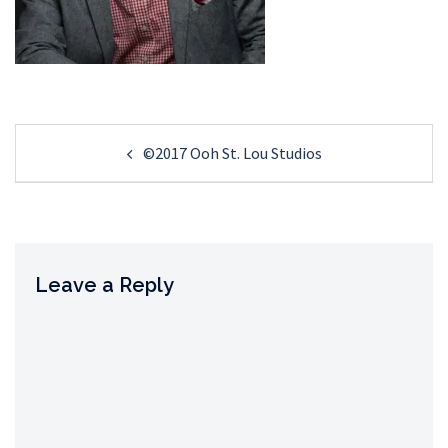
Post
©2017 Ooh St. Lou Studios
navigation
Leave a Reply