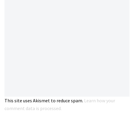
This site uses Akismet to reduce spam.
Learn how your
comment data is processed.