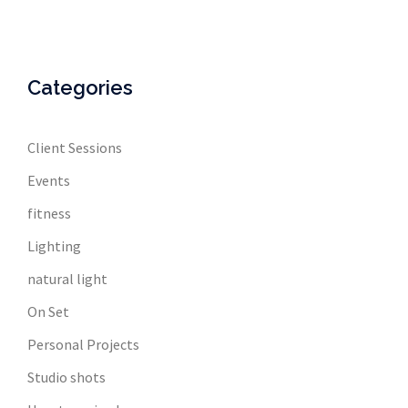
Categories
Client Sessions
Events
fitness
Lighting
natural light
On Set
Personal Projects
Studio shots