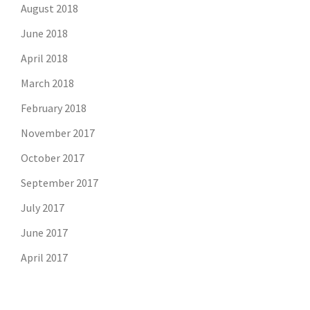
August 2018
June 2018
April 2018
March 2018
February 2018
November 2017
October 2017
September 2017
July 2017
June 2017
April 2017