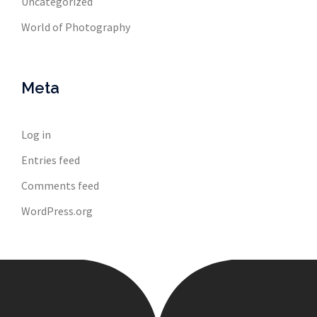
Uncategorized
World of Photography
Meta
Log in
Entries feed
Comments feed
WordPress.org