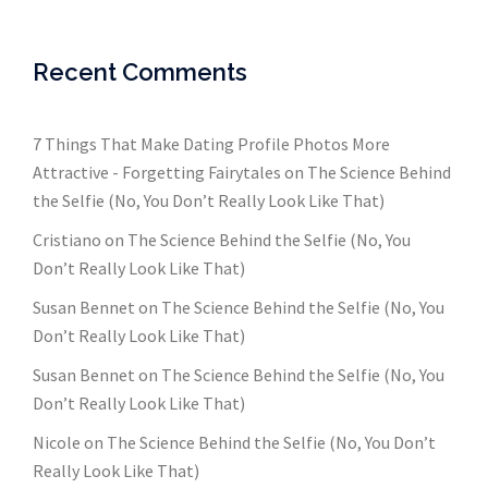
Recent Comments
7 Things That Make Dating Profile Photos More
Attractive - Forgetting Fairytales
on
The Science Behind
the Selfie (No, You Don’t Really Look Like That)
Cristiano
on
The Science Behind the Selfie (No, You
Don’t Really Look Like That)
Susan Bennet
on
The Science Behind the Selfie (No, You
Don’t Really Look Like That)
Susan Bennet
on
The Science Behind the Selfie (No, You
Don’t Really Look Like That)
Nicole
on
The Science Behind the Selfie (No, You Don’t
Really Look Like That)