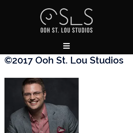
Skip
to
content
Toggle
menu
©2017 Ooh St. Lou Studios