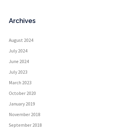
Archives
August 2024
July 2024
June 2024
July 2023
March 2023
October 2020
January 2019
November 2018
September 2018