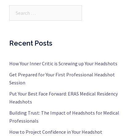
Search…
Recent Posts
How Your Inner Critic is Screwing up Your Headshots
Get Prepared for Your First Professional Headshot
Session
Put Your Best Face Forward: ERAS Medical Residency
Headshots
Building Trust: The Impact of Headshots for Medical
Professionals
How to Project Confidence in Your Headshot