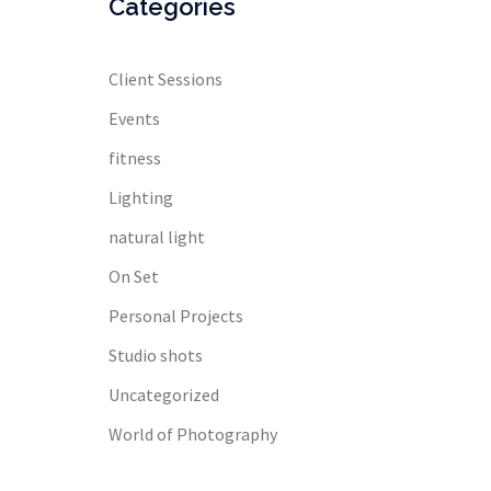
Categories
Client Sessions
Events
fitness
Lighting
natural light
On Set
Personal Projects
Studio shots
Uncategorized
World of Photography