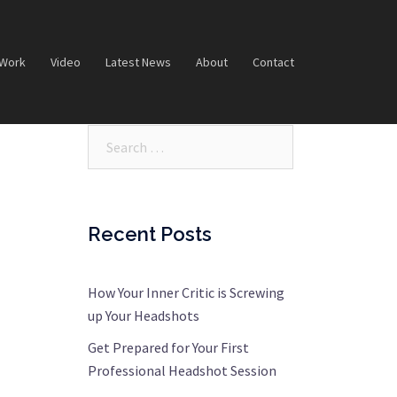
 Work
Video
Latest News
About
Contact
Search…
Recent Posts
How Your Inner Critic is Screwing
up Your Headshots
Get Prepared for Your First
Professional Headshot Session