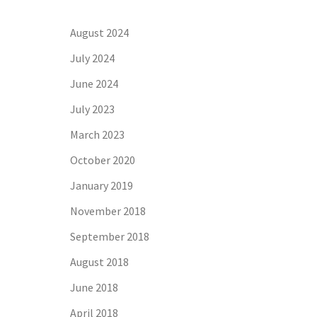
August 2024
July 2024
June 2024
July 2023
March 2023
October 2020
January 2019
November 2018
September 2018
August 2018
June 2018
April 2018