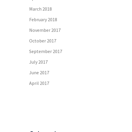
March 2018
February 2018
November 2017
October 2017
September 2017
July 2017
June 2017
April 2017