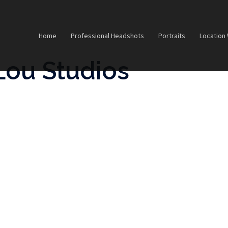
Home
Professional Headshots
Portraits
Location
Lou Studios