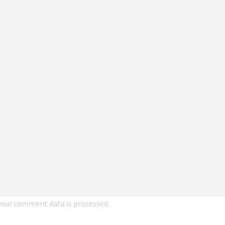
our comment data is processed.