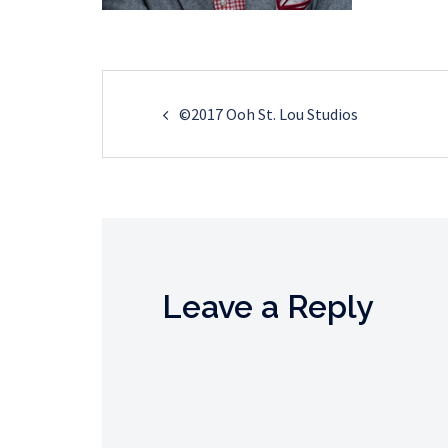
Post
©2017 Ooh St. Lou Studios
navigation
Leave a Reply