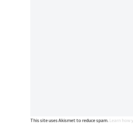
This site uses Akismet to reduce spam.
Learn how y