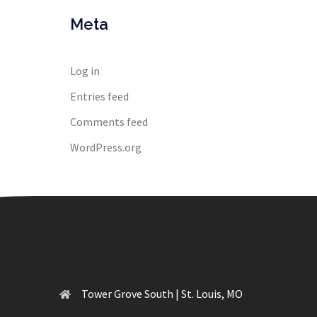
Meta
Log in
Entries feed
Comments feed
WordPress.org
Tower Grove South | St. Louis, MO