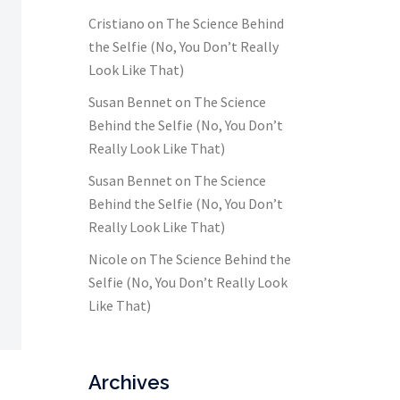
Cristiano
on
The Science Behind
the Selfie (No, You Don’t Really
Look Like That)
Susan Bennet
on
The Science
Behind the Selfie (No, You Don’t
Really Look Like That)
Susan Bennet
on
The Science
Behind the Selfie (No, You Don’t
Really Look Like That)
Nicole
on
The Science Behind the
Selfie (No, You Don’t Really Look
Like That)
Archives