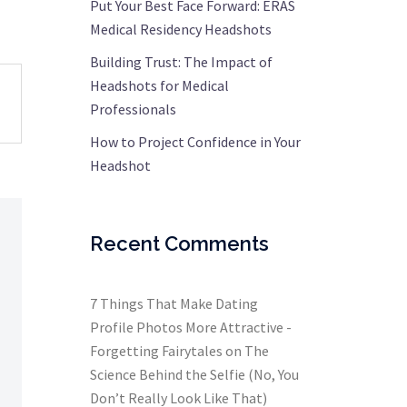
Put Your Best Face Forward: ERAS
Medical Residency Headshots
Building Trust: The Impact of
Headshots for Medical
Professionals
How to Project Confidence in Your
Headshot
Recent Comments
7 Things That Make Dating
Profile Photos More Attractive -
Forgetting Fairytales
on
The
Science Behind the Selfie (No, You
Don’t Really Look Like That)