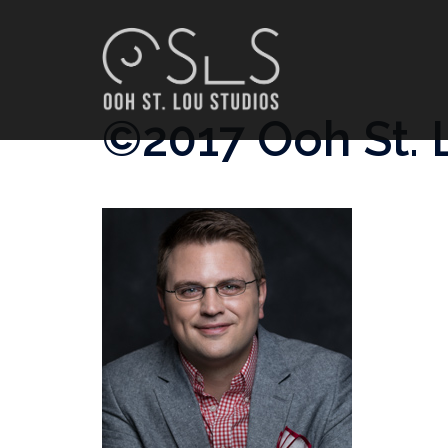
Skip
to
content
©2017 Ooh St. 