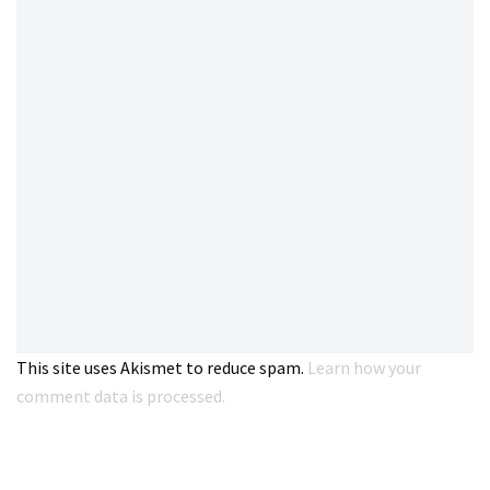
This site uses Akismet to reduce spam.
Learn how your
comment data is processed.