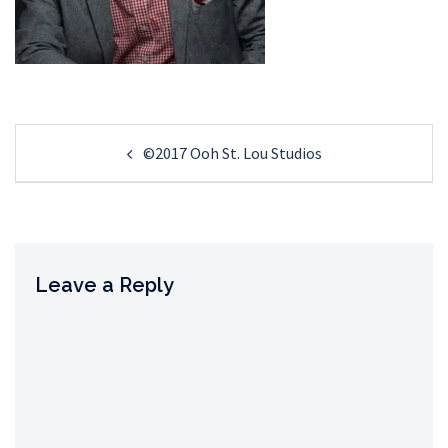
Post
©2017 Ooh St. Lou Studios
navigation
Leave a Reply