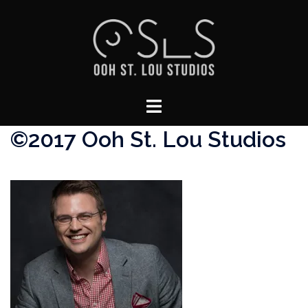
Skip
to
content
Toggle
menu
©2017 Ooh St. Lou Studios