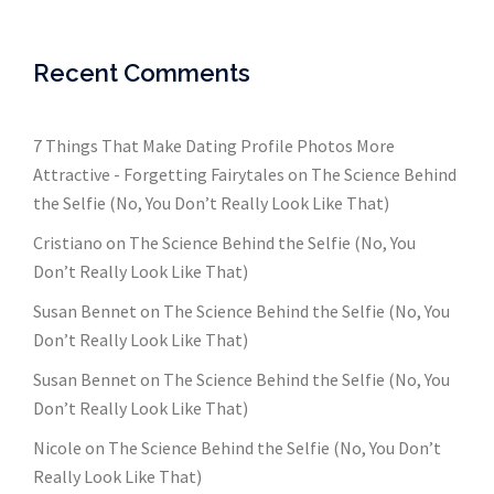
Recent Comments
7 Things That Make Dating Profile Photos More
Attractive - Forgetting Fairytales
on
The Science Behind
the Selfie (No, You Don’t Really Look Like That)
Cristiano
on
The Science Behind the Selfie (No, You
Don’t Really Look Like That)
Susan Bennet
on
The Science Behind the Selfie (No, You
Don’t Really Look Like That)
Susan Bennet
on
The Science Behind the Selfie (No, You
Don’t Really Look Like That)
Nicole
on
The Science Behind the Selfie (No, You Don’t
Really Look Like That)