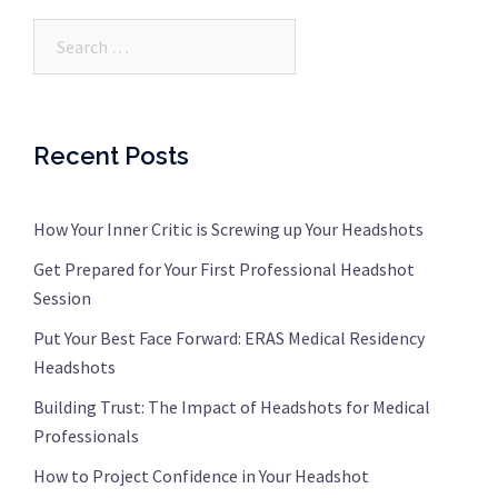
Search…
Recent Posts
How Your Inner Critic is Screwing up Your Headshots
Get Prepared for Your First Professional Headshot
Session
Put Your Best Face Forward: ERAS Medical Residency
Headshots
Building Trust: The Impact of Headshots for Medical
Professionals
How to Project Confidence in Your Headshot