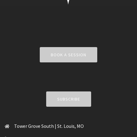
BOOK A SESSION
SUBSCRIBE
Tower Grove South | St. Louis, MO