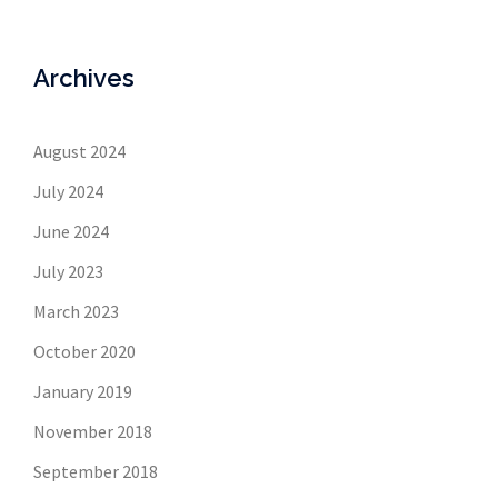
Archives
August 2024
July 2024
June 2024
July 2023
March 2023
October 2020
January 2019
November 2018
September 2018