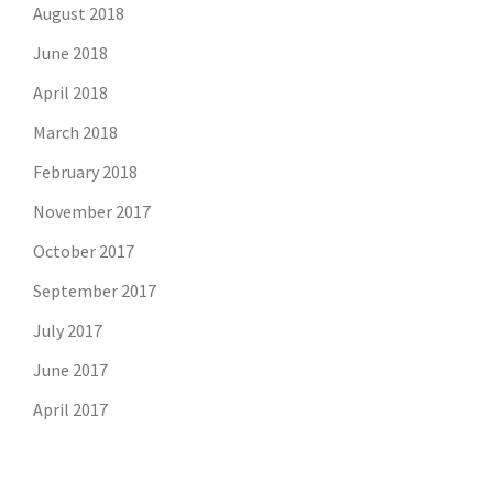
August 2018
June 2018
April 2018
March 2018
February 2018
November 2017
October 2017
September 2017
July 2017
June 2017
April 2017