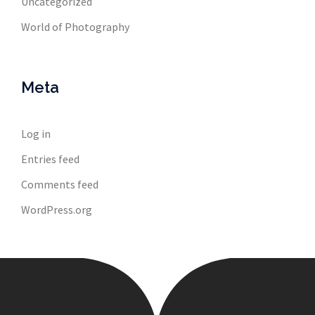
Uncategorized
World of Photography
Meta
Log in
Entries feed
Comments feed
WordPress.org