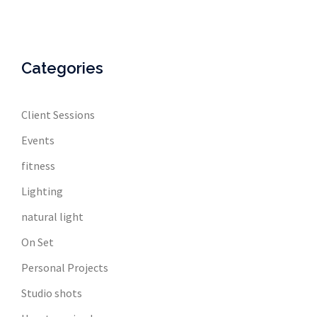
Categories
Client Sessions
Events
fitness
Lighting
natural light
On Set
Personal Projects
Studio shots