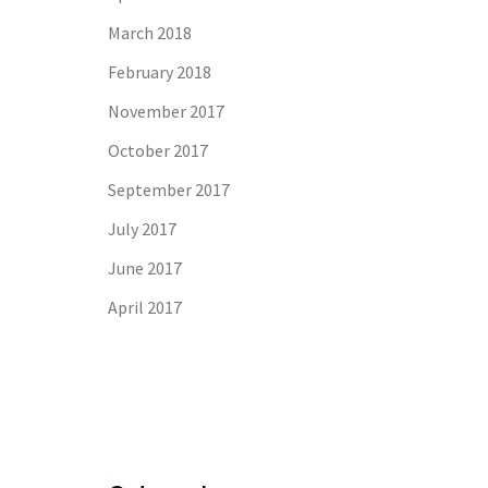
March 2018
February 2018
November 2017
October 2017
September 2017
July 2017
June 2017
April 2017