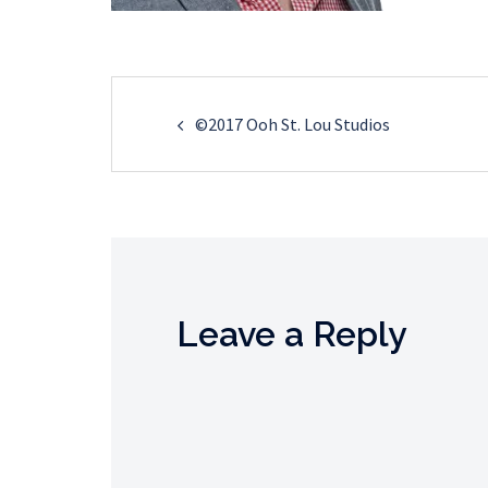
Post
©2017 Ooh St. Lou Studios
navigation
Leave a Reply