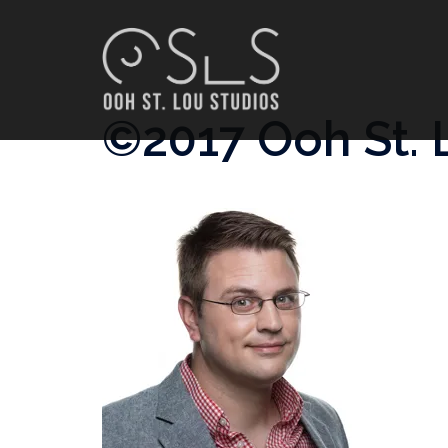
Skip
to
content
©2017 Ooh St. 