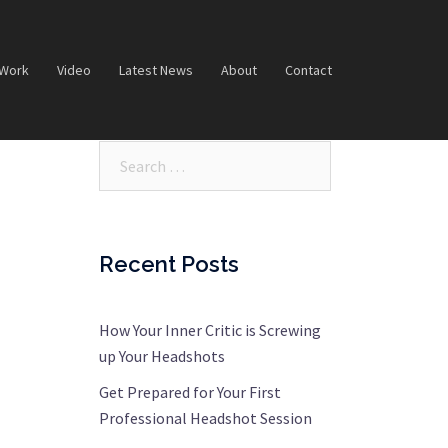
 Work
Video
Latest News
About
Contact
Search…
Recent Posts
How Your Inner Critic is Screwing
up Your Headshots
Get Prepared for Your First
Professional Headshot Session