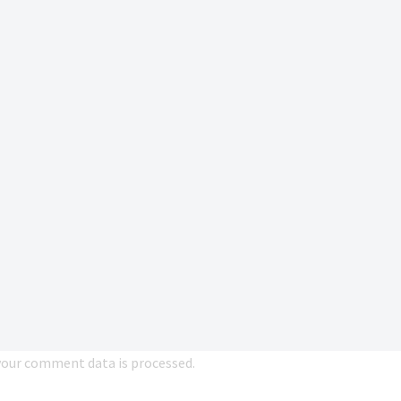
our comment data is processed.