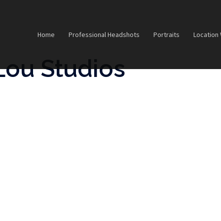
Home
Professional Headshots
Portraits
Location
Lou Studios