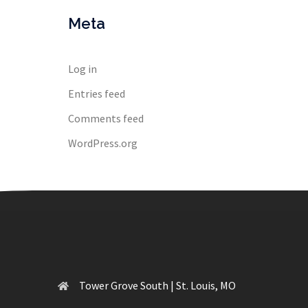
Meta
Log in
Entries feed
Comments feed
WordPress.org
Tower Grove South | St. Louis, MO