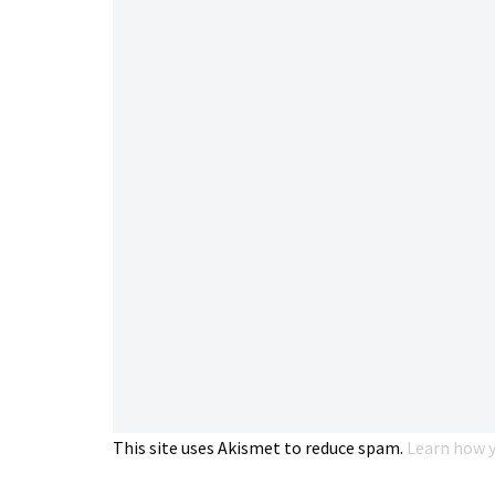
This site uses Akismet to reduce spam.
Learn how y