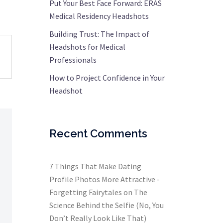
Put Your Best Face Forward: ERAS
Medical Residency Headshots
Building Trust: The Impact of
Headshots for Medical
Professionals
How to Project Confidence in Your
Headshot
Recent Comments
7 Things That Make Dating
Profile Photos More Attractive -
Forgetting Fairytales
on
The
Science Behind the Selfie (No, You
Don’t Really Look Like That)