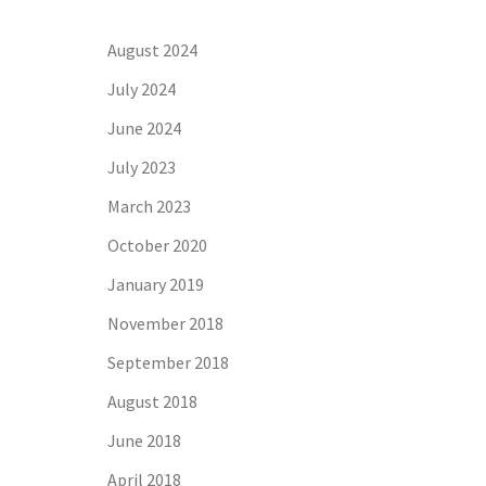
August 2024
July 2024
June 2024
July 2023
March 2023
October 2020
January 2019
November 2018
September 2018
August 2018
June 2018
April 2018