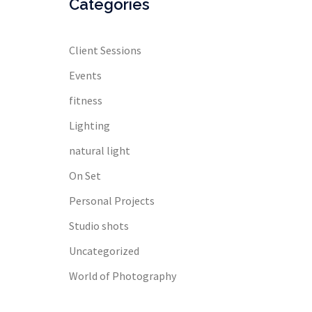
Categories
Client Sessions
Events
fitness
Lighting
natural light
On Set
Personal Projects
Studio shots
Uncategorized
World of Photography