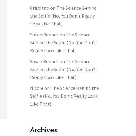
Cristiano
on
The Science Behind
the Selfie (No, You Don’t Really
Look Like That)
Susan Bennet
on
The Science
Behind the Selfie (No, You Don’t
Really Look Like That)
Susan Bennet
on
The Science
Behind the Selfie (No, You Don’t
Really Look Like That)
Nicole
on
The Science Behind the
Selfie (No, You Don’t Really Look
Like That)
Archives